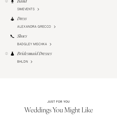
Band
SIMEVENTS
Dress
ALEXANDRA GRECCO
Shoes
BADGLEY MISCHKA
Bridesmaid Dresses
BHLDN
JUST FOR YOU
Weddings You Might Like