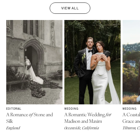
VIEW ALL
EDITORIAL
WEDDING
WEDDING
A Romance
Stone and
A Romantic Wedding
A Coasta
of
for
Silk
Madison and Maxim
Grace an
England
Oceanside, California
Tiburon, 