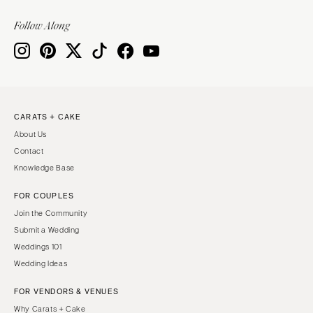
Follow Along
CARATS + CAKE
About Us
Contact
Knowledge Base
FOR COUPLES
Join the Community
Submit a Wedding
Weddings 101
Wedding Ideas
FOR VENDORS & VENUES
Why Carats + Cake