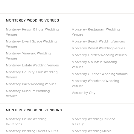
MONTEREY WEDDING VENUES
Monterey Resort & Hotel Wedding
Monterey Restaurant Wedding
Venues
Venues
Monterey Event Space Wedding
Monterey Beach Wedding Venues
Venues
Monterey Desert Wedding Venues
Monterey Vineyard Wedding
Monterey Garden Wedding Venues
Venues
Monterey Mountain Wedding
Monterey Estate Wedding Venues
Venues
Monterey Country Club Wedding
Monterey Outdoor Wedding Venues
Venues
Monterey Waterfront Wedding
Monterey Barn Wedding Venues
Venues
Monterey Museum Wedding
Venues by City
Venues
MONTEREY WEDDING VENDORS
Monterey Online Wedding
Monterey Wedding Hair and
Invitations
Makeup
Monterey Wedding Favors & Gifts
Monterey Wedding Music