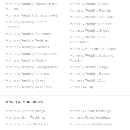
Monterey Wedding Transportation
Monterey Wedding Decor
& Limos
Monterey Wedding Rentals
Monterey Wedding Entertainment
Monterey Wedding Officiants
Monterey Wedding Content
Monterey Wedding Dresses
Creators
Monterey Wedding Shoes
Monterey Wedding Stationery
Monterey Wedding Hair
Monterey Wedding Websites
Accessories
Monterey Wedding Planners
Monterey Bridesmaid Dresses
Monterey Wedding Photographers
Monterey Wedding Suits and
Monterey Wedding Florists
Tuxedos
Monterey Wedding Videographers
Monterey Wedding Rings
Monterey Wedding Caterers
Monterey Wedding Bands
Monterey Wedding Cakes
Monterey Wedding DJs
Monterey Wedding Invitations
Vendors by City
MONTEREY WEDDINGS
Monterey Boho Weddings
Monterey Desert Weddings
Monterey Glam Weddings
Monterey Forest Weddings
Monterey Classic Weddings
Monterey Garden Weddings