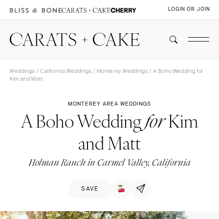
LOGIN OR JOIN
Weddings
/
California Weddings
/
Monterey Weddings
/ A Boho Wedding for
Kim and Matt
MONTEREY AREA WEDDINGS
A Boho Wedding
Kim
for
and Matt
Holman Ranch in Carmel Valley, California
SAVE