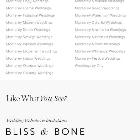
Monterey Edgy Weddings
Monterey Mountain Weddings
Monterey Formal Weddings
Monterey Beach Weddings
Monterey Industrial Weddings
Monterey Waterfront Weddings
Monterey Modern Weddings
Monterey Colorful Weddings
Monterey Rustic Weddings
Monterey Maximalist Weddings
Monterey Vintage Weddings
Monterey Minimalist Weddings
Monterey Intimate Weddings
Monterey Moody Weddings
Monterey Elopement Weddings
Monterey Whimsical Weddings
Monterey Indoor Weddings
Monterey Festive Weddings
Monterey Outdoor Weddings
Weddings by City
Monterey Country Weddings
Like What
You See?
Wedding Websites & Invitations