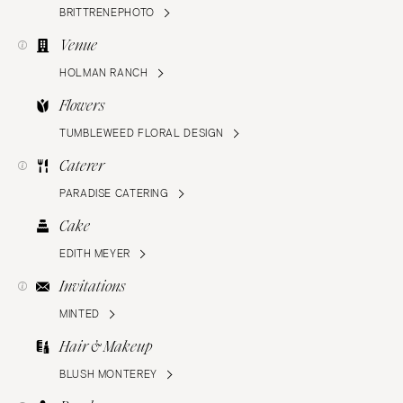
BRITTRENEPHOTO
Venue
HOLMAN RANCH
Flowers
TUMBLEWEED FLORAL DESIGN
Caterer
PARADISE CATERING
Cake
EDITH MEYER
Invitations
MINTED
Hair & Makeup
BLUSH MONTEREY