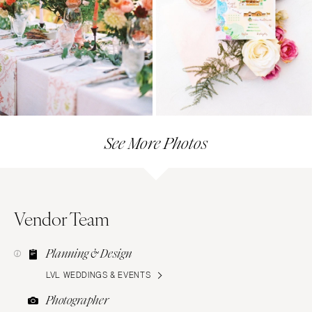
See More Photos
Vendor Team
Planning & Design
LVL WEDDINGS & EVENTS
Photographer