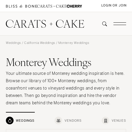
LOGIN OR JOIN
Weddings
/
California Weddings
/ Monterey Weddings
Monterey Weddings
Your ultimate source of Monterey wedding inspiration is here.
Browse our library of 100+ Monterey weddings, from
oceanfront venues to vineyard weddings and every style in
between. Then go beyond inspiration and hire the vendor
dream teams behind the Monterey weddings you love.
WEDDINGS
VENDORS
VENUES