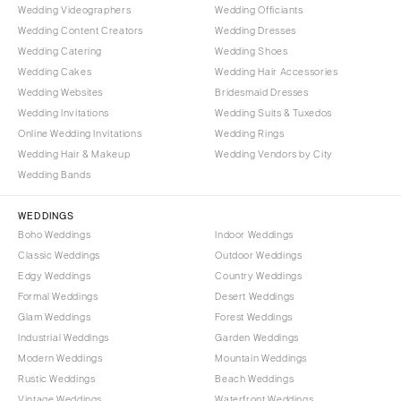
Wedding Videographers
Wedding Officiants
Wedding Content Creators
Wedding Dresses
Wedding Catering
Wedding Shoes
Wedding Cakes
Wedding Hair Accessories
Wedding Websites
Bridesmaid Dresses
Wedding Invitations
Wedding Suits & Tuxedos
Online Wedding Invitations
Wedding Rings
Wedding Hair & Makeup
Wedding Vendors by City
Wedding Bands
WEDDINGS
Boho Weddings
Indoor Weddings
Classic Weddings
Outdoor Weddings
Edgy Weddings
Country Weddings
Formal Weddings
Desert Weddings
Glam Weddings
Forest Weddings
Industrial Weddings
Garden Weddings
Modern Weddings
Mountain Weddings
Rustic Weddings
Beach Weddings
Vintage Weddings
Waterfront Weddings