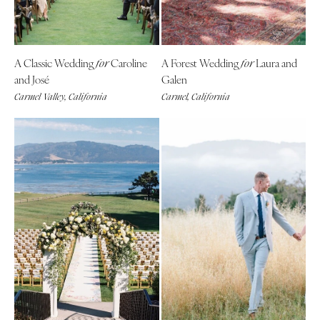
Tallahassee
Harrisburg
Tampa
Philadelphia
GEORGIA
Pittsburgh
A Classic Wedding
Caroline
A Forest Wedding
Laura and
for
for
Atlanta
Scranton
and José
Galen
Savannah
Carmel Valley, California
Carmel, California
RHODE ISLAND
HAWAII
Newport
Big Island
Providence
Maui
SOUTH CAROLINA
Oahu
Charleston
IDAHO
Columbia
Boise
SOUTH DAKOTA
ILLINOIS
Sioux Falls
Chicago
TENNESSEE
Springfield
Knoxville
INDIANA
Memphis