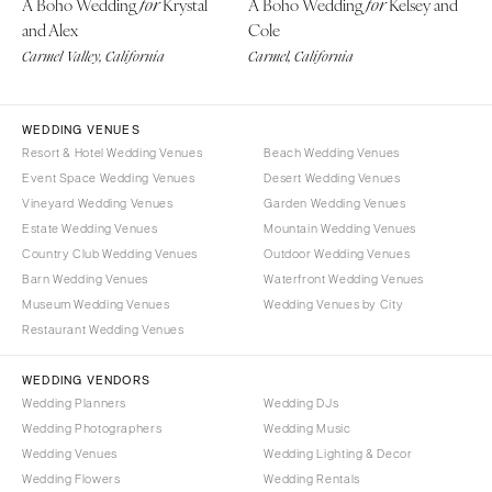
A Boho Wedding
Krystal
A Boho Wedding
Kelsey and
for
for
Boston
Virginia Beach
and Alex
Cole
Cape Cod
Carmel Valley, California
Carmel, California
WASHINGTON
Lenox
Seattle
Spokane
MICHIGAN
WEDDING VENUES
Detroit
Tacoma
Resort & Hotel Wedding Venues
Beach Wedding Venues
Event Space Wedding Venues
Desert Wedding Venues
Grand Rapids
WASHINGTON DC
Vineyard Wedding Venues
Garden Wedding Venues
Northern Michigan
WEST VIRGINIA
Estate Wedding Venues
Mountain Wedding Venues
MINNESOTA
Charleston
Country Club Wedding Venues
Outdoor Wedding Venues
Barn Wedding Venues
Waterfront Wedding Venues
Minneapolis
WISCONSIN
Museum Wedding Venues
Wedding Venues by City
MISSISSIPPI
Green Bay
Restaurant Wedding Venues
Jackson
Milwaukee
WEDDING VENDORS
MISSOURI
WYOMING
Wedding Planners
Wedding DJs
Kansas City
Cheyenne
Wedding Photographers
Wedding Music
Springfield
Jackson Hole
Wedding Venues
Wedding Lighting & Decor
St Louis
Wedding Flowers
Wedding Rentals