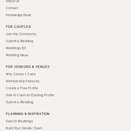
About Us
Contact
Knowledge Base
FOR COUPLES
Join the Community
Submit a Wedding
Weddings 101
Wedding Ideas
FOR VENDORS & VENUES
Why Carats + Cake
Membership Features
Create a Free Profile
How to Claim an Existing Profile
Submit a Wedding
PLANNING & INSPIRATION
Search Weddings
Build Your Vendor Team