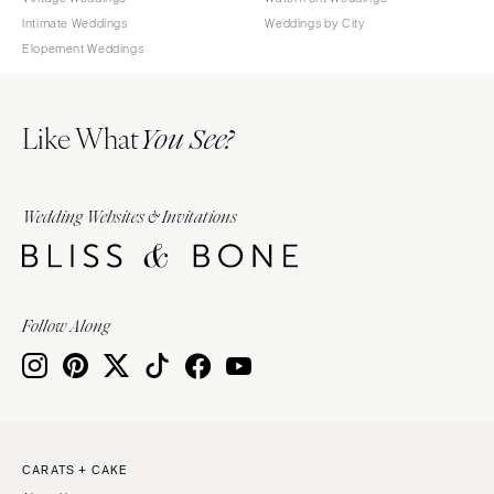
Intimate Weddings
Weddings by City
Elopement Weddings
Like What
You See?
Wedding Websites & Invitations
Follow Along
CARATS + CAKE