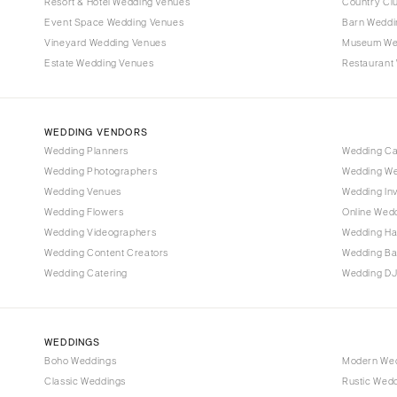
Denver
Resort & Hotel Wedding Venues
Country Cl
Event Space Wedding Venues
Barn Weddi
Vail
Vineyard Wedding Venues
Museum We
CONNECTICUT
Estate Wedding Venues
Restaurant
Greenwich
Hartford
WEDDING VENDORS
DELAWARE
Wedding Planners
Wedding C
Wilmington
Wedding Photographers
Wedding We
FLORIDA
Wedding Venues
Wedding Inv
Wedding Flowers
Online Wedd
Fort Lauderdale
Wedding Videographers
Wedding Ha
Gainesville
Wedding Content Creators
Wedding B
Jacksonville
Wedding Catering
Wedding DJ
Miami
Naples
Orlando
WEDDINGS
Boho Weddings
Modern We
Palm Beach
Classic Weddings
Rustic Wed
Tallahassee