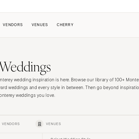
VENDORS
VENUES
CHERRY
PATE
ALL THE LOVE
HOW IT WORKS
 Weddings
a Wedding
The Couple Collective
How Submissions Wor
Pricing & Revenue Survey
Share Your Engagement
About Cherry
nterey wedding inspiration is here. Browse our library of 100+ Mont
Breakdown Project
Knowledge Base
yard weddings and every style in between. Then go beyond inspiratio
onterey weddings you love.
VENDORS
VENUES