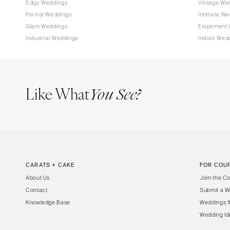
Edgy Weddings
Vintage We
Tampa
Formal Weddings
Intimate We
Glam Weddings
Elopement 
GEORGIA
Industrial Weddings
Indoor Wed
Atlanta
Savannah
HAWAII
Like What
You See?
Big Island
Maui
Oahu
IDAHO
Boise
CARATS + CAKE
FOR COU
ILLINOIS
About Us
Join the C
Chicago
Contact
Submit a W
Springfield
Knowledge Base
Weddings 1
INDIANA
Wedding Id
Indianapolis