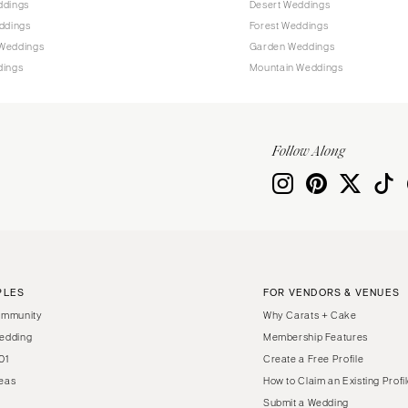
ddings
Desert Weddings
Harrisburg
ddings
Forest Weddings
Philadelphia
Weddings
Garden Weddings
Pittsburgh
dings
Mountain Weddings
Scranton
RHODE ISLAND
Newport
Follow Along
Providence
SOUTH CAROLINA
Charleston
Columbia
SOUTH DAKOTA
PLES
FOR VENDORS & VENUES
Sioux Falls
ommunity
Why Carats + Cake
TENNESSEE
edding
Membership Features
01
Create a Free Profile
Knoxville
eas
How to Claim an Existing Profi
Memphis
Submit a Wedding