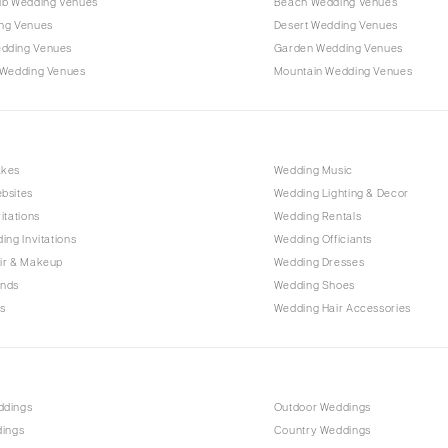
ub Wedding Venues
Beach Wedding Venues
Outer Banks
ng Venues
Desert Wedding Venues
Raleigh
dding Venues
Garden Wedding Venues
NORTH DAKOTA
 Wedding Venues
Mountain Wedding Venues
Fargo
OHIO
Cincinnati
akes
Wedding Music
Cleveland
bsites
Wedding Lighting & Decor
Columbus
itations
Wedding Rentals
ing Invitations
Wedding Officiants
OKLAHOMA
ir & Makeup
Wedding Dresses
Oklahoma City
ands
Wedding Shoes
Tulsa
s
Wedding Hair Accessories
OREGON
Portland
PENNSYLVANIA
ddings
Outdoor Weddings
Allentown
dings
Country Weddings