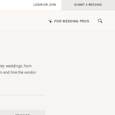
LOGIN OR JOIN
SUBMIT A WEDDING
FOR WEDDING PROS
k
erey weddings, from
n and hire the vendor