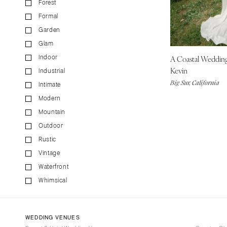
Forest
CALIFORNIA
Formal
Fresno
Garden
Lake Tahoe
Glam
Los Angeles
A Coastal Weddin
Indoor
Monterey
Kevin
Industrial
Napa
Big Sur, California
Intimate
Orange County
Modern
Palm Springs
Mountain
Sacramento
Outdoor
San Diego
Rustic
San Francisco
Vintage
Waterfront
Santa Barbara
Whimsical
Sonoma
COLORADO
Aspen
WEDDING VENUES