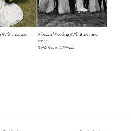
NEW MEXICO
Albuquerque
Santa Fe
NEW YORK
g
Mariko and
A Beach Wedding
Brittney and
for
for
Albany
Vince
Pebble Beach, California
Brooklyn
Buffalo
Hamptons
Long Island
New York City
Rochester
Syracuse
Westchester
NORTH CAROLINA
Charlotte