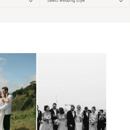
Select Wedding Style
ERNATIONAL
Boho
Elopement
Classic
Indoor
MONTANA
Edgy
Outdoor
Bozeman
Formal
Country
NEBRASKA
Glam
Desert
Lincoln
Industrial
Forest
NEVADA
Modern
Garden
Las Vegas
Rustic
Mountain
Reno
Vintage
Beach
NEW HAMPSHIRE
Intimate
Waterfront
Manchester
NEW JERSEY
Northern New Jersey
Southern New Jersey