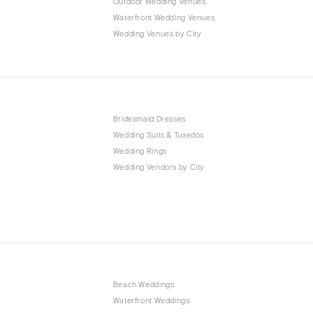
Outdoor Wedding Venues
Waterfront Wedding Venues
Wedding Venues by City
Bridesmaid Dresses
Wedding Suits & Tuxedos
Wedding Rings
Wedding Vendors by City
Beach Weddings
Waterfront Weddings