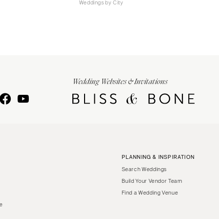
Weddings by City
Wedding Websites & Invitations
PLANNING & INSPIRATION
Search Weddings
Build Your Vendor Team
Find a Wedding Venue
le