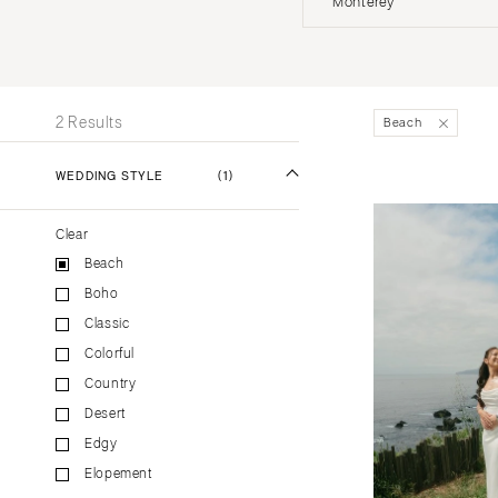
Monterey
Stationery
UNITED STATES
INT
Wedding Websites
Transportation
ALABAMA
2 Results
Beach
Birmingham
Montgomery
WEDDING STYLE
(1)
ALASKA
Clear
Anchorage
Beach
ARIZONA
Boho
Phoenix
Classic
Scottsdale
Colorful
Sedona
Country
Tucson
Desert
ARKANSAS
Edgy
Elopement
Little Rock