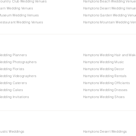
ountry Club Wedding Venues
Hamptons Beach Wedding Venue
arn Wedding Venues
Hamptons Desert Wedding Venue
Museum Wedding Venues
Hamptons Garden Wedding Venu
estaurant Wedding Venues
Hamptons Mountain Wedding Ve
edding Planners
Hamptons Wedding Hair and Ma
edding Photographers
Hamptons Wedding Music
edding Florists
Hamptons Wedding Decor
edding Videographers
Hamptons Wedding Rentals
edding Caterers
Hamptons Wedding Officiants
Wedding Cakes
Hamptons Wedding Dresses
dding Invitations
Hamptons Wedding Shoes
ustic Weddings
Hamptons Desert Weddings