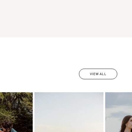
VIEW ALL