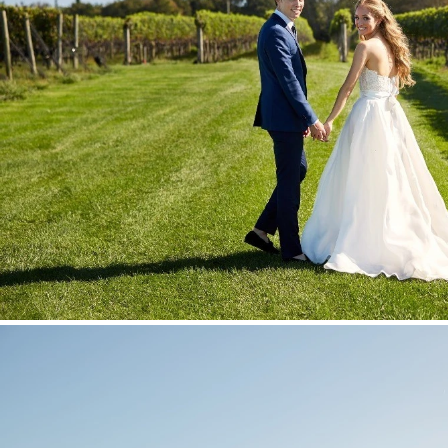
Stationery
Wedding Websites
Transportation