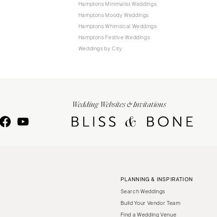
Hamptons Minimalist Weddings
Hamptons Moody Weddings
Hamptons Whimsical Weddings
Hamptons Festive Weddings
Weddings by City
Wedding Websites & Invitations
PLANNING & INSPIRATION
Search Weddings
Build Your Vendor Team
Find a Wedding Venue