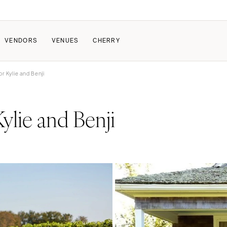
VENDORS
VENUES
CHERRY
r Kylie and Benji
PATE
ALL THE LOVE
HOW IT WORKS
ylie and Benji
a Wedding
The Couple Collective
How Submissions Wor
Pricing & Revenue Survey
Share Your Engagement
About Cherry
Breakdown Project
Knowledge Base