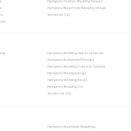
s
Hamptons Outdoor Wedding Venues
s
Hamptons Waterfront Wedding Venues
es
Venues by City
nues
keup
Hamptons Wedding Hair Accessories
Hamptons Bridesmaid Dresses
Hamptons Wedding Suits and Tuxedos
Hamptons Wedding Rings
Hamptons Wedding Bands
Hamptons Wedding DJs
Vendors by City
Hamptons Maximalist Weddings