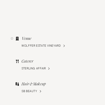
Venue
WOLFFER ESTATE VINEYARD
Caterer
STERLING AFFAIR
Hair & Makeup
SB BEAUTY