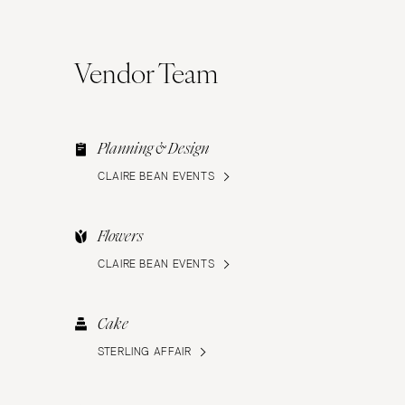
Vendor Team
Planning & Design
CLAIRE BEAN EVENTS
Flowers
CLAIRE BEAN EVENTS
Cake
STERLING AFFAIR