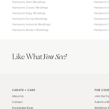
Hamptons Glam Weddings
Hamptons V
Hamptons Classic Weddings
Hamptons I
Hamptons Edgy Weddings
Hamptons E
Hamptons Formal Weddings
Hamptons I
Hamptons Industrial Weddings
Hamptons O
Hamptons Modern Weddings
Hamptons C
Like What
You See?
CARATS + CAKE
FOR COU
About Us
Join the C
Contact
Submit a W
Knowledge Base
Weddings 1