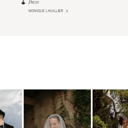
Dress
MONIQUE LHUILLIER