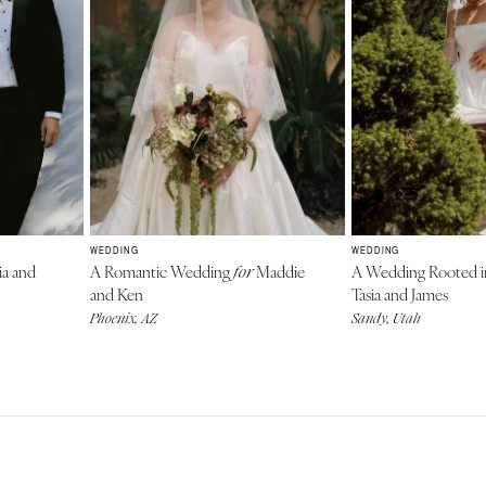
WEDDING
WEDDING
ia and
A Romantic Wedding
Maddie
A Wedding Rooted i
for
and Ken
Tasia and James
Phoenix, AZ
Sandy, Utah