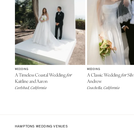
WEDDING
WEDDING
A Timeless Coastal Wedding
A Classic Wedding
Silv
for
for
Kaitline and Aaron
Andrew
Carlsbad, California
Coachella, California
HAMPTONS WEDDING VENUES