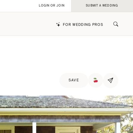
LOGIN OR JOIN
SUBMIT A WEDDING
FOR WEDDING PROS
k
SAVE