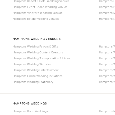
Hamptons Resort & Hotel Wedding Venues
Hamptons C
Hamptons Event Space Wedding Venues
Hamptons B
Hamptons Vineyard Wedding Venues
Hamptons 
Hamptons Estate Wedding Venues
Hamptons R
HAMPTONS WEDDING VENDORS
Hamptons Wedding Favors & Gifts
Hamptons W
Hamptons Wedding Content Creators
Hamptons W
Hamptons Wedding Transportation & Limos
Hamptons W
Hamptons Wedding Websites
Hamptons W
Hamptons Wedding Entertainment
Hamptons W
Hamptons Online Wedding Invitations
Hamptons 
Hamptons Wedding Stationery
Hamptons We
HAMPTONS WEDDINGS
Hamptons Boho Weddings
Hamptons R