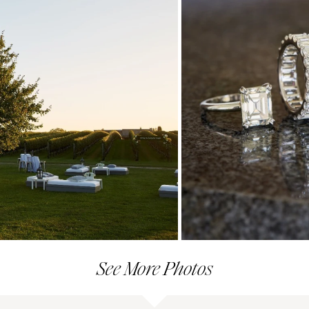
See More Photos