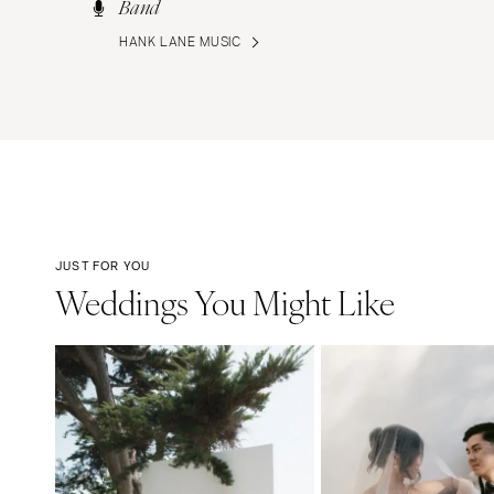
Band
HANK LANE MUSIC
JUST FOR YOU
Weddings You Might Like