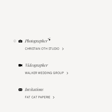
Photographer
CHRISTIAN OTH STUDIO
Videographer
WALKER WEDDING GROUP
Invitations
FAT CAT PAPERIE