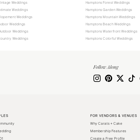
intage Weddings
Hamptons Forest Weddings
ntimate Weddings
Hamptons Garden Weddings
lopement Weddings
Hamptons Mountain Weddings
ndoor Weddings
Hamptons Beach Weddings
utdoor Weddings
Hamptons Waterfront Weddings
ountry Weddings
Hamptons Colorful Weddings
Follow Along
PLES
FOR VENDORS & VENUES
ommunity
Why Carats + Cake
edding
Membership Features
01
Create a Free Profile