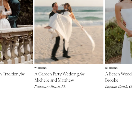
WEDDING
WEDDING
n Tradition
A Garden Party Wedding
A Beach Wedd
for
for
Michelle and Matthew
Brooke
Rosemary Beach, FL
Laguna Beach, Ca