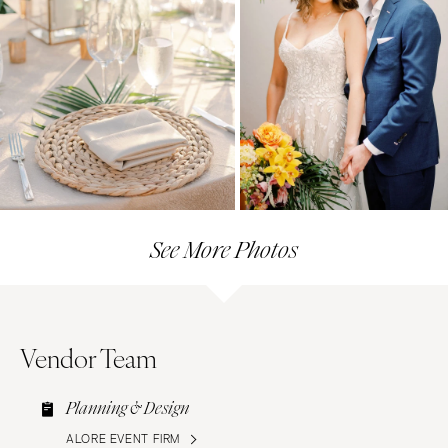
See More Photos
Vendor Team
Planning & Design
ALORE EVENT FIRM