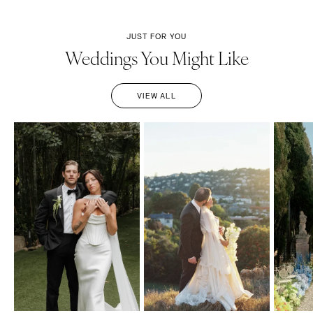
JUST FOR YOU
Weddings You Might Like
VIEW ALL