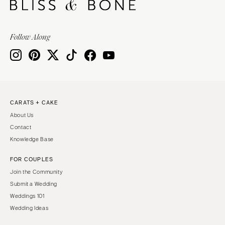
Follow Along
CARATS + CAKE
About Us
Contact
Knowledge Base
FOR COUPLES
Join the Community
Submit a Wedding
Weddings 101
Wedding Ideas