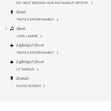
KEY WEST WEDDING HAIR AND MAKEUP ARTISTRY
Band
TROPICS ENTERTAINMENT
Music
JOHN LAMERE
Lighting & Decor
TROPICS ENTERTAINMENT
Lighting & Decor
LIT MARQUE
Rentals
NUAGE DESIGNS