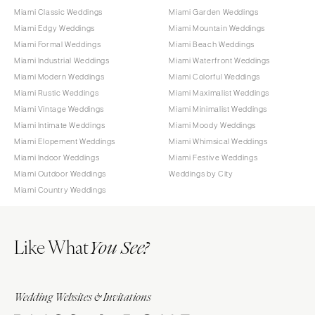
Miami Classic Weddings
Miami Garden Weddings
Miami Edgy Weddings
Miami Mountain Weddings
Miami Formal Weddings
Miami Beach Weddings
Miami Industrial Weddings
Miami Waterfront Weddings
Miami Modern Weddings
Miami Colorful Weddings
Miami Rustic Weddings
Miami Maximalist Weddings
Miami Vintage Weddings
Miami Minimalist Weddings
Miami Intimate Weddings
Miami Moody Weddings
Miami Elopement Weddings
Miami Whimsical Weddings
Miami Indoor Weddings
Miami Festive Weddings
Miami Outdoor Weddings
Weddings by City
Miami Country Weddings
Like What
You See?
Wedding Websites & Invitations