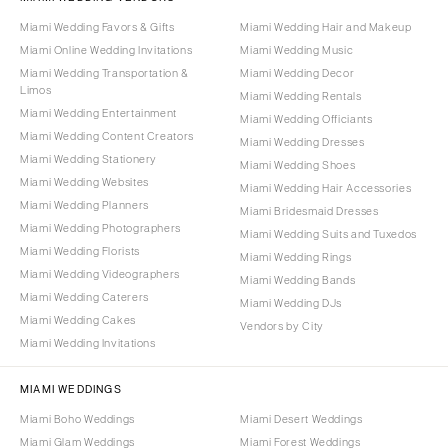
Miami Wedding Favors & Gifts
Miami Wedding Hair and Makeup
Miami Online Wedding Invitations
Miami Wedding Music
Miami Wedding Transportation &
Miami Wedding Decor
Limos
Miami Wedding Rentals
Miami Wedding Entertainment
Miami Wedding Officiants
Miami Wedding Content Creators
Miami Wedding Dresses
Miami Wedding Stationery
Miami Wedding Shoes
Miami Wedding Websites
Miami Wedding Hair Accessories
Miami Wedding Planners
Miami Bridesmaid Dresses
Miami Wedding Photographers
Miami Wedding Suits and Tuxedos
Miami Wedding Florists
Miami Wedding Rings
Miami Wedding Videographers
Miami Wedding Bands
Miami Wedding Caterers
Miami Wedding DJs
Miami Wedding Cakes
Vendors by City
Miami Wedding Invitations
MIAMI WEDDINGS
Miami Boho Weddings
Miami Desert Weddings
Miami Glam Weddings
Miami Forest Weddings