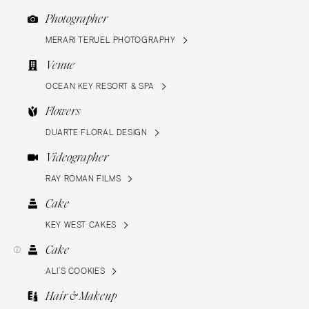
Photographer
MERARI TERUEL PHOTOGRAPHY
Venue
OCEAN KEY RESORT & SPA
Flowers
DUARTE FLORAL DESIGN
Videographer
RAY ROMAN FILMS
Cake
KEY WEST CAKES
Cake
ALI’S COOKIES
Hair & Makeup