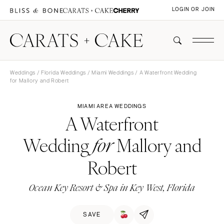
LOGIN OR JOIN
Weddings
/
Florida Weddings
/
Miami Weddings
/ A Waterfront Wedding
for Mallory and Robert
MIAMI AREA WEDDINGS
A Waterfront
Wedding
Mallory and
for
Robert
Ocean Key Resort & Spa in Key West, Florida
SAVE