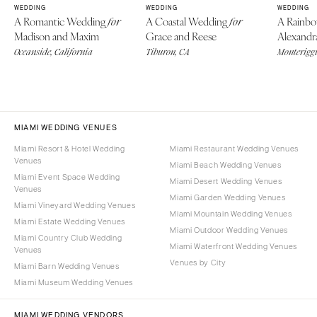
WEDDING
WEDDING
WEDDING
A Romantic Wedding
A Coastal Wedding
A Rainb
for
for
Madison and Maxim
Grace and Reese
Alexandr
Oceanside, California
Tiburon, CA
Monteriggi
MIAMI WEDDING VENUES
Miami Resort & Hotel Wedding
Miami Restaurant Wedding Venues
Venues
Miami Beach Wedding Venues
Miami Event Space Wedding
Miami Desert Wedding Venues
Venues
Miami Garden Wedding Venues
Miami Vineyard Wedding Venues
Miami Mountain Wedding Venues
Miami Estate Wedding Venues
Miami Outdoor Wedding Venues
Miami Country Club Wedding
Miami Waterfront Wedding Venues
Venues
Venues by City
Miami Barn Wedding Venues
Miami Museum Wedding Venues
MIAMI WEDDING VENDORS