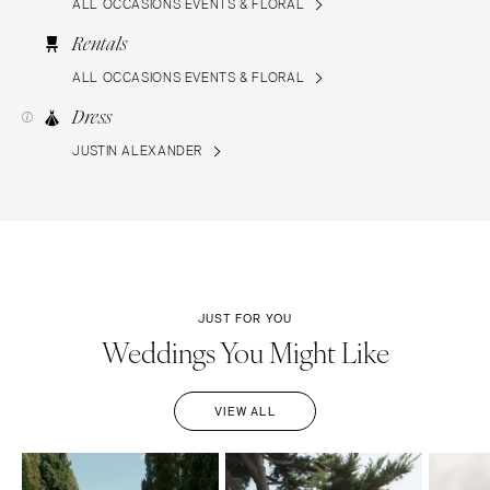
ALL OCCASIONS EVENTS & FLORAL
Rentals
ALL OCCASIONS EVENTS & FLORAL
Dress
JUSTIN ALEXANDER
JUST FOR YOU
Weddings You Might Like
VIEW ALL