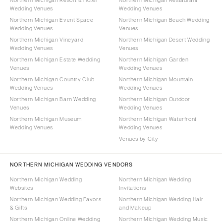
Northern Michigan Resort & Hotel
Northern Michigan Restaurant
Wedding Venues
Wedding Venues
Northern Michigan Event Space
Northern Michigan Beach Wedding
Wedding Venues
Venues
Northern Michigan Vineyard
Northern Michigan Desert Wedding
Wedding Venues
Venues
Northern Michigan Estate Wedding
Northern Michigan Garden
Venues
Wedding Venues
Northern Michigan Country Club
Northern Michigan Mountain
Wedding Venues
Wedding Venues
Northern Michigan Barn Wedding
Northern Michigan Outdoor
Venues
Wedding Venues
Northern Michigan Museum
Northern Michigan Waterfront
Wedding Venues
Wedding Venues
Venues by City
NORTHERN MICHIGAN WEDDING VENDORS
Northern Michigan Wedding
Northern Michigan Wedding
Websites
Invitations
Northern Michigan Wedding Favors
Northern Michigan Wedding Hair
& Gifts
and Makeup
Northern Michigan Online Wedding
Northern Michigan Wedding Music