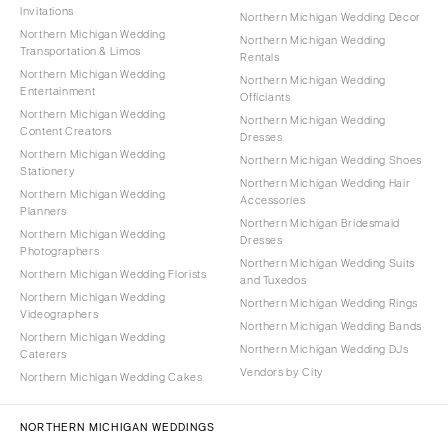
Invitations
Northern Michigan Wedding Decor
Northern Michigan Wedding
Northern Michigan Wedding
Transportation & Limos
Rentals
Northern Michigan Wedding
Northern Michigan Wedding
Entertainment
Officiants
Northern Michigan Wedding
Northern Michigan Wedding
Content Creators
Dresses
Northern Michigan Wedding
Northern Michigan Wedding Shoes
Stationery
Northern Michigan Wedding Hair
Northern Michigan Wedding
Accessories
Planners
Northern Michigan Bridesmaid
Northern Michigan Wedding
Dresses
Photographers
Northern Michigan Wedding Suits
Northern Michigan Wedding Florists
and Tuxedos
Northern Michigan Wedding
Northern Michigan Wedding Rings
Videographers
Northern Michigan Wedding Bands
Northern Michigan Wedding
Northern Michigan Wedding DJs
Caterers
Vendors by City
Northern Michigan Wedding Cakes
NORTHERN MICHIGAN WEDDINGS