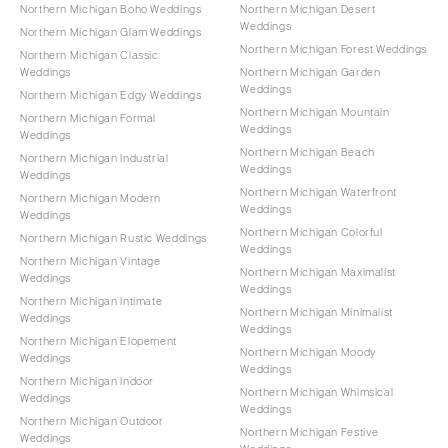
Northern Michigan Boho Weddings
Northern Michigan Desert
Weddings
Northern Michigan Glam Weddings
Northern Michigan Forest Weddings
Northern Michigan Classic
Weddings
Northern Michigan Garden
Weddings
Northern Michigan Edgy Weddings
Northern Michigan Mountain
Northern Michigan Formal
Weddings
Weddings
Northern Michigan Beach
Northern Michigan Industrial
Weddings
Weddings
Northern Michigan Waterfront
Northern Michigan Modern
Weddings
Weddings
Northern Michigan Colorful
Northern Michigan Rustic Weddings
Weddings
Northern Michigan Vintage
Northern Michigan Maximalist
Weddings
Weddings
Northern Michigan Intimate
Northern Michigan Minimalist
Weddings
Weddings
Northern Michigan Elopement
Northern Michigan Moody
Weddings
Weddings
Northern Michigan Indoor
Northern Michigan Whimsical
Weddings
Weddings
Northern Michigan Outdoor
Northern Michigan Festive
Weddings