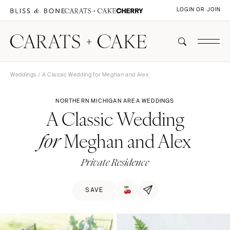
LOGIN OR JOIN
Weddings
/ A Classic Wedding for Meghan and Alex
NORTHERN MICHIGAN AREA WEDDINGS
A Classic Wedding
Meghan and Alex
for
Private Residence
SAVE