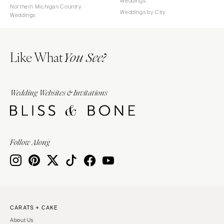
Weddings
Northern Michigan Country
Weddings by City
Weddings
Like What
You See?
Wedding Websites & Invitations
Follow Along
CARATS + CAKE
About Us