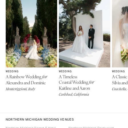
WEDDING
WEDDING
WEDDING
A Rainbow Wedding
A Timeless
A Classi
for
Coastal Wedding
Alexandra and Dominic
for
Silvia a
Kaitline and Aaron
Monteriggioni, Italy
Coachella,
Carlsbad, California
NORTHERN MICHIGAN WEDDING VENUES