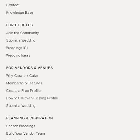
Contact
Knowledge Base
FOR COUPLES
Join the Community
Submit a Wedding
Weddings 101
Wedding Ideas
FOR VENDORS & VENUES
Why Carats + Cake
Membership Features
Create a Free Profile
How to Claim an Existing Profile
Submit a Wedding
PLANNING & INSPIRATION
Search Weddings
Build Your Vendor Team