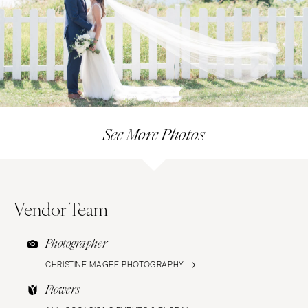
See More Photos
Vendor Team
Photographer
CHRISTINE MAGEE PHOTOGRAPHY
Flowers