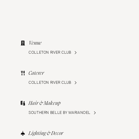
Venue
COLLETON RIVER CLUB
Caterer
COLLETON RIVER CLUB
Hair & Makeup
SOUTHERN BELLE BY MARIANOEL
Lighting & Decor