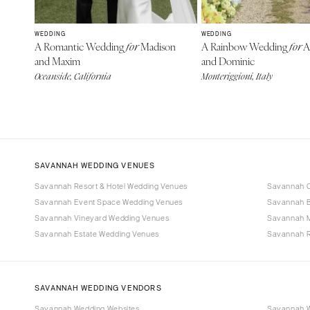
WEDDING
WEDDING
A Romantic Wedding
Madison
A Rainbow Wedding
A
for
for
and Maxim
and Dominic
Oceanside, California
Monteriggioni, Italy
SAVANNAH WEDDING VENUES
Savannah Resort & Hotel Wedding Venues
Savannah C
Savannah Event Space Wedding Venues
Savannah B
Savannah Vineyard Wedding Venues
Savannah 
Savannah Estate Wedding Venues
Savannah R
SAVANNAH WEDDING VENDORS
Savannah Wedding Websites
Savannah W