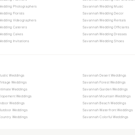
edding Photographers
Savannah Wedding Music
edding Florists
Savannah Wedding Decor
edding Videographers
Savannah Wedding Rentals
edding Caterers
Savannah Wedding Officiants
Wedding Cakes
Savannah Wedding Dresses
edding Invitations
Savannah Wedding Shoes
ustic Weddings
Savannah Desert Weddings
intage Weddings
Savannah Forest Weddings
ntimate Weddings
Savannah Garden Weddings
lopement Weddings
Savannah Mountain Weddings
ndoor Weddings
Savannah Beach Weddings
utdoor Weddings
Savannah Waterfront Weddings
ountry Weddings
Savannah Colorful Weddings