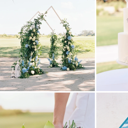
Stationery
Wedding Websites
Transportation