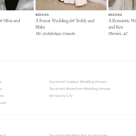
WEDDING
WEDDING
Silvia and
A Forest Wedding
Teddy and
A Romantic W
or
for
Blake
and Ken
The Archipelago, Canada
Phoenix, AZ
s
Savannah Outdoor Wedding Venues
es
Savannah Waterfront Wedding Venues
es
Venues by City
nues
keup
Savannah Wedding Hair Accessories