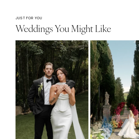
JUST FOR YOU
Weddings You Might Like