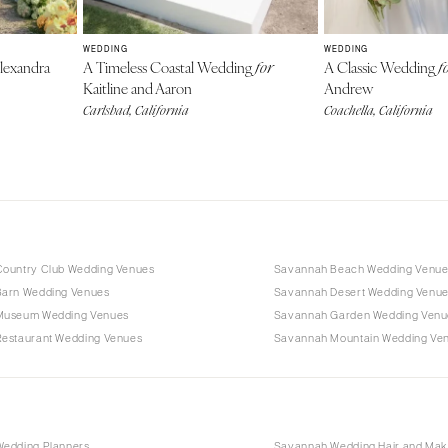
WEDDING
WEDDING
lexandra
A Timeless Coastal Wedding
A Classic Wedding
for
f
Kaitline and Aaron
Andrew
Carlsbad, California
Coachella, California
ountry Club Wedding Venues
Savannah Beach Wedding Venue
arn Wedding Venues
Savannah Desert Wedding Venu
Museum Wedding Venues
Savannah Garden Wedding Venu
estaurant Wedding Venues
Savannah Mountain Wedding Ve
edding Planners
Savannah Wedding Hair and Ma