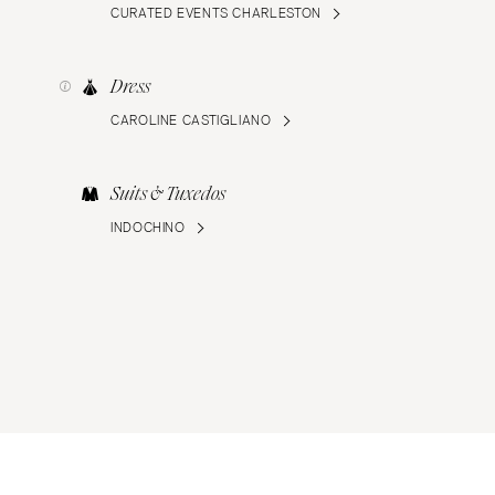
CURATED EVENTS CHARLESTON
Dress
CAROLINE CASTIGLIANO
Suits & Tuxedos
INDOCHINO