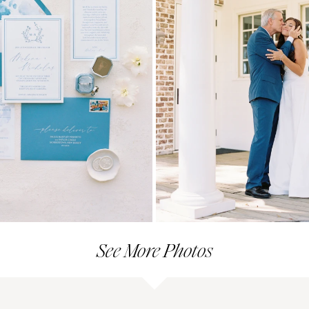
See More Photos