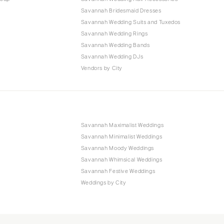
Savannah Bridesmaid Dresses
Savannah Wedding Suits and Tuxedos
Savannah Wedding Rings
Savannah Wedding Bands
Savannah Wedding DJs
Vendors by City
Savannah Maximalist Weddings
Savannah Minimalist Weddings
Savannah Moody Weddings
Savannah Whimsical Weddings
Savannah Festive Weddings
Weddings by City