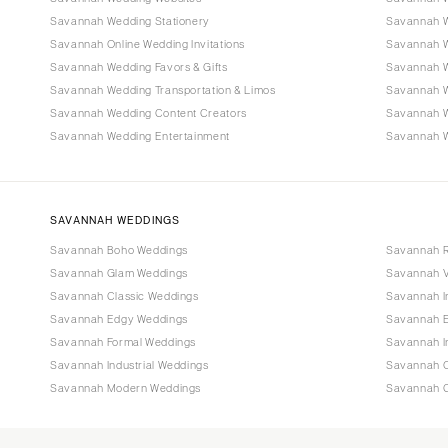
Savannah Wedding Stationery
Savannah W
Savannah Online Wedding Invitations
Savannah W
Savannah Wedding Favors & Gifts
Savannah W
Savannah Wedding Transportation & Limos
Savannah W
Savannah Wedding Content Creators
Savannah 
Savannah Wedding Entertainment
Savannah W
SAVANNAH WEDDINGS
Savannah Boho Weddings
Savannah R
Savannah Glam Weddings
Savannah V
Savannah Classic Weddings
Savannah I
Savannah Edgy Weddings
Savannah E
Savannah Formal Weddings
Savannah I
Savannah Industrial Weddings
Savannah O
Savannah Modern Weddings
Savannah C