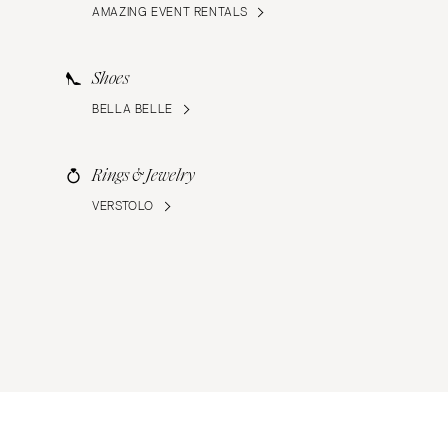
AMAZING EVENT RENTALS
Shoes
BELLA BELLE
Rings & Jewelry
VERSTOLO