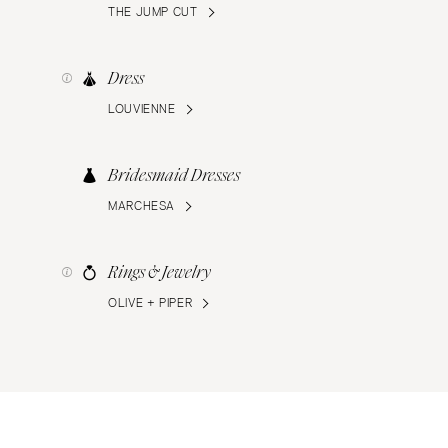
THE JUMP CUT
Dress
LOUVIENNE
Bridesmaid Dresses
MARCHESA
Rings & Jewelry
OLIVE + PIPER