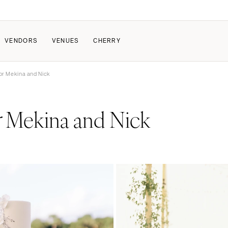
VENDORS
VENUES
CHERRY
or Mekina and Nick
PATE
ALL THE LOVE
HOW IT WORKS
Mekina and Nick
r
a Wedding
The Couple Collective
How Submissions Wor
Pricing & Revenue Survey
Share Your Engagement
About Cherry
Breakdown Project
Knowledge Base