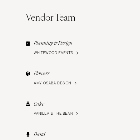
Vendor Team
Planning & Design
WHITEWOOD EVENTS
Flowers
AMY OSABA DESIGN
Cake
VANILLA & THE BEAN
Band