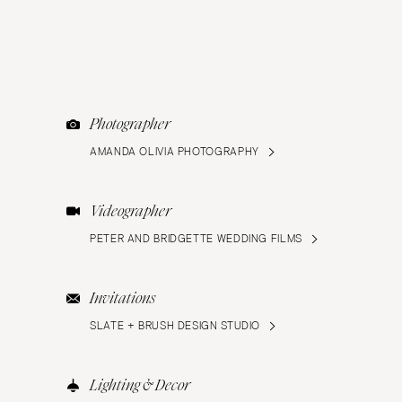
Photographer
AMANDA OLIVIA PHOTOGRAPHY
Videographer
PETER AND BRIDGETTE WEDDING FILMS
Invitations
SLATE + BRUSH DESIGN STUDIO
Lighting & Decor