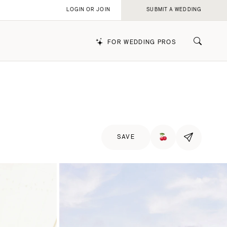
LOGIN OR JOIN
SUBMIT A WEDDING
FOR WEDDING PROS
k
SAVE