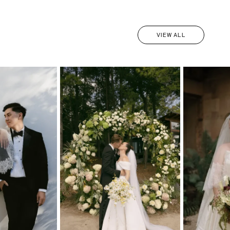
VIEW ALL