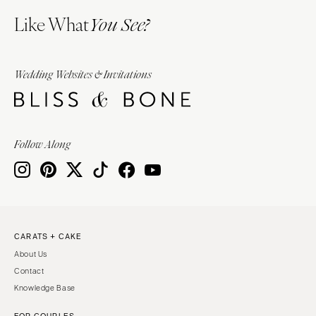
Like What
You See?
Wedding Websites & Invitations
Follow Along
CARATS + CAKE
About Us
Contact
Knowledge Base
FOR COUPLES