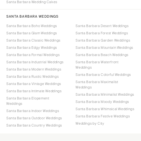
Santa Barbara Wedding Cakes
SANTA BARBARA WEDDINGS
Santa Barbara Boho Weddings
Santa Barbara Desert Weddings
Santa Barbara Glam Weddings
Santa Barbara Forest Weddings
Santa Barbara Classic Weddings
Santa Barbara Garden Weddings
Santa Barbara Edgy Weddings
Santa Barbara Mountain Weddings
Santa Barbara Formal Weddings
Santa Barbara Beach Weddings
Santa Barbara Industrial Weddings
Santa Barbara Waterfront
Weddings
Santa Barbara Modern Weddings
Santa Barbara Colorful Weddings
Santa Barbara Rustic Weddings
Santa Barbara Maximalist
Santa Barbara Vintage Weddings
Weddings
Santa Barbara Intimate Weddings
Santa Barbara Minimalist Weddings
Santa Barbara Elopement
Santa Barbara Moody Weddings
Weddings
Santa Barbara Whimsical Weddings
Santa Barbara Indoor Weddings
Santa Barbara Festive Weddings
Santa Barbara Outdoor Weddings
Weddings by City
Santa Barbara Country Weddings