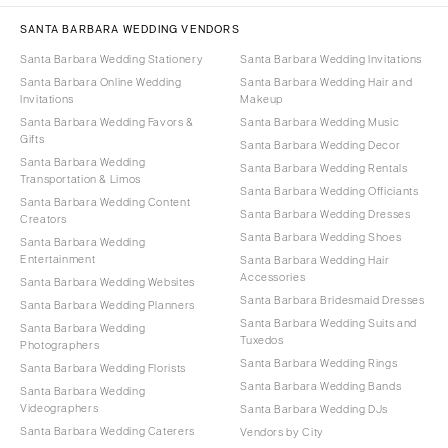
SANTA BARBARA WEDDING VENDORS
Santa Barbara Wedding Stationery
Santa Barbara Wedding Invitations
Santa Barbara Online Wedding
Santa Barbara Wedding Hair and
Invitations
Makeup
Santa Barbara Wedding Favors &
Santa Barbara Wedding Music
Gifts
Santa Barbara Wedding Decor
Santa Barbara Wedding
Santa Barbara Wedding Rentals
Transportation & Limos
Santa Barbara Wedding Officiants
Santa Barbara Wedding Content
Santa Barbara Wedding Dresses
Creators
Santa Barbara Wedding Shoes
Santa Barbara Wedding
Entertainment
Santa Barbara Wedding Hair
Accessories
Santa Barbara Wedding Websites
Santa Barbara Bridesmaid Dresses
Santa Barbara Wedding Planners
Santa Barbara Wedding Suits and
Santa Barbara Wedding
Tuxedos
Photographers
Santa Barbara Wedding Rings
Santa Barbara Wedding Florists
Santa Barbara Wedding Bands
Santa Barbara Wedding
Videographers
Santa Barbara Wedding DJs
Santa Barbara Wedding Caterers
Vendors by City