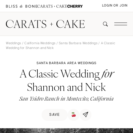
LOGIN OR JOIN
Weddings
/
California Weddings
/
Santa Barbara Weddings
/ A Classic
Wedding for Shannon and Nick
SANTA BARBARA AREA WEDDINGS
A Classic Wedding
for
Shannon and Nick
San Ysidro Ranch in Montecito, California
SAVE