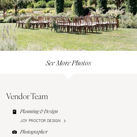
See More Photos
Vendor Team
Planning & Design
JOY PROCTOR DESIGN
Photographer