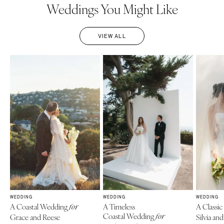
Weddings You Might Like
VIEW ALL
WEDDING
WEDDING
WEDDING
A Coastal Wedding
A Timeless
A Classi
for
Coastal Wedding
Grace and Reese
for
Silvia a