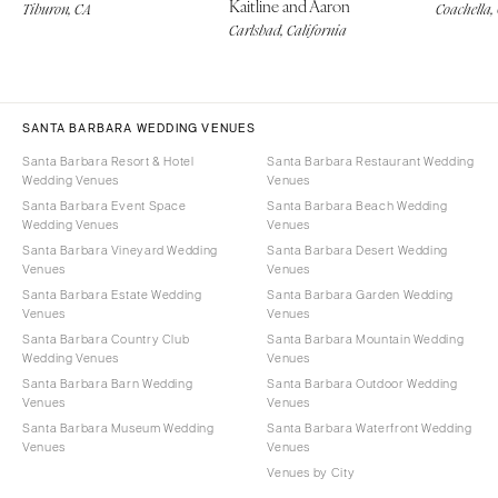
Kaitline and Aaron
Tiburon, CA
Coachella,
Carlsbad, California
SANTA BARBARA WEDDING VENUES
Santa Barbara Resort & Hotel
Santa Barbara Restaurant Wedding
Wedding Venues
Venues
Santa Barbara Event Space
Santa Barbara Beach Wedding
Wedding Venues
Venues
Santa Barbara Vineyard Wedding
Santa Barbara Desert Wedding
Venues
Venues
Santa Barbara Estate Wedding
Santa Barbara Garden Wedding
Venues
Venues
Santa Barbara Country Club
Santa Barbara Mountain Wedding
Wedding Venues
Venues
Santa Barbara Barn Wedding
Santa Barbara Outdoor Wedding
Venues
Venues
Santa Barbara Museum Wedding
Santa Barbara Waterfront Wedding
Venues
Venues
Venues by City