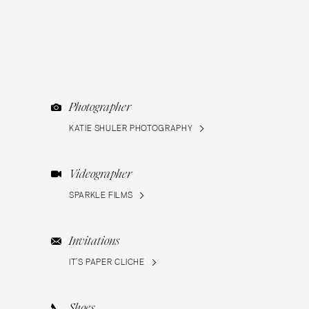
Photographer
KATIE SHULER PHOTOGRAPHY
Videographer
SPARKLE FILMS
Invitations
IT’S PAPER CLICHE
Shoes