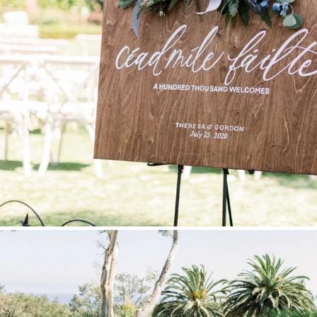
Stationery
Wedding Websites
Transportation