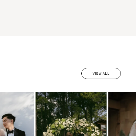
VIEW ALL