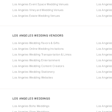
Los Angeles Event Space Wedding Venues
Los Angele
Los Angeles Vineyard Wedding Venues
Los Angele
Los Angeles Estate Wedding Venues
Los Angele
LOS ANGELES WEDDING VENDORS
Los Angeles Wedding Favors & Gifts
Los Angele
Los Angeles Online Wedding Invitations
Los Angele
Los Angeles Wedding Transportation & Limos
Los Angeles
Los Angeles Wedding Entertainment
Los Angele
Los Angeles Wedding Content Creators
Los Angele
Los Angeles Wedding Stationery
Los Angele
Los Angeles Wedding Websites
Los Angeles
LOS ANGELES WEDDINGS
Los Angeles Boho Weddings
Los Angele
Los Angeles Glam Weddings
Los Angele