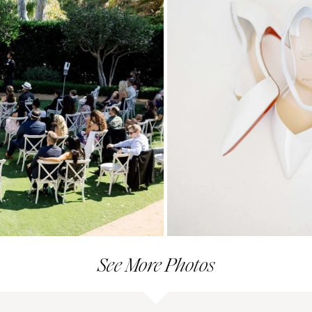
See More Photos