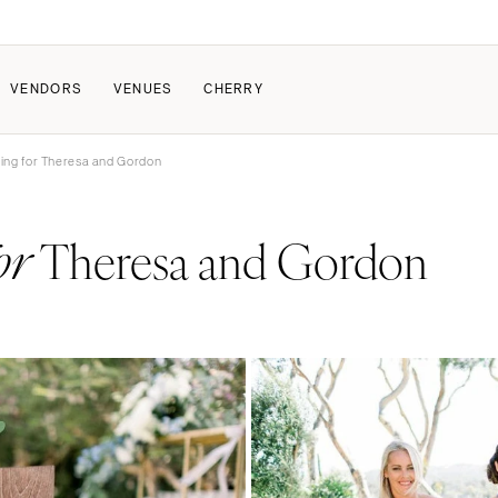
VENDORS
VENUES
CHERRY
ing for Theresa and Gordon
PATE
ALL THE LOVE
HOW IT WORKS
Theresa and Gordon
or
a Wedding
The Couple Collective
How Submissions Wor
Pricing & Revenue Survey
Share Your Engagement
About Cherry
Breakdown Project
Knowledge Base