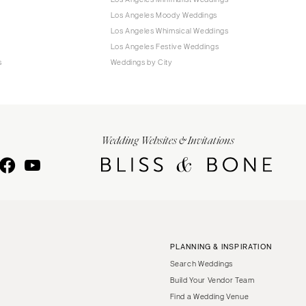
Los Angeles Moody Weddings
Los Angeles Whimsical Weddings
Los Angeles Festive Weddings
s
Weddings by City
Wedding Websites & Invitations
PLANNING & INSPIRATION
Search Weddings
Build Your Vendor Team
Find a Wedding Venue