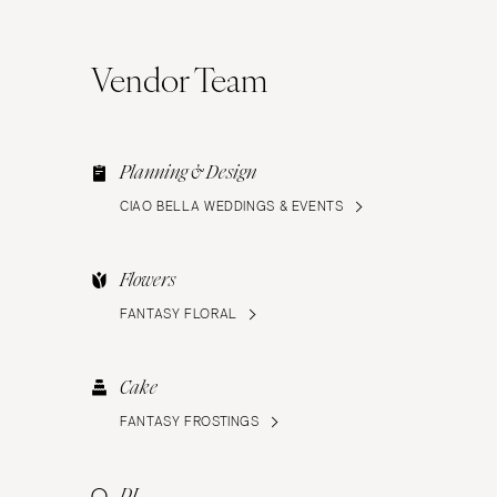
Vendor Team
Planning & Design
CIAO BELLA WEDDINGS & EVENTS
Flowers
FANTASY FLORAL
Cake
FANTASY FROSTINGS
DJ