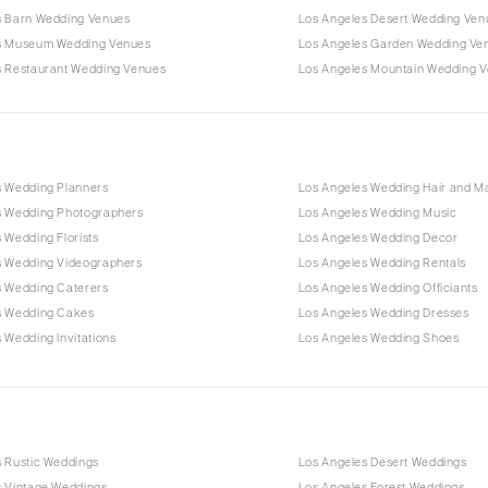
s Barn Wedding Venues
Los Angeles Desert Wedding Ven
s Museum Wedding Venues
Los Angeles Garden Wedding Ve
s Restaurant Wedding Venues
Los Angeles Mountain Wedding 
s Wedding Planners
Los Angeles Wedding Hair and 
s Wedding Photographers
Los Angeles Wedding Music
 Wedding Florists
Los Angeles Wedding Decor
s Wedding Videographers
Los Angeles Wedding Rentals
s Wedding Caterers
Los Angeles Wedding Officiants
s Wedding Cakes
Los Angeles Wedding Dresses
 Wedding Invitations
Los Angeles Wedding Shoes
s Rustic Weddings
Los Angeles Desert Weddings
s Vintage Weddings
Los Angeles Forest Weddings