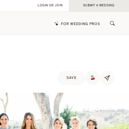
LOGIN OR JOIN
SUBMIT A WEDDING
FOR WEDDING PROS
k
SAVE