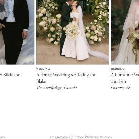
WEDDING
WEDDING
Silvia and
A Forest Wedding
Teddy and
A Romantic W
or
for
Blake
and Ken
The Archipelago, Canada
Phoenix, AZ
ues
Los Angeles Outdoor Wedding Venues