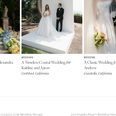
WEDDING
WEDDING
lexandra
A Timeless Coastal Wedding
A Classic Wedding
for
f
Kaitline and Aaron
Andrew
Carlsbad, California
Coachella, California
s Country Club Wedding Venues
Los Angeles Beach Wedding Ven