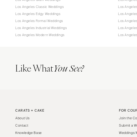
Los Angeles Classic Weddings
Los Angeles
Los Angeles Edgy Weddings
Los Angele
Los Angeles Formal Weddings
Los Angele
Los Angeles Industrial Weddings
Los Angele
Los Angeles Modern Weddings
Los Angele
Like What
You See?
CARATS + CAKE
FOR COU
About Us
Join the C
Contact
Submit a W
Knowledge Base
Weddings 1