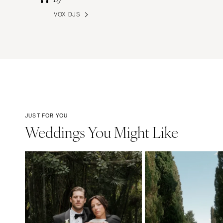
VOX DJS
JUST FOR YOU
Weddings You Might Like