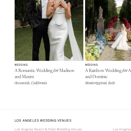
WEDDING
WEDDING
A Romantic Wedding
Madison
A Rainbow Wedding
A
for
for
and Maxim
and Dominic
Oceanside, California
Monteriggioni, Italy
LOS ANGELES WEDDING VENUES
Los Angeles Resort & Hotel Wedding Venues
Los Angele