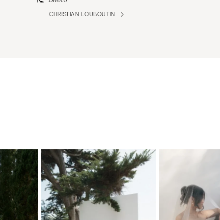
CHRISTIAN LOUBOUTIN