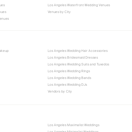
ues
Los Angeles Waterfront Wedding Venues
nues
Venues by City
Venues
Makeup
Los Angeles Wedding Hair Accessories
Los Angeles Bridesmaid Dresses
Los Angeles Wedding Suits and Tuxedos
Los Angeles Wedding Rings
Los Angeles Wedding Bands
Los Angeles Wedding DJs
Vendors by City
Los Angeles Maximalist Weddings
Los Angeles Minimalist Weddings