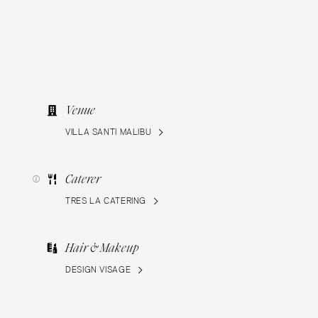
Venue
VILLA SANTI MALIBU
Caterer
TRES LA CATERING
Hair & Makeup
DESIGN VISAGE