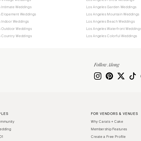
 Intimate Weddings
Los Angeles Garden Weddings
s Elopement Weddings
Los Angeles Mountain Weddings
s Indoor Weddings
Los Angeles Beach Weddings
s Outdoor Weddings
Los Angeles Waterfront Wedding
s Country Weddings
Los Angeles Colorful Weddings
Follow Along
PLES
FOR VENDORS & VENUES
ommunity
Why Carats + Cake
edding
Membership Features
01
Create a Free Profile