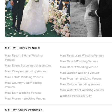
MAUI WEDDING VENUES
Maui Resort & Hotel Wedding
Maui Restaurant Wedding Venues
Venues
Maui Beach Wedding Venues
Maui Event Space Wedding Venues
Maui Desert Wedding Venues
Maui Vineyard Wedding Venues
Maui Garden Wedding Venues
Maui Estate Wedding Venues
Maui Mountain Wedding Venues
Maui Country Club Wedding
Maui Outdoor Wedding Venues
Venues
Maui Waterfront Wedding Venues
Maui Barn Wedding Venues
Wedding Venues by City
Maui Museum Wedding Venues
MAUI WEDDING VENDORS