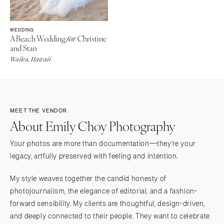
WEDDING
A Beach Wedding
Christine
for
and Stan
Wailea, Hawaii
MEET THE VENDOR
About Emily Choy Photography
Your photos are more than documentation—they're your
legacy, artfully preserved with feeling and intention.
My style weaves together the candid honesty of
photojournalism, the elegance of editorial, and a fashion-
forward sensibility. My clients are thoughtful, design-driven,
and deeply connected to their people. They want to celebrate