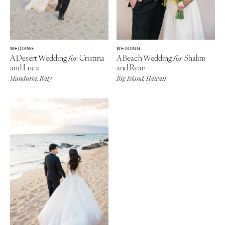
WEDDING
WEDDING
A Desert Wedding
Cristina
A Beach Wedding
Shalini
for
for
and Luca
and Ryan
Manduria, Italy
Big Island, Hawaii