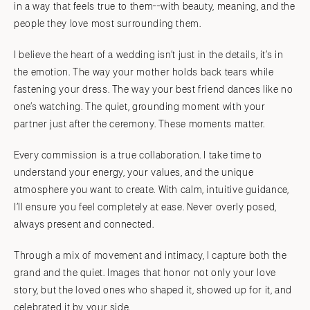
in a way that feels true to them--with beauty, meaning, and the
people they love most surrounding them.
I believe the heart of a wedding isn’t just in the details, it’s in
the emotion. The way your mother holds back tears while
fastening your dress. The way your best friend dances like no
one’s watching. The quiet, grounding moment with your
partner just after the ceremony. These moments matter.
Every commission is a true collaboration. I take time to
understand your energy, your values, and the unique
atmosphere you want to create. With calm, intuitive guidance,
I’ll ensure you feel completely at ease. Never overly posed,
always present and connected.
Through a mix of movement and intimacy, I capture both the
grand and the quiet. Images that honor not only your love
story, but the loved ones who shaped it, showed up for it, and
celebrated it by your side.