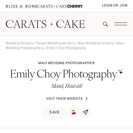
LOGIN OR JOIN
Wedding Vendors
/
Hawaii Wedding Vendors
/
Maui Wedding Vendors
/
Maui
Wedding Photographers
/ Emily Choy Photography
MAUI WEDDING PHOTOGRAPHER
Emily Choy Photography
Maui, Hawaii
VISIT THEIR WEBSITE
SAVE