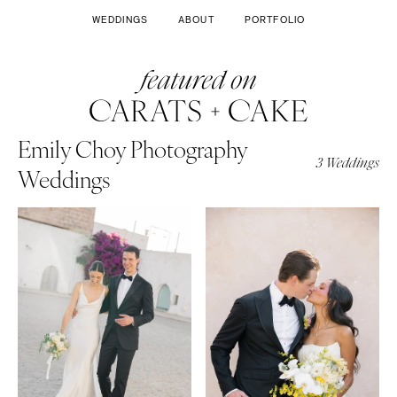
WEDDINGS
ABOUT
PORTFOLIO
Emily Choy Photography
3 Weddings
Weddings