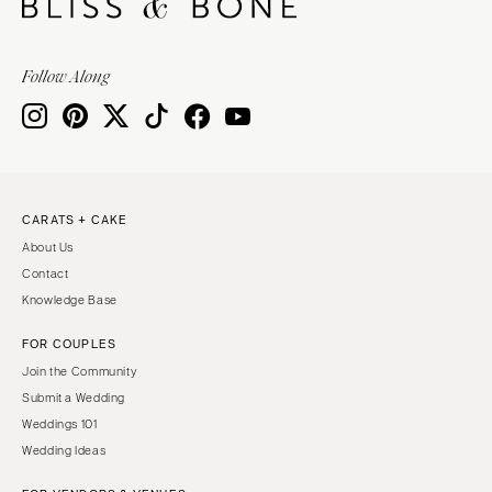
Follow Along
CARATS + CAKE
About Us
Contact
Knowledge Base
FOR COUPLES
Join the Community
Submit a Wedding
Weddings 101
Wedding Ideas