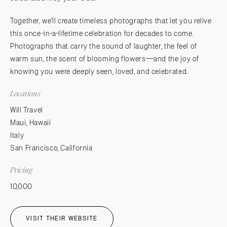
Together, we’ll create timeless photographs that let you relive
this once-in-a-lifetime celebration for decades to come.
Photographs that carry the sound of laughter, the feel of
warm sun, the scent of blooming flowers—and the joy of
knowing you were deeply seen, loved, and celebrated.
Locations
Will Travel
Maui, Hawaii
Italy
San Francisco, California
Pricing
10,000
VISIT THEIR WEBSITE