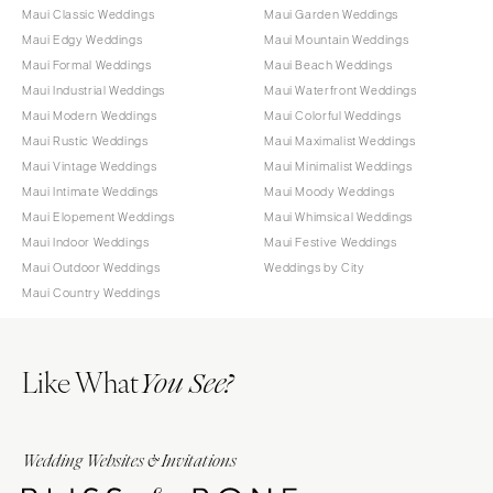
Maui Classic Weddings
Maui Garden Weddings
Maui Edgy Weddings
Maui Mountain Weddings
Maui Formal Weddings
Maui Beach Weddings
Maui Industrial Weddings
Maui Waterfront Weddings
Maui Modern Weddings
Maui Colorful Weddings
Maui Rustic Weddings
Maui Maximalist Weddings
Maui Vintage Weddings
Maui Minimalist Weddings
Maui Intimate Weddings
Maui Moody Weddings
Maui Elopement Weddings
Maui Whimsical Weddings
Maui Indoor Weddings
Maui Festive Weddings
Maui Outdoor Weddings
Weddings by City
Maui Country Weddings
Like What
You See?
Wedding Websites & Invitations