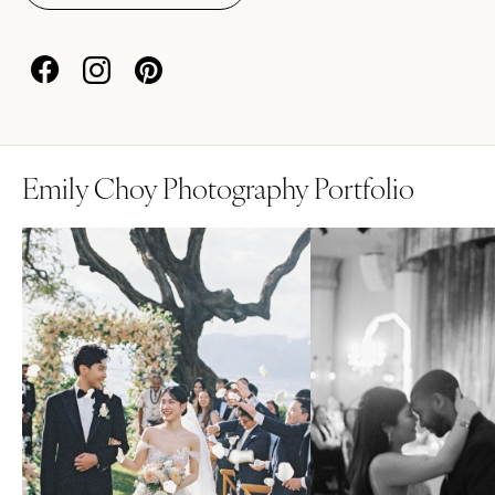
Emily Choy Photography Portfolio