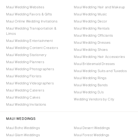
Maui Wedding Websites
Maui Wedding Hair and Makeup
Maui Wedding Favors & Gifts
Maui Wedding Music
Maui Online Wedding Invitations
Maui Wedding Decor
Maui Wedding Transportation &
Maui Wedding Rentals
Limos
Maui Wedding Officiants
Maui Wedding Entertainment
Maui Wedding Dresses
Maui Wedding Content Creators
Maui Wedding Shoes
Maui Wedding Stationery
Maui Wedding Hair Accessories
Maui Wedding Planners
Maui Bridesmaid Dresses
Maui Wedding Photographers
Maui Wedding Suits and Tuxedos
Maui Wedding Florists
Maui Wedding Rings
Maui Wedding Videographers
Maui Wedding Bands
Maui Wedding Caterers
Maui Wedding DJs
Maui Wedding Cakes
Wedding Vendors by City
Maui Wedding Invitations
MAUI WEDDINGS
Maui Boho Weddings
Maui Desert Weddings
Maui Glam Weddings
Maui Forest Weddings