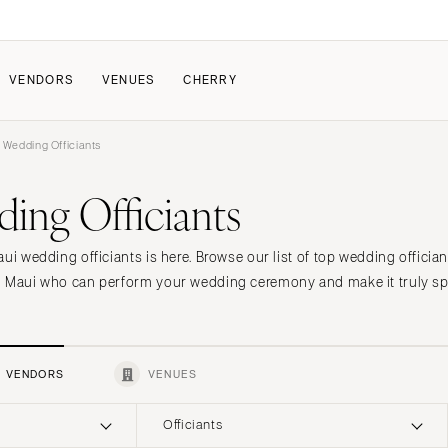
VENDORS
VENUES
CHERRY
 Wedding Officiants
PATE
ALL THE LOVE
HOW IT WORKS
ing Officiants
a Wedding
The Couple Collective
How Submissions Wor
Pricing & Revenue Survey
Share Your Engagement
About Cherry
aui wedding officiants is here. Browse our list of top wedding offic
Breakdown Project
Knowledge Base
n Maui who can perform your wedding ceremony and make it truly spe
VENDORS
VENUES
Officiants