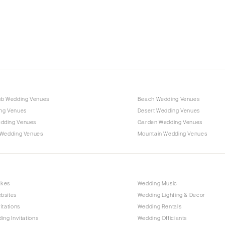
Charlotte
Outer Banks
Raleigh
NORTH DAKOTA
Fargo
OHIO
Cincinnati
ub Wedding Venues
Beach Wedding Venues
Cleveland
ng Venues
Desert Wedding Venues
Columbus
dding Venues
Garden Wedding Venues
 Wedding Venues
Mountain Wedding Venues
OKLAHOMA
Oklahoma City
Tulsa
OREGON
akes
Wedding Music
bsites
Wedding Lighting & Decor
Portland
itations
Wedding Rentals
PENNSYLVANIA
ing Invitations
Wedding Officiants