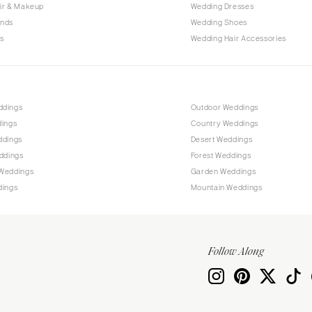
Allentown
ir & Makeup
Wedding Dresses
ands
Wedding Shoes
Harrisburg
s
Wedding Hair Accessories
Philadelphia
Pittsburgh
Scranton
RHODE ISLAND
ddings
Outdoor Weddings
dings
Country Weddings
Newport
ddings
Desert Weddings
Providence
ddings
Forest Weddings
SOUTH CAROLINA
Weddings
Garden Weddings
dings
Mountain Weddings
Charleston
Columbia
SOUTH DAKOTA
Follow Along
Sioux Falls
TENNESSEE
Knoxville