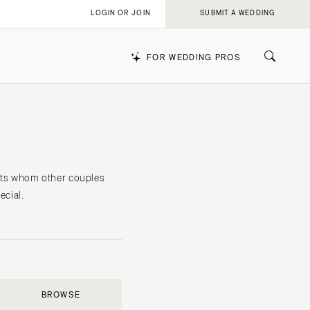
LOGIN OR JOIN
SUBMIT A WEDDING
FOR WEDDING PROS
k
iants whom other couples
cial.
BROWSE