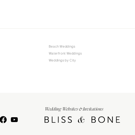
Beach Weddings
Waterfront Weddings
Weddings by City
Wedding Websites & Invitations