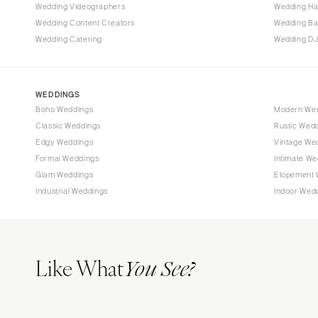
Tallahassee
Wedding Videographers
Wedding Ha
Tampa
Wedding Content Creators
Wedding B
Wedding Catering
Wedding DJ
GEORGIA
Atlanta
Savannah
WEDDINGS
Boho Weddings
Modern We
HAWAII
Classic Weddings
Rustic Wed
Big Island
Edgy Weddings
Vintage We
Maui
Formal Weddings
Intimate We
Oahu
Glam Weddings
Elopement 
Industrial Weddings
Indoor Wed
IDAHO
Boise
ILLINOIS
Like What
Chicago
You See?
Springfield
INDIANA