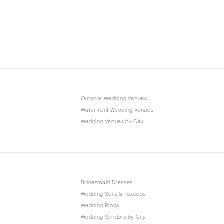
Outdoor Wedding Venues
Waterfront Wedding Venues
Wedding Venues by City
Bridesmaid Dresses
Wedding Suits & Tuxedos
Wedding Rings
Wedding Vendors by City