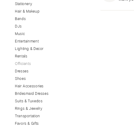
Stationery
CALIFORNIA
Hair & Makeup
Fresno
Bands
Lake Tahoe
DJs
Los Angeles
Music
Monterey
Entertainment
Napa
Lighting & Decor
Rentals
Orange County
Officiants
Palm Springs
Dresses
Sacramento
Shoes
San Diego
Hair Accessories
San Francisco
Bridesmaid Dresses
Santa Barbara
Suits & Tuxedos
Rings & Jewelry
Sonoma
Transportation
COLORADO
Favors & Gifts
Aspen