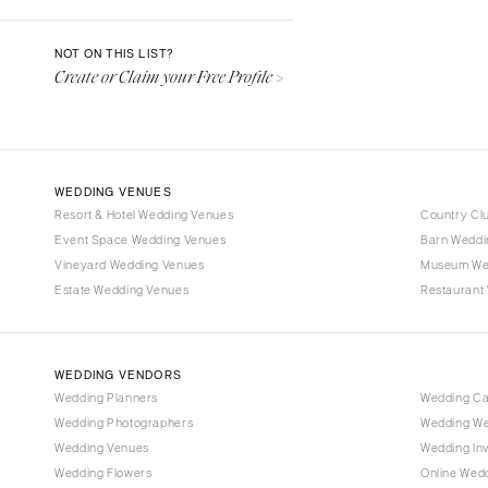
Denver
Vail
NOT ON THIS LIST?
Create or Claim your Free Profile >
CONNECTICUT
Greenwich
Hartford
DELAWARE
WEDDING VENUES
Wilmington
Resort & Hotel Wedding Venues
Country Cl
Event Space Wedding Venues
FLORIDA
Barn Weddi
Vineyard Wedding Venues
Museum We
Fort Lauderdale
Estate Wedding Venues
Restaurant
Gainesville
Jacksonville
Miami
WEDDING VENDORS
Naples
Wedding Planners
Wedding C
Wedding Photographers
Wedding We
Orlando
Wedding Venues
Wedding Inv
Palm Beach
Wedding Flowers
Online Wedd