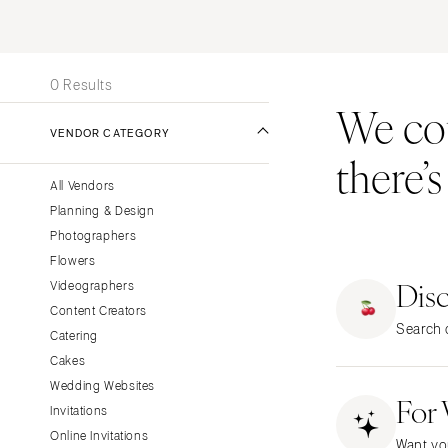
Stationery
UNITED STATES
INT
Wedding Websites
ONLINE ONLY
Transportation
0 Results
We coul
ALABAMA
VENDOR CATEGORY
Birmingham
there’
Montgomery
All Vendors
ALASKA
Planning & Design
Anchorage
Photographers
ARIZONA
Flowers
Dis
Phoenix
Videographers
Content Creators
Scottsdale
Search o
Catering
Sedona
Cakes
Tucson
Wedding Websites
For
ARKANSAS
Invitations
Little Rock
Online Invitations
Want yo