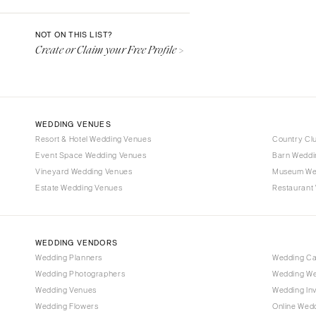
Denver
Vail
NOT ON THIS LIST?
Create or Claim your Free Profile >
CONNECTICUT
Greenwich
Hartford
DELAWARE
WEDDING VENUES
Wilmington
Resort & Hotel Wedding Venues
Country Cl
Event Space Wedding Venues
FLORIDA
Barn Weddi
Vineyard Wedding Venues
Museum We
Fort Lauderdale
Estate Wedding Venues
Restaurant
Gainesville
Jacksonville
Miami
WEDDING VENDORS
Naples
Wedding Planners
Wedding C
Wedding Photographers
Wedding We
Orlando
Wedding Venues
Wedding Inv
Palm Beach
Wedding Flowers
Online Wedd