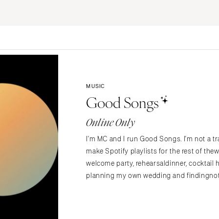
ERNATIONAL
Planning & Design
Music
Photographers
Entertainment
Flowers
Lighting & Decor
Videographers
Rentals
MONTANA
Content Creators
Bozeman
Officiants
Catering
MUSIC
Dresses
NEBRASKA
Good Songs
Cakes
Lincoln
Shoes
Wedding Websites
Online Only
Hair Accessories
NEVADA
Invitations
Bridesmaid Dresse
Las Vegas
I'm MC and I run Good Songs. I'm not a tra
Online Invitations
Reno
Suits & Tuxedos
make Spotify playlists for the rest of t
Stationery
Rings & Jewelry
welcome party, rehearsaldinner, cocktail 
NEW HAMPSHIRE
Hair & Makeup
planning my own wedding and findingnoth
Transportation
Manchester
Bands
Favors & Gifts
NEW JERSEY
DJs
Northern New Jersey