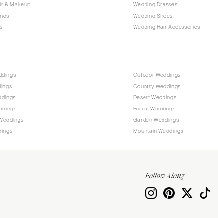
Allentown
ir & Makeup
Wedding Dresses
ands
Wedding Shoes
Harrisburg
s
Wedding Hair Accessories
Philadelphia
Pittsburgh
Scranton
RHODE ISLAND
ddings
Outdoor Weddings
dings
Country Weddings
Newport
ddings
Desert Weddings
Providence
ddings
Forest Weddings
SOUTH CAROLINA
Weddings
Garden Weddings
dings
Mountain Weddings
Charleston
Columbia
SOUTH DAKOTA
Follow Along
Sioux Falls
TENNESSEE
Knoxville