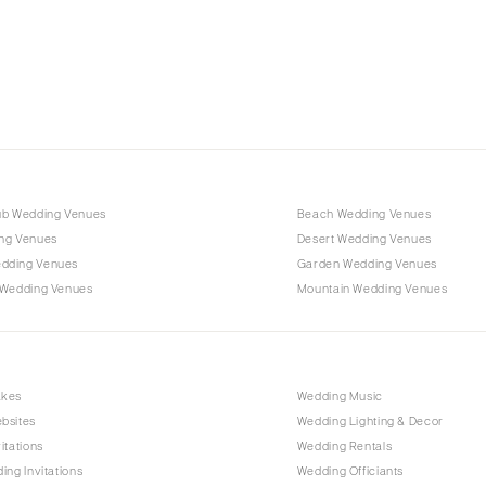
Charlotte
Outer Banks
Raleigh
NORTH DAKOTA
Fargo
OHIO
Cincinnati
ub Wedding Venues
Beach Wedding Venues
Cleveland
ng Venues
Desert Wedding Venues
Columbus
dding Venues
Garden Wedding Venues
 Wedding Venues
Mountain Wedding Venues
OKLAHOMA
Oklahoma City
Tulsa
OREGON
akes
Wedding Music
bsites
Wedding Lighting & Decor
Portland
itations
Wedding Rentals
PENNSYLVANIA
ing Invitations
Wedding Officiants