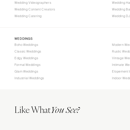
Tallahassee
Wedding Videographers
Wedding Ha
Tampa
Wedding Content Creators
Wedding B
Wedding Catering
Wedding DJ
GEORGIA
Atlanta
Savannah
WEDDINGS
Boho Weddings
Modern We
HAWAII
Classic Weddings
Rustic Wed
Big Island
Edgy Weddings
Vintage We
Maui
Formal Weddings
Intimate We
Oahu
Glam Weddings
Elopement 
Industrial Weddings
Indoor Wed
IDAHO
Boise
ILLINOIS
Like What
Chicago
You See?
Springfield
INDIANA