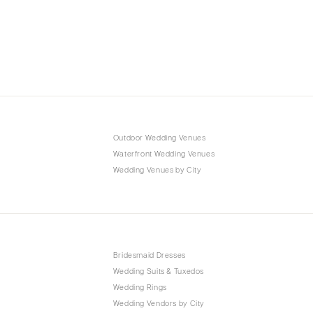
Outdoor Wedding Venues
Waterfront Wedding Venues
Wedding Venues by City
Bridesmaid Dresses
Wedding Suits & Tuxedos
Wedding Rings
Wedding Vendors by City