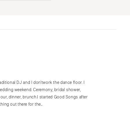
Submit a Wedding
Explore Vendors
Explore Venues
Join the Community
s
ditional DJ and I don'twork the dance floor. I
hewedding weekend. Ceremony, bridal shower,
hour, dinner, brunch.I started Good Songs after
ing out there for the…