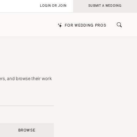
LOGIN OR JOIN
SUBMIT A WEDDING
FOR WEDDING PROS
k
ers, and browse their work
BROWSE