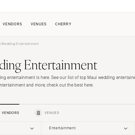
VENDORS
VENUES
CHERRY
 Wedding Entertainment
PATE
ALL THE LOVE
HOW IT WORKS
ing Entertainment
a Wedding
The Couple Collective
How Submissions Wor
Pricing & Revenue Survey
Share Your Engagement
About Cherry
ng entertainment is here. See our list of top Maui wedding entertain
Breakdown Project
Knowledge Base
entertainment and more, check out the best here.
VENDORS
VENUES
Entertainment