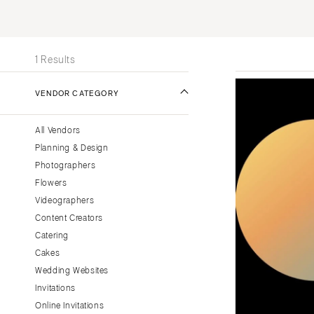
Stationery
UNITED STATES
INT
Wedding Websites
ONLINE ONLY
Transportation
1 Results
ALABAMA
VENDOR CATEGORY
Birmingham
Montgomery
All Vendors
ALASKA
Planning & Design
Anchorage
Photographers
ARIZONA
Flowers
Phoenix
Videographers
Content Creators
Scottsdale
Catering
Sedona
Cakes
Tucson
Wedding Websites
ARKANSAS
Invitations
Little Rock
Online Invitations