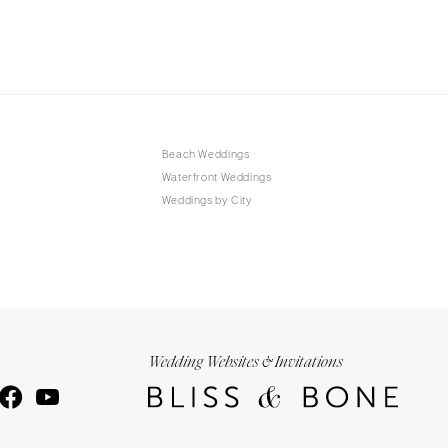
Beach Weddings
Waterfront Weddings
Weddings by City
Wedding Websites & Invitations