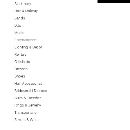
Stationery
CALIFORNIA
Hair & Makeup
Fresno
Bands
Lake Tahoe
DJs
Los Angeles
Music
Monterey
Entertainment
Napa
Lighting & Decor
Rentals
Orange County
Officiants
Palm Springs
Dresses
Sacramento
Shoes
San Diego
Hair Accessories
San Francisco
Bridesmaid Dresses
Santa Barbara
Suits & Tuxedos
Rings & Jewelry
Sonoma
Transportation
COLORADO
Favors & Gifts
Aspen