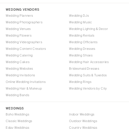
NORTH CAROLINA
Aspen
Charlotte
WEDDING VENDORS
Denver
Wedding Planners
Wedding DJs
Outer Banks
Vail
Wedding Photographers
Wedding Music
Raleigh
CONNECTICUT
Wedding Venues
Wedding Lighting & Decor
NORTH DAKOTA
Wedding Flowers
Greenwich
Wedding Rentals
Wedding Videographers
Wedding Officiants
Fargo
Hartford
Wedding Content Creators
Wedding Dresses
OHIO
DELAWARE
Wedding Catering
Wedding Shoes
Cincinnati
Wilmington
Wedding Cakes
Wedding Hair Accessories
Cleveland
Wedding Websites
Bridesmaid Dresses
FLORIDA
Wedding Invitations
Wedding Suits & Tuxedos
Columbus
Fort Lauderdale
Online Wedding Invitations
Wedding Rings
OKLAHOMA
Gainesville
Wedding Hair & Makeup
Wedding Vendors by City
Oklahoma City
Wedding Bands
Jacksonville
Tulsa
Miami
WEDDINGS
OREGON
Naples
Boho Weddings
Indoor Weddings
Portland
Orlando
Classic Weddings
Outdoor Weddings
Edgy Weddings
Country Weddings