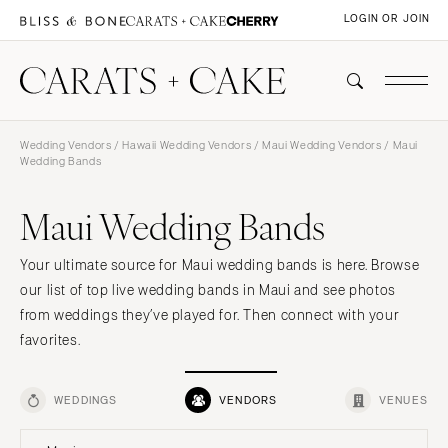
LOGIN OR JOIN
Wedding Vendors
/
Hawaii Wedding Vendors
/
Maui Wedding Vendors
/ Maui
Wedding Bands
Maui Wedding Bands
Your ultimate source for Maui wedding bands is here. Browse
our list of top live wedding bands in Maui and see photos
from weddings they’ve played for. Then connect with your
favorites.
WEDDINGS
VENDORS
VENUES