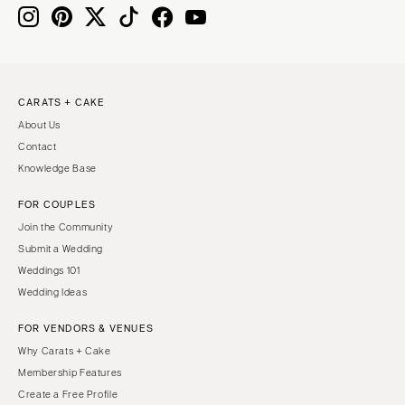
Knoxville
INDIANA
Memphis
Indianapolis
Nashville
IOWA
TEXAS
Des Moines
CARATS + CAKE
Austin
KANSAS
About Us
Dallas
Kansas City
Contact
El Paso
KENTUCKY
Knowledge Base
Houston
Louisville
FOR COUPLES
San Antonio
LOUISIANA
Join the Community
UTAH
New Orleans
Submit a Wedding
Park City
Weddings 101
Shreveport
Wedding Ideas
Salt Lake City
MAINE
VERMONT
FOR VENDORS & VENUES
Portland
Burlington
Why Carats + Cake
MARYLAND
Membership Features
VIRGINIA
Baltimore
Create a Free Profile
Charlottesville