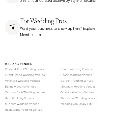
Search our curated archive by style or location.
Northern New Jersey
Little Rock
Bands
Favors & Gifts
Southern New Jersey
CALIFORNIA
DJs
NEW MEXICO
For Wedding Pros
Fresno
Albuquerque
Lake Tahoe
Want your business to show up here? Explore
Santa Fe
Los Angeles
Membership.
NEW YORK
Monterey
Albany
Napa
Brooklyn
Orange County
Buffalo
Palm Springs
WEDDING VENUES
Hamptons
Resort & Hotel Wedding Venues
Beach Wedding Venues
Sacramento
Event Space Wedding Venues
Desert Wedding Venues
Long Island
San Diego
Vineyard Wedding Venues
Garden Wedding Venues
New York City
San Francisco
Estate Wedding Venues
Mountain Wedding Venues
Rochester
Santa Barbara
Country Club Wedding Venues
Outdoor Wedding Venues
Syracuse
Barn Wedding Venues
Waterfront Wedding Venues
Sonoma
Museum Wedding Venues
Wedding Venues by City
Westchester
COLORADO
Restaurant Wedding Venues