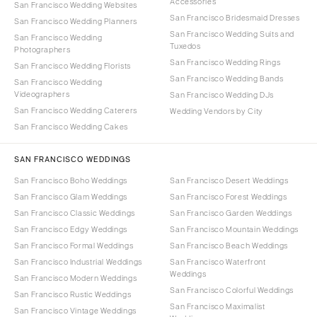
Accessories
San Francisco Wedding Websites
San Francisco Bridesmaid Dresses
San Francisco Wedding Planners
San Francisco Wedding Suits and
San Francisco Wedding
Tuxedos
Photographers
San Francisco Wedding Rings
San Francisco Wedding Florists
San Francisco Wedding Bands
San Francisco Wedding
Videographers
San Francisco Wedding DJs
San Francisco Wedding Caterers
Wedding Vendors by City
San Francisco Wedding Cakes
SAN FRANCISCO WEDDINGS
San Francisco Boho Weddings
San Francisco Desert Weddings
San Francisco Glam Weddings
San Francisco Forest Weddings
San Francisco Classic Weddings
San Francisco Garden Weddings
San Francisco Edgy Weddings
San Francisco Mountain Weddings
San Francisco Formal Weddings
San Francisco Beach Weddings
San Francisco Industrial Weddings
San Francisco Waterfront
Weddings
San Francisco Modern Weddings
San Francisco Colorful Weddings
San Francisco Rustic Weddings
San Francisco Maximalist
San Francisco Vintage Weddings