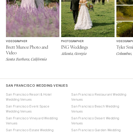
VIDEOGRAPHER
PHOTOGRAPHER
VIDEOGRAP
Brett Munoz Photo and
ING Weddings
Tyler Sm
Video
Atlanta, Georgia
Columbus,
Santa Barbara, California
SAN FRANCISCO WEDDING VENUES
San Francisco Resort & Hotel
San Francisco Restaurant Wedding
Wedding Venues
Venues
San Francisco Event Space
San Francisco Beach Wedding
Wedding Venues
Venues
San Francisco Vineyard Wedding
San Francisco Desert Wedding
Venues
Venues
San Francisco Estate Wedding
San Francisco Garden Wedding