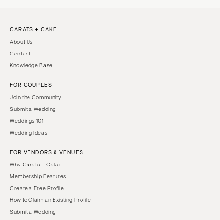
CARATS + CAKE
About Us
Contact
Knowledge Base
FOR COUPLES
Join the Community
Submit a Wedding
Weddings 101
Wedding Ideas
FOR VENDORS & VENUES
Why Carats + Cake
Membership Features
Create a Free Profile
How to Claim an Existing Profile
Submit a Wedding