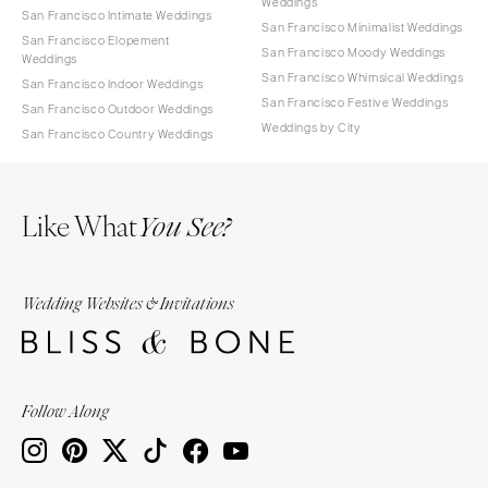
Weddings
San Francisco Intimate Weddings
San Francisco Minimalist Weddings
San Francisco Elopement
San Francisco Moody Weddings
Weddings
San Francisco Whimsical Weddings
San Francisco Indoor Weddings
San Francisco Festive Weddings
San Francisco Outdoor Weddings
Weddings by City
San Francisco Country Weddings
Like What
You See?
Wedding Websites & Invitations
Follow Along