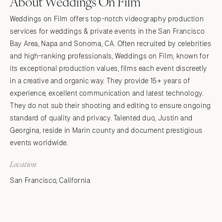
About Weddings On Film
Weddings on Film offers top-notch videography production
services for weddings & private events in the San Francisco
Bay Area, Napa and Sonoma, CA. Often recruited by celebrities
and high-ranking professionals, Weddings on Film, known for
its exceptional production values, films each event discreetly
in a creative and organic way. They provide 15+ years of
experience, excellent communication and latest technology.
They do not sub their shooting and editing to ensure ongoing
standard of quality and privacy. Talented duo, Justin and
Georgina, reside in Marin county and document prestigious
events worldwide.
Location
San Francisco, California