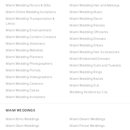
Miami Wedding Favors & Gifts
Miami Wedding Hair and Makeup
Miami Online Wedding Invitations
Miami Wedding Music
Miami Wedding Transportation &
Miami Wedding Decor
Limos
Miami Wedding Rentals
Miami Wedding Entertainment
Miami Wedding Officiants
Miami Wedding Content Creators
Miami Wedding Dresses
Miami Wedding Stationery
Miami Wedding Shoes
Miami Wedding Websites
Miami Wedding Hair Accessories
Miami Wedding Planners
Miami Bridesmaid Dresses
Miami Wedding Photographers
Miami Wedding Suits and Tuxedos
Miami Wedding Florists
Miami Wedding Rings
Miami Wedding Videographers
Miami Wedding Bands
Miami Wedding Caterers
Miami Wedding DJs
Miami Wedding Cakes
Wedding Vendors by City
Miami Wedding Invitations
MIAMI WEDDINGS
Miami Boho Weddings
Miami Desert Weddings
Miami Glam Weddings
Miami Forest Weddings