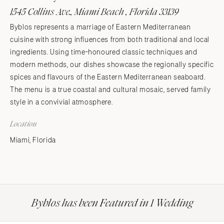
1545 Collins Ave., Miami Beach , Florida 33139
Byblos represents a marriage of Eastern Mediterranean
cuisine with strong influences from both traditional and local
ingredients. Using time-honoured classic techniques and
modern methods, our dishes showcase the regionally specific
spices and flavours of the Eastern Mediterranean seaboard.
The menu is a true coastal and cultural mosaic, served family
style in a convivial atmosphere.
Location
Miami, Florida
Byblos has been Featured in 1 Wedding