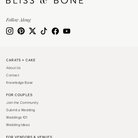
Follow Along
CARATS + CAKE
About Us
Contact
Knowledge Base
FOR COUPLES
Join the Community
Submit a Wedding
Weddings 101
Wedding Ideas
FOR VENDORS & VENUES