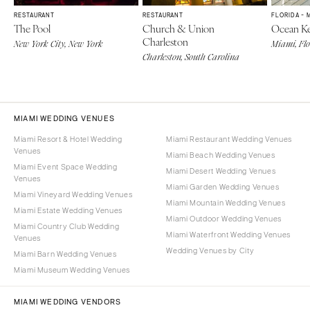
RESTAURANT
RESTAURANT
FLORIDA - 
The Pool
Church & Union
Ocean Ke
Charleston
New York City, New York
Miami, Fl
Charleston, South Carolina
MIAMI WEDDING VENUES
Miami Resort & Hotel Wedding
Miami Restaurant Wedding Venues
Venues
Miami Beach Wedding Venues
Miami Event Space Wedding
Miami Desert Wedding Venues
Venues
Miami Garden Wedding Venues
Miami Vineyard Wedding Venues
Miami Mountain Wedding Venues
Miami Estate Wedding Venues
Miami Outdoor Wedding Venues
Miami Country Club Wedding
Miami Waterfront Wedding Venues
Venues
Wedding Venues by City
Miami Barn Wedding Venues
Miami Museum Wedding Venues
MIAMI WEDDING VENDORS