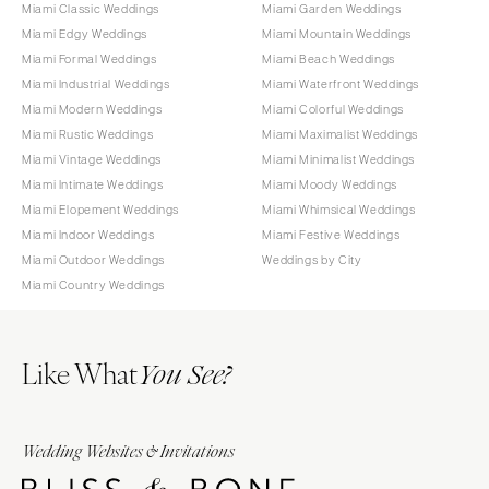
Miami Classic Weddings
Miami Garden Weddings
Miami Edgy Weddings
Miami Mountain Weddings
Miami Formal Weddings
Miami Beach Weddings
Miami Industrial Weddings
Miami Waterfront Weddings
Miami Modern Weddings
Miami Colorful Weddings
Miami Rustic Weddings
Miami Maximalist Weddings
Miami Vintage Weddings
Miami Minimalist Weddings
Miami Intimate Weddings
Miami Moody Weddings
Miami Elopement Weddings
Miami Whimsical Weddings
Miami Indoor Weddings
Miami Festive Weddings
Miami Outdoor Weddings
Weddings by City
Miami Country Weddings
Like What
You See?
Wedding Websites & Invitations