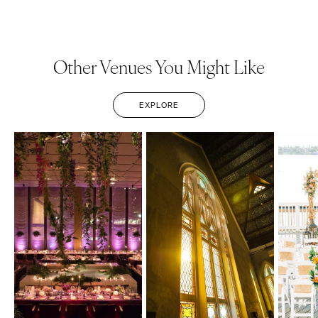
Other Venues You Might Like
EXPLORE