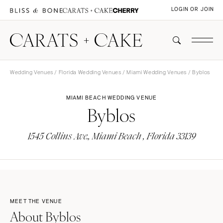
LOGIN OR JOIN
Wedding Venues
/
Florida Wedding Venues
/
Miami Wedding Venues
/ Byblos
MIAMI BEACH WEDDING VENUE
Byblos
1545 Collins Ave., Miami Beach , Florida 33139
MEET THE VENUE
About Byblos