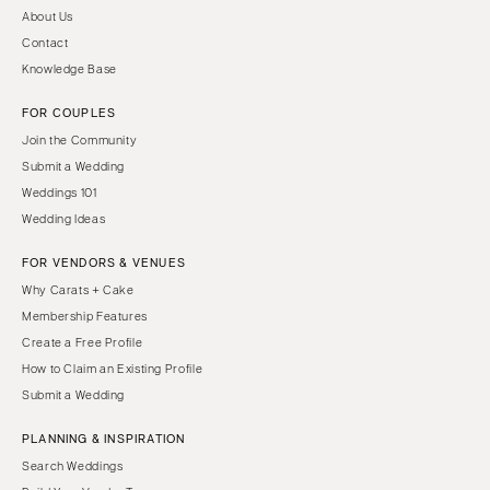
About Us
Contact
Knowledge Base
FOR COUPLES
Join the Community
Submit a Wedding
Weddings 101
Wedding Ideas
FOR VENDORS & VENUES
Why Carats + Cake
Membership Features
Create a Free Profile
How to Claim an Existing Profile
Submit a Wedding
PLANNING & INSPIRATION
Search Weddings