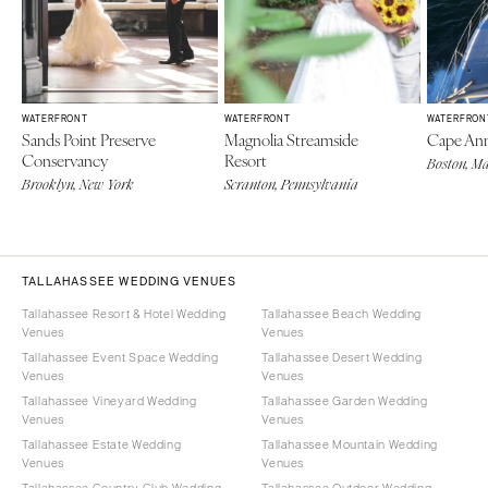
WATERFRONT
WATERFRONT
WATERFRON
Sands Point Preserve
Magnolia Streamside
Cape Ann
Conservancy
Resort
Boston, Ma
Brooklyn, New York
Scranton, Pennsylvania
TALLAHASSEE WEDDING VENUES
Tallahassee Resort & Hotel Wedding
Tallahassee Beach Wedding
Venues
Venues
Tallahassee Event Space Wedding
Tallahassee Desert Wedding
Venues
Venues
Tallahassee Vineyard Wedding
Tallahassee Garden Wedding
Venues
Venues
Tallahassee Estate Wedding
Tallahassee Mountain Wedding
Venues
Venues
Tallahassee Country Club Wedding
Tallahassee Outdoor Wedding