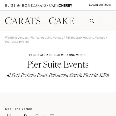
LOGIN OR JOIN
Wedding Venues
/
Florida Wedding Venues
/
Tallahassee Wedding Venues
/
Pier Suite Events
PENSACOLA BEACH WEDDING VENUE
Pier Suite Events
41 Fort Pickens Road, Pensacola Beach, Florida 32561
MEET THE VENUE