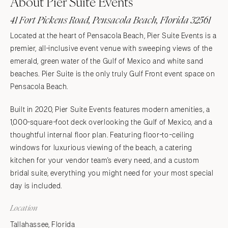
About Pier Suite Events
41 Fort Pickens Road, Pensacola Beach, Florida 32561
Located at the heart of Pensacola Beach, Pier Suite Events is a
premier, all-inclusive event venue with sweeping views of the
emerald, green water of the Gulf of Mexico and white sand
beaches. Pier Suite is the only truly Gulf Front event space on
Pensacola Beach.
Built in 2020, Pier Suite Events features modern amenities, a
1,000-square-foot deck overlooking the Gulf of Mexico, and a
thoughtful internal floor plan. Featuring floor-to-ceiling
windows for luxurious viewing of the beach, a catering
kitchen for your vendor team's every need, and a custom
bridal suite, everything you might need for your most special
day is included.
Location
Tallahassee, Florida