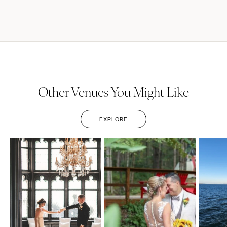
Other Venues You Might Like
EXPLORE