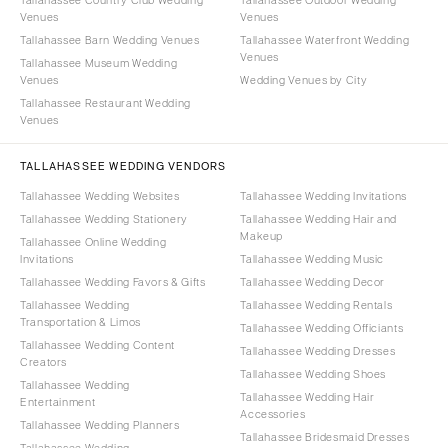
Venues
Venues
Tallahassee Barn Wedding Venues
Tallahassee Waterfront Wedding
Venues
Tallahassee Museum Wedding
Venues
Wedding Venues by City
Tallahassee Restaurant Wedding
Venues
TALLAHASSEE WEDDING VENDORS
Tallahassee Wedding Websites
Tallahassee Wedding Invitations
Tallahassee Wedding Stationery
Tallahassee Wedding Hair and
Makeup
Tallahassee Online Wedding
Invitations
Tallahassee Wedding Music
Tallahassee Wedding Favors & Gifts
Tallahassee Wedding Decor
Tallahassee Wedding
Tallahassee Wedding Rentals
Transportation & Limos
Tallahassee Wedding Officiants
Tallahassee Wedding Content
Tallahassee Wedding Dresses
Creators
Tallahassee Wedding Shoes
Tallahassee Wedding
Tallahassee Wedding Hair
Entertainment
Accessories
Tallahassee Wedding Planners
Tallahassee Bridesmaid Dresses
Tallahassee Wedding