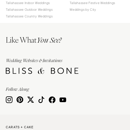
Tallahassee Indoor Weddings
Tallahassee Festive Weddings
Tallahassee Outdoor Weddings
Weddings by City
Tallahassee Country Weddings
Like What
You See?
Wedding Websites & Invitations
Follow Along
CARATS + CAKE