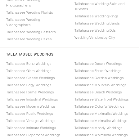
Tallahassee Wedding Suits and
Photographers
Tuxedos
Tallahassee Wedding Florists
Tallahassee Wedding Rings
Tallahassee Wedding
Tallahassee Wedding Bands
Videographers
Tallahassee Wedding DJs
Tallahassee Wedding Caterers
Wedding Vendors by City
Tallahassee Wedding Cakes
TALLAHASSEE WEDDINGS
Tallahassee Boho Weddings
Tallahassee Desert Weddings
Tallahassee Glam Weddings
Tallahassee Forest Weddings
Tallahassee Classic Weddings
Tallahassee Garden Weddings
Tallahassee Edgy Weddings
Tallahassee Mountain Weddings
Tallahassee Formal Weddings
Tallahassee Beach Weddings
Tallahassee Industrial Weddings
Tallahassee Waterfront Weddings
Tallahassee Modern Weddings
Tallahassee Colorful Weddings
Tallahassee Rustic Weddings
Tallahassee Maximalist Weddings
Tallahassee Vintage Weddings
Tallahassee Minimalist Weddings
Tallahassee Intimate Weddings
Tallahassee Moody Weddings
Tallahassee Elopement Weddings
Tallahassee Whimsical Weddings