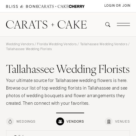
LOGIN OR JOIN
Wedding Vendors
/
Florida Wedding Vendors
/
Tallahassee Wedding Vendors
/
Tallahassee Wedding Florists
Tallahassee Wedding Florists
Your ultimate source for Tallahassee wedding flowers is here.
Browse our list of top wedding florists in Tallahassee and see
photos of wedding bouquets and flower arrangements they
created. Then connect with your favorites.
WEDDINGS
VENDORS
VENUES