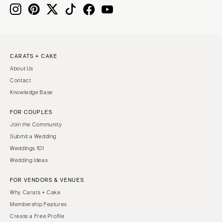
Knoxville
INDIANA
Memphis
Indianapolis
Nashville
IOWA
TEXAS
Des Moines
CARATS + CAKE
Austin
KANSAS
About Us
Dallas
Kansas City
Contact
El Paso
KENTUCKY
Knowledge Base
Houston
Louisville
FOR COUPLES
San Antonio
LOUISIANA
Join the Community
UTAH
New Orleans
Submit a Wedding
Park City
Weddings 101
Shreveport
Wedding Ideas
Salt Lake City
MAINE
VERMONT
FOR VENDORS & VENUES
Portland
Burlington
Why Carats + Cake
MARYLAND
Membership Features
VIRGINIA
Baltimore
Create a Free Profile
Charlottesville