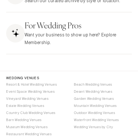
Search our curated archive by style or location.
Northern New Jersey
Little Rock
Bands
Favors & Gifts
Southern New Jersey
CALIFORNIA
DJs
NEW MEXICO
For Wedding Pros
Fresno
Albuquerque
Lake Tahoe
Want your business to show up here? Explore
Santa Fe
Los Angeles
Membership.
NEW YORK
Monterey
Albany
Napa
Brooklyn
Orange County
Buffalo
Palm Springs
WEDDING VENUES
Hamptons
Resort & Hotel Wedding Venues
Beach Wedding Venues
Sacramento
Event Space Wedding Venues
Desert Wedding Venues
Long Island
San Diego
Vineyard Wedding Venues
Garden Wedding Venues
New York City
San Francisco
Estate Wedding Venues
Mountain Wedding Venues
Rochester
Santa Barbara
Country Club Wedding Venues
Outdoor Wedding Venues
Syracuse
Barn Wedding Venues
Waterfront Wedding Venues
Sonoma
Museum Wedding Venues
Wedding Venues by City
Westchester
COLORADO
Restaurant Wedding Venues