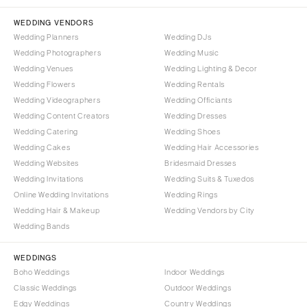
NORTH CAROLINA
Aspen
Charlotte
WEDDING VENDORS
Denver
Wedding Planners
Wedding DJs
Outer Banks
Vail
Wedding Photographers
Wedding Music
Raleigh
CONNECTICUT
Wedding Venues
Wedding Lighting & Decor
NORTH DAKOTA
Wedding Flowers
Greenwich
Wedding Rentals
Wedding Videographers
Wedding Officiants
Fargo
Hartford
Wedding Content Creators
Wedding Dresses
OHIO
DELAWARE
Wedding Catering
Wedding Shoes
Cincinnati
Wilmington
Wedding Cakes
Wedding Hair Accessories
Cleveland
Wedding Websites
Bridesmaid Dresses
FLORIDA
Wedding Invitations
Wedding Suits & Tuxedos
Columbus
Fort Lauderdale
Online Wedding Invitations
Wedding Rings
OKLAHOMA
Gainesville
Wedding Hair & Makeup
Wedding Vendors by City
Oklahoma City
Wedding Bands
Jacksonville
Tulsa
Miami
WEDDINGS
OREGON
Naples
Boho Weddings
Indoor Weddings
Portland
Orlando
Classic Weddings
Outdoor Weddings
Edgy Weddings
Country Weddings