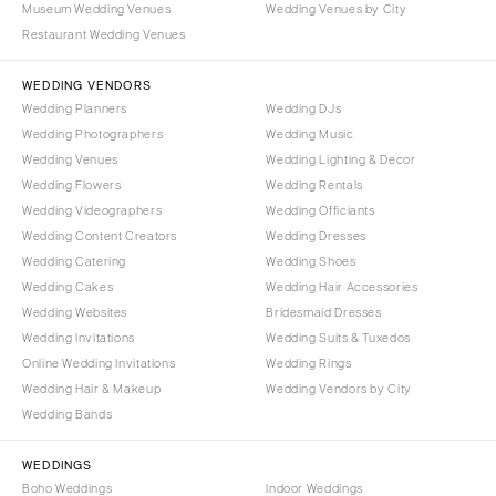
Museum Wedding Venues
Wedding Venues by City
Denver
Outer Banks
Restaurant Wedding Venues
Vail
Raleigh
CONNECTICUT
WEDDING VENDORS
NORTH DAKOTA
Wedding Planners
Wedding DJs
Greenwich
Fargo
Wedding Photographers
Wedding Music
Hartford
OHIO
Wedding Venues
Wedding Lighting & Decor
DELAWARE
Wedding Flowers
Wedding Rentals
Cincinnati
Wedding Videographers
Wilmington
Wedding Officiants
Cleveland
Wedding Content Creators
Wedding Dresses
FLORIDA
Columbus
Wedding Catering
Wedding Shoes
Fort Lauderdale
OKLAHOMA
Wedding Cakes
Wedding Hair Accessories
Gainesville
Wedding Websites
Bridesmaid Dresses
Oklahoma City
Wedding Invitations
Wedding Suits & Tuxedos
Jacksonville
Tulsa
Online Wedding Invitations
Wedding Rings
Miami
OREGON
Wedding Hair & Makeup
Wedding Vendors by City
Naples
Wedding Bands
Portland
Orlando
PENNSYLVANIA
WEDDINGS
Palm Beach
Allentown
Boho Weddings
Indoor Weddings