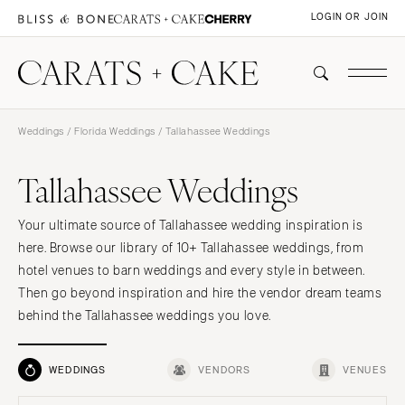
LOGIN OR JOIN
Weddings
/
Florida Weddings
/ Tallahassee Weddings
Tallahassee Weddings
Your ultimate source of Tallahassee wedding inspiration is
here. Browse our library of 10+ Tallahassee weddings, from
hotel venues to barn weddings and every style in between.
Then go beyond inspiration and hire the vendor dream teams
behind the Tallahassee weddings you love.
WEDDINGS
VENDORS
VENUES