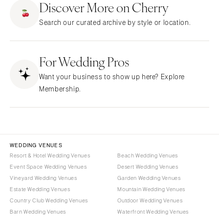
Discover More on Cherry
CALIFORNIA
NEW MEXICO
Search our curated archive by style or location.
Fresno
Albuquerque
Lake Tahoe
Santa Fe
Los Angeles
For Wedding Pros
NEW YORK
Monterey
Albany
Want your business to show up here? Explore
Napa
Brooklyn
Membership.
Orange County
Buffalo
Palm Springs
Hamptons
Sacramento
Long Island
San Diego
New York City
WEDDING VENUES
San Francisco
Rochester
Resort & Hotel Wedding Venues
Beach Wedding Venues
Santa Barbara
Event Space Wedding Venues
Desert Wedding Venues
Syracuse
Vineyard Wedding Venues
Garden Wedding Venues
Sonoma
Westchester
Estate Wedding Venues
Mountain Wedding Venues
COLORADO
NORTH CAROLINA
Country Club Wedding Venues
Outdoor Wedding Venues
Aspen
Barn Wedding Venues
Waterfront Wedding Venues
Charlotte