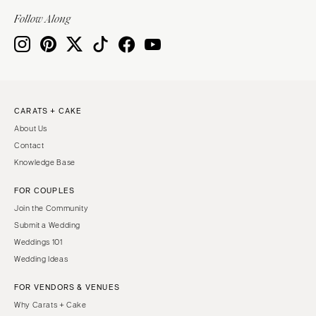
Indianapolis
Nashville
Follow Along
IOWA
TEXAS
Des Moines
Austin
KANSAS
Dallas
Kansas City
El Paso
CARATS + CAKE
KENTUCKY
Houston
About Us
Louisville
San Antonio
Contact
LOUISIANA
UTAH
Knowledge Base
New Orleans
Park City
FOR COUPLES
Shreveport
Salt Lake City
Join the Community
MAINE
VERMONT
Submit a Wedding
Portland
Weddings 101
Burlington
Wedding Ideas
MARYLAND
VIRGINIA
Baltimore
Charlottesville
FOR VENDORS & VENUES
Why Carats + Cake
Richmond
MASSACHUSETTS