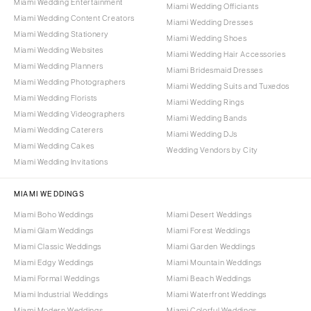
Miami Wedding Entertainment
Miami Wedding Officiants
Miami Wedding Content Creators
Miami Wedding Dresses
Miami Wedding Stationery
Miami Wedding Shoes
Miami Wedding Websites
Miami Wedding Hair Accessories
Miami Wedding Planners
Miami Bridesmaid Dresses
Miami Wedding Photographers
Miami Wedding Suits and Tuxedos
Miami Wedding Florists
Miami Wedding Rings
Miami Wedding Videographers
Miami Wedding Bands
Miami Wedding Caterers
Miami Wedding DJs
Miami Wedding Cakes
Wedding Vendors by City
Miami Wedding Invitations
MIAMI WEDDINGS
Miami Boho Weddings
Miami Desert Weddings
Miami Glam Weddings
Miami Forest Weddings
Miami Classic Weddings
Miami Garden Weddings
Miami Edgy Weddings
Miami Mountain Weddings
Miami Formal Weddings
Miami Beach Weddings
Miami Industrial Weddings
Miami Waterfront Weddings
Miami Modern Weddings
Miami Colorful Weddings