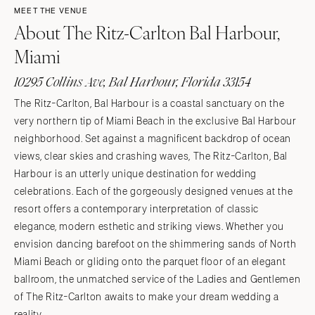
MEET THE VENUE
About The Ritz-Carlton Bal Harbour,
Miami
10295 Collins Ave, Bal Harbour, Florida 33154
The Ritz-Carlton, Bal Harbour is a coastal sanctuary on the
very northern tip of Miami Beach in the exclusive Bal Harbour
neighborhood. Set against a magnificent backdrop of ocean
views, clear skies and crashing waves, The Ritz-Carlton, Bal
Harbour is an utterly unique destination for wedding
celebrations. Each of the gorgeously designed venues at the
resort offers a contemporary interpretation of classic
elegance, modern esthetic and striking views. Whether you
envision dancing barefoot on the shimmering sands of North
Miami Beach or gliding onto the parquet floor of an elegant
ballroom, the unmatched service of the Ladies and Gentlemen
of The Ritz-Carlton awaits to make your dream wedding a
reality.