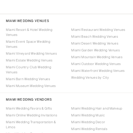
MIAMI WEDDING VENUES
Miami Resort & Hotel Wedding
Miami Restaurant Wedding Venues
Venues
Miami Beach Wedding Venues
Miami Event Space Wedding
Miami Desert Wedding Venues
Venues
Miami Garden Wedding Venues
Miami Vineyard Wedding Venues
Miami Mountain Wedding Venues
Miami Estate Wedding Venues
Miami Outdoor Wedding Venues
Miami Country Club Wedding
Miami Waterfront Wedding Venues
Venues
Wedding Venues by City
Miami Barn Wedding Venues
Miami Museum Wedding Venues
MIAMI WEDDING VENDORS
Miami Wedding Favors & Gifts
Miami Wedding Hair and Makeup
Miami Online Wedding Invitations
Miami Wedding Music
Miami Wedding Transportation &
Miami Wedding Decor
Limos
Miami Wedding Rentals