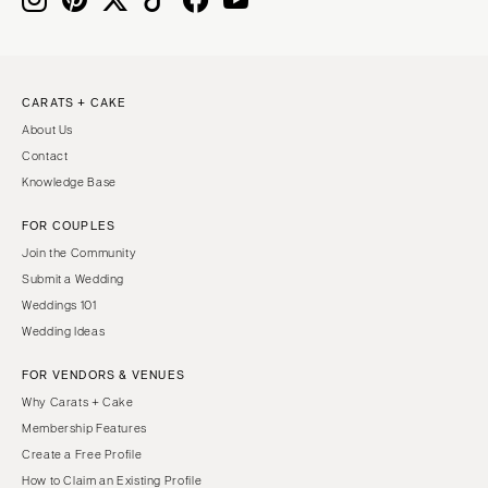
CARATS + CAKE
About Us
Contact
Knowledge Base
FOR COUPLES
Join the Community
Submit a Wedding
Weddings 101
Wedding Ideas
FOR VENDORS & VENUES
Why Carats + Cake
Membership Features
Create a Free Profile
How to Claim an Existing Profile