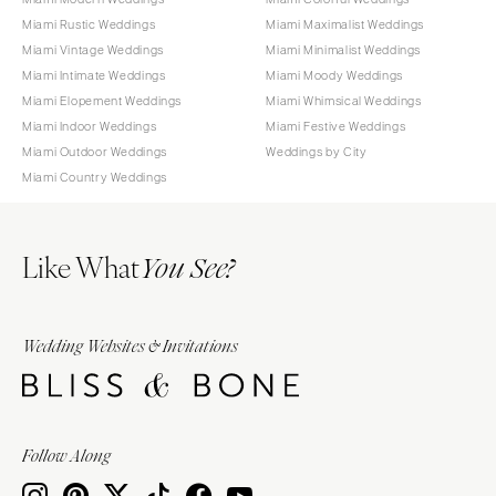
Miami Rustic Weddings
Miami Maximalist Weddings
Miami Vintage Weddings
Miami Minimalist Weddings
Miami Intimate Weddings
Miami Moody Weddings
Miami Elopement Weddings
Miami Whimsical Weddings
Miami Indoor Weddings
Miami Festive Weddings
Miami Outdoor Weddings
Weddings by City
Miami Country Weddings
Like What
You See?
Wedding Websites & Invitations
Follow Along