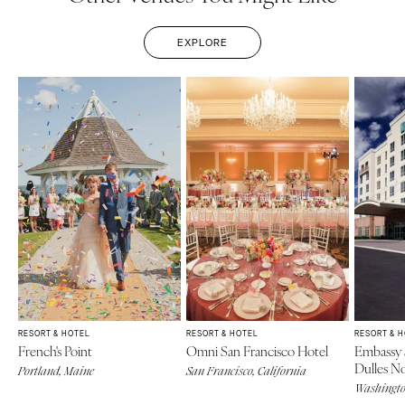
EXPLORE
RESORT & HOTEL
RESORT & HOTEL
RESORT & 
French's Point
Omni San Francisco Hotel
Embassy 
Dulles N
Portland, Maine
San Francisco, California
Washingt