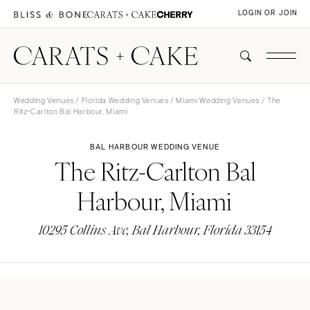
LOGIN OR JOIN
Wedding Venues
/
Florida Wedding Venues
/
Miami Wedding Venues
/ The
Ritz-Carlton Bal Harbour, Miami
BAL HARBOUR WEDDING VENUE
The Ritz-Carlton Bal
Harbour, Miami
10295 Collins Ave, Bal Harbour, Florida 33154