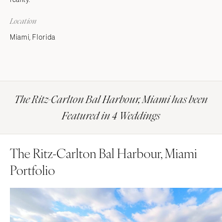
Location
Miami, Florida
The Ritz-Carlton Bal Harbour, Miami has been
Featured in 4 Weddings
The Ritz-Carlton Bal Harbour, Miami
Portfolio