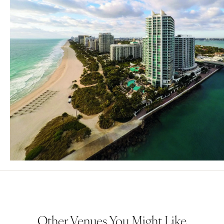
Other Venues You Might Like