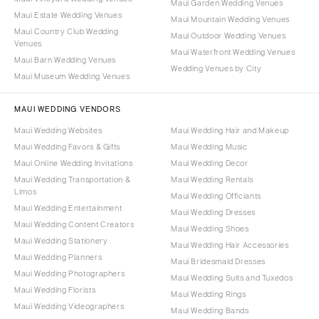
Maui Garden Wedding Venues
Maui Estate Wedding Venues
Maui Mountain Wedding Venues
Maui Country Club Wedding
Maui Outdoor Wedding Venues
Venues
Maui Waterfront Wedding Venues
Maui Barn Wedding Venues
Wedding Venues by City
Maui Museum Wedding Venues
MAUI WEDDING VENDORS
Maui Wedding Websites
Maui Wedding Hair and Makeup
Maui Wedding Favors & Gifts
Maui Wedding Music
Maui Online Wedding Invitations
Maui Wedding Decor
Maui Wedding Transportation &
Maui Wedding Rentals
Limos
Maui Wedding Officiants
Maui Wedding Entertainment
Maui Wedding Dresses
Maui Wedding Content Creators
Maui Wedding Shoes
Maui Wedding Stationery
Maui Wedding Hair Accessories
Maui Wedding Planners
Maui Bridesmaid Dresses
Maui Wedding Photographers
Maui Wedding Suits and Tuxedos
Maui Wedding Florists
Maui Wedding Rings
Maui Wedding Videographers
Maui Wedding Bands