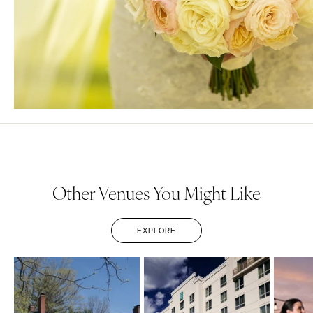
Other Venues You Might Like
EXPLORE