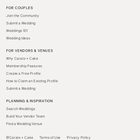
FOR COUPLES
Join the Community
Submit a Wedding
Weddings 101
Wedding Ideas
FOR VENDORS & VENUES
Why Carats + Cake
Membership Features
Create a Free Profile
How to Claim an Existing Profile
Submit a Wedding
PLANNING & INSPIRATION
Search Weddings
Build Your Vendor Team
Find a Wedding Venue
©Carats + Cake
Terms of Use
Privacy Policy