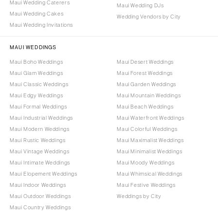
Maui Wedding Caterers
Maui Wedding DJs
Maui Wedding Cakes
Wedding Vendors by City
Maui Wedding Invitations
MAUI WEDDINGS
Maui Boho Weddings
Maui Desert Weddings
Maui Glam Weddings
Maui Forest Weddings
Maui Classic Weddings
Maui Garden Weddings
Maui Edgy Weddings
Maui Mountain Weddings
Maui Formal Weddings
Maui Beach Weddings
Maui Industrial Weddings
Maui Waterfront Weddings
Maui Modern Weddings
Maui Colorful Weddings
Maui Rustic Weddings
Maui Maximalist Weddings
Maui Vintage Weddings
Maui Minimalist Weddings
Maui Intimate Weddings
Maui Moody Weddings
Maui Elopement Weddings
Maui Whimsical Weddings
Maui Indoor Weddings
Maui Festive Weddings
Maui Outdoor Weddings
Weddings by City
Maui Country Weddings