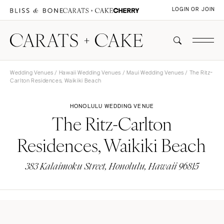
LOGIN OR JOIN
Wedding Venues
/
Hawaii Wedding Venues
/
Maui Wedding Venues
/ The Ritz-
Carlton Residences, Waikiki Beach
HONOLULU WEDDING VENUE
The Ritz-Carlton
Residences, Waikiki Beach
383 Kalaimoku Street, Honolulu, Hawaii 96815