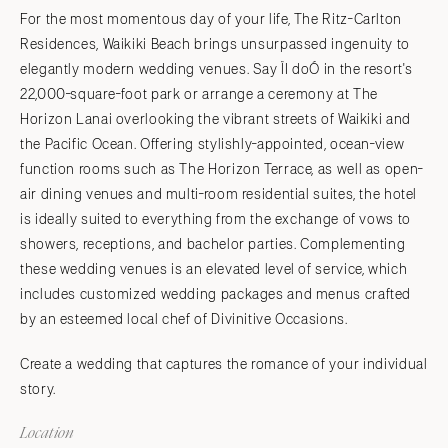
For the most momentous day of your life, The Ritz-Carlton
Residences, Waikiki Beach brings unsurpassed ingenuity to
elegantly modern wedding venues. Say ÏI doÓ in the resort's
22,000-square-foot park or arrange a ceremony at The
Horizon Lanai overlooking the vibrant streets of Waikiki and
the Pacific Ocean. Offering stylishly-appointed, ocean-view
function rooms such as The Horizon Terrace, as well as open-
air dining venues and multi-room residential suites, the hotel
is ideally suited to everything from the exchange of vows to
showers, receptions, and bachelor parties. Complementing
these wedding venues is an elevated level of service, which
includes customized wedding packages and menus crafted
by an esteemed local chef of Divinitive Occasions.
Create a wedding that captures the romance of your individual
story.
Location