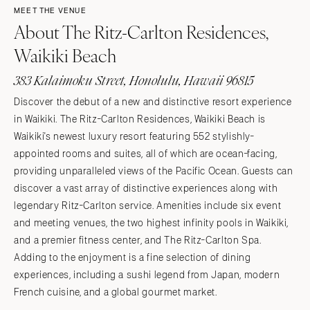
MEET THE VENUE
About The Ritz-Carlton Residences,
Waikiki Beach
383 Kalaimoku Street, Honolulu, Hawaii 96815
Discover the debut of a new and distinctive resort experience
in Waikiki. The Ritz-Carlton Residences, Waikiki Beach is
Waikiki's newest luxury resort featuring 552 stylishly-
appointed rooms and suites, all of which are ocean-facing,
providing unparalleled views of the Pacific Ocean. Guests can
discover a vast array of distinctive experiences along with
legendary Ritz-Carlton service. Amenities include six event
and meeting venues, the two highest infinity pools in Waikiki,
and a premier fitness center, and The Ritz-Carlton Spa.
Adding to the enjoyment is a fine selection of dining
experiences, including a sushi legend from Japan, modern
French cuisine, and a global gourmet market.