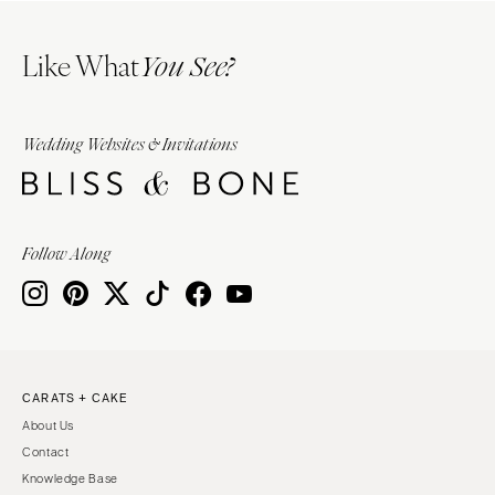
Like What
You See?
Wedding Websites & Invitations
Follow Along
CARATS + CAKE
About Us
Contact
Knowledge Base