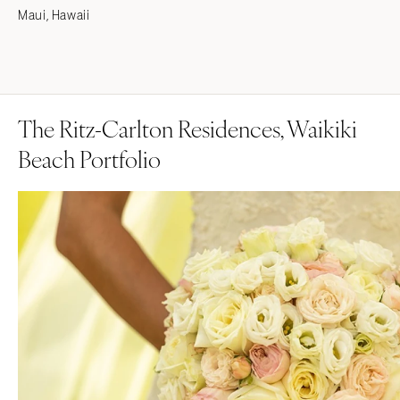
Maui, Hawaii
The Ritz-Carlton Residences, Waikiki
Beach Portfolio