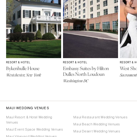
RESORT & HOTEL
RESORT & HOTEL
RESORT & 
Bykenhulle House
Embassy Suites by Hilton
West Sho
Dulles North Loudoun
Westchester, New York
Sacramento
Washington DC
MAUI WEDDING VENUES
Maui Resort & Hotel Wedding
Maui Restaurant Wedding Venues
Venues
Maui Beach Wedding Venues
Maui Event Space Wedding Venues
Maui Desert Wedding Venues
Maui Vineyard Wedding Venues