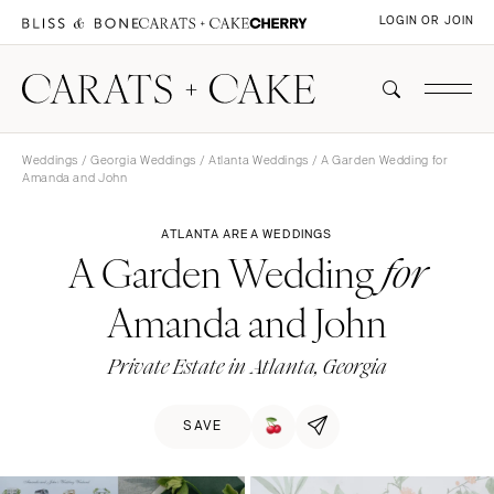
LOGIN OR JOIN
Weddings
/
Georgia Weddings
/
Atlanta Weddings
/ A Garden Wedding for
Amanda and John
ATLANTA AREA WEDDINGS
A Garden Wedding
for
Amanda and John
Private Estate in Atlanta, Georgia
SAVE