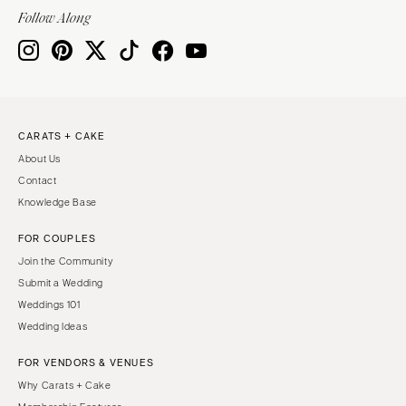
Follow Along
CARATS + CAKE
About Us
Contact
Knowledge Base
FOR COUPLES
Join the Community
Submit a Wedding
Weddings 101
Wedding Ideas
FOR VENDORS & VENUES
Why Carats + Cake