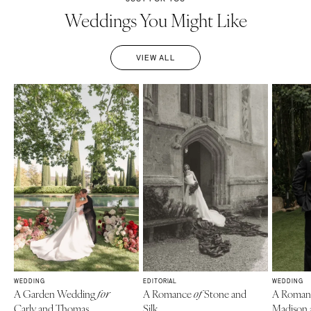
Weddings You Might Like
VIEW ALL
WEDDING
EDITORIAL
WEDDING
A Garden Wedding
A Romance
Stone and
A Roman
for
of
Carly and Thomas
Silk
Madison