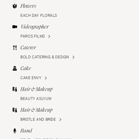
Flowers
EACH DAY FLORALS
Videographer
PAROS FILMS
Caterer
BOLD CATERING & DESIGN
Cake
CAKE ENVY
Hair & Makeup
BEAUTY ASLYUM
Hair & Makeup
BRISTLE AND BRIDE
Band