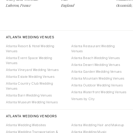
Luberon, France
England
Oceanside,
ATLANTA WEDDING VENUES
Atlanta Resort & Hotel Wedding
Atlanta Restaurant Wedding
Venues
Venues
Atlanta Event Space Wedding
Atlanta Beach Wedding Venues
Venues
Atlanta Desert Wedding Venues
Atlanta Vineyard Wedding Venues
Atlanta Garden Wedding Venues
Atlanta Estate Wedding Venues
Atlanta Mountain Wedding Venues
Atlanta Country Club Wedding
Atlanta Outdoor Wedding Venues
Venues
Atlanta Waterfront Wedding Venues
Atlanta Barn Wedding Venues
Venues by City
Atlanta Museum Wedding Venues
ATLANTA WEDDING VENDORS
Atlanta Wedding Websites
Atlanta Wedding Hair and Makeup
Atlanta Wedding Transportation &
Atlanta Wedding Music