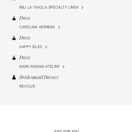
BBJ LA TAVOLA SPECIALTY LINEN
Dress
CAROLINA HERRERA
Dress
HAPPY ISLES
Dress
MARK INGRAM ATELIER
Bridesmaid Dresses
REVOLVE
JUST FOR YOU