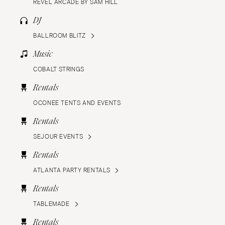
REVEL ARCADE BY SAM HILL
DJ
BALLROOM BLITZ
Music
COBALT STRINGS
Rentals
OCONEE TENTS AND EVENTS
Rentals
SEJOUR EVENTS
Rentals
ATLANTA PARTY RENTALS
Rentals
TABLEMADE
Rentals