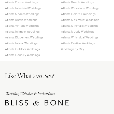
Atlanta Formal Weddings
Atlanta Beach Weddings
Atlanta Industrial Weddings
Atlanta Waterfront Weddings
Atlanta Modern Weddings
Atlanta Colorful Weddings
Atlanta Rustic Weddings
Atlanta Maximalist Weddings
Atlanta Vintage Weddings
Atlanta Minimalist Weddings
Atlanta Intimate Weddings
Atlanta Moody Weddings
Atlanta Elopement Weddings
Atlanta Whimsical Weddings
Atlanta Indoor Weddings
Atlanta Festive Weddings
Atlanta Outdoor Weddings
Weddings by City
Atlanta Country Weddings
Like What
You See?
Wedding Websites & Invitations