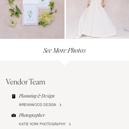
See More Photos
Vendor Team
Planning & Design
WRENNWOOD DESIGN
Photographer
KATIE YORK PHOTOGRAPHY