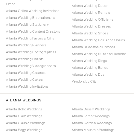
Limos
Atlanta Wedding Decor
Atlanta Online Wedding Invitations
Atlanta Wedding Rentals
Atlanta Wedding Entertainment
Atlanta Wedding Officiants
Atlanta Wedding Stationery
Atlanta Wedding Dresses
Atlanta Wedding Content Creators
Atlanta Wedding Shoes
Atlanta Wedding Favors & Gifts
Atlanta Wedding Hair Accessories
Atlanta Wedding Planners
Atlanta Bridesmaid Dresses
Atlanta Wedding Photographers
Atlanta Wedding Suits and Tuxedos
Atlanta Wedding Florists
Atlanta Wedding Rings
Atlanta Wedding Videographers
Atlanta Wedding Bands
Atlanta Wedding Caterers
Atlanta Wedding DJs
Atlanta Wedding Cakes
Vendors by City
Atlanta Wedding Invitations
ATLANTA WEDDINGS
Atlanta Boho Weddings
Atlanta Desert Weddings
Atlanta Glam Weddings
Atlanta Forest Weddings
Atlanta Classic Weddings
Atlanta Garden Weddings
Atlanta Edgy Weddings
Atlanta Mountain Weddings