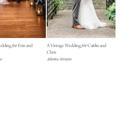
edding
Erin and
A Vintage Wedding
Caitlin and
for
for
Chris
ia
Atlanta, Georgia