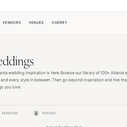
VENDORS
VENUES
CHERRY
PATE
ALL THE LOVE
HOW IT WORKS
eddings
a Wedding
The Couple Collective
How Submissions Wor
Pricing & Revenue Survey
Share Your Engagement
About Cherry
anta wedding inspiration is here. Browse our library of 100+ Atlanta
Breakdown Project
Knowledge Base
 and every style in between. Then go beyond inspiration and hire t
s you love.
VENDORS
VENUES