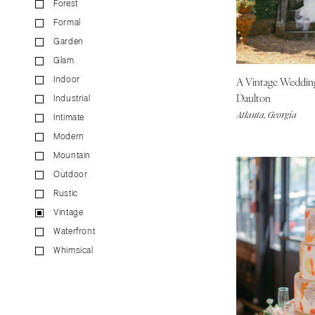
Forest
CALIFORNIA
Formal
Fresno
Garden
Lake Tahoe
Glam
Los Angeles
A Vintage Weddi
Indoor
Monterey
Daulton
Industrial
Napa
Atlanta, Georgia
Intimate
Orange County
Modern
Palm Springs
Mountain
Sacramento
Outdoor
San Diego
Rustic
San Francisco
Vintage
Waterfront
Santa Barbara
Whimsical
Sonoma
COLORADO
Aspen