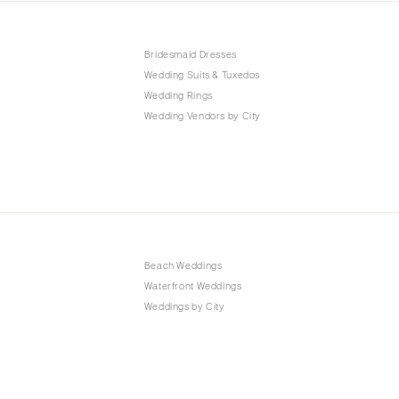
Bridesmaid Dresses
Wedding Suits & Tuxedos
Wedding Rings
Wedding Vendors by City
Beach Weddings
Waterfront Weddings
Weddings by City