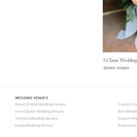
Tampa
GEORGIA
Atlanta
Savannah
HAWAII
Big Island
A Classic Weddin
Maui
Atlanta, Georgia
Oahu
IDAHO
Boise
WEDDING VENUES
ILLINOIS
Resort & Hotel Wedding Venues
Country Cl
Chicago
Event Space Wedding Venues
Barn Weddi
Springfield
Vineyard Wedding Venues
Museum We
Estate Wedding Venues
Restaurant
INDIANA
Indianapolis