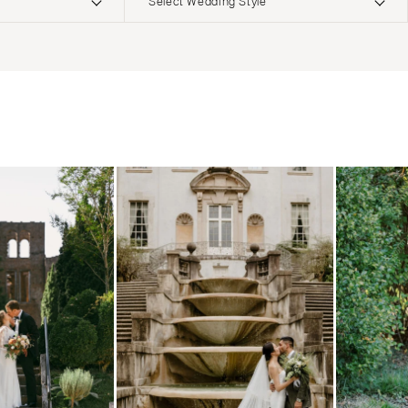
Select Wedding Style
ERNATIONAL
Boho
Elopement
Classic
Indoor
MONTANA
Edgy
Outdoor
Bozeman
Formal
Country
NEBRASKA
Glam
Desert
Lincoln
Industrial
Forest
NEVADA
Modern
Garden
Las Vegas
Rustic
Mountain
Reno
Vintage
Beach
NEW HAMPSHIRE
Intimate
Waterfront
Manchester
NEW JERSEY
Northern New Jersey
Southern New Jersey