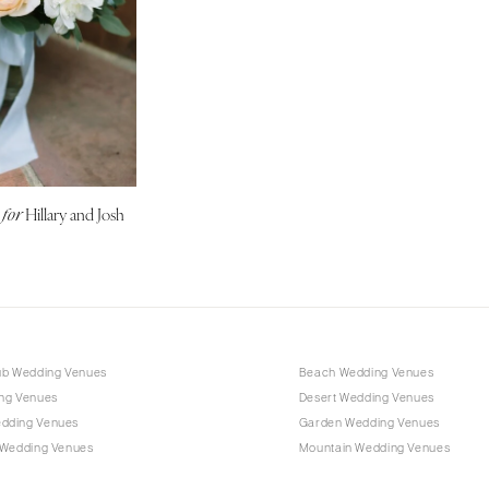
Harrisburg
Philadelphia
Pittsburgh
Scranton
RHODE ISLAND
Newport
Providence
g
Hillary and Josh
for
SOUTH CAROLINA
Charleston
Columbia
SOUTH DAKOTA
Sioux Falls
ub Wedding Venues
Beach Wedding Venues
ng Venues
Desert Wedding Venues
TENNESSEE
dding Venues
Garden Wedding Venues
Knoxville
 Wedding Venues
Mountain Wedding Venues
Memphis