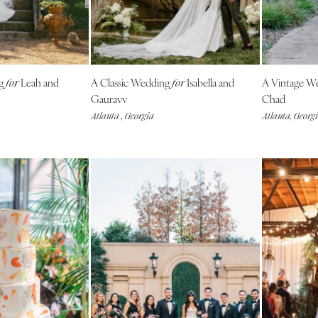
NEW MEXICO
Albuquerque
Santa Fe
NEW YORK
ng
Leah and
A Classic Wedding
Isabella and
A Vintage W
for
for
Albany
Gauravv
Chad
Atlanta , Georgia
Atlanta, Georg
Brooklyn
Buffalo
Hamptons
Long Island
New York City
Rochester
Syracuse
Westchester
NORTH CAROLINA
Charlotte