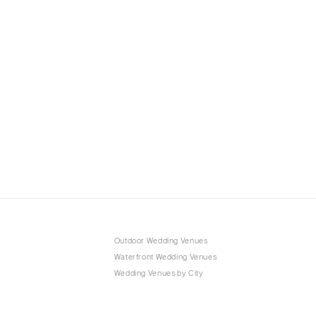
Outdoor Wedding Venues
Waterfront Wedding Venues
Wedding Venues by City