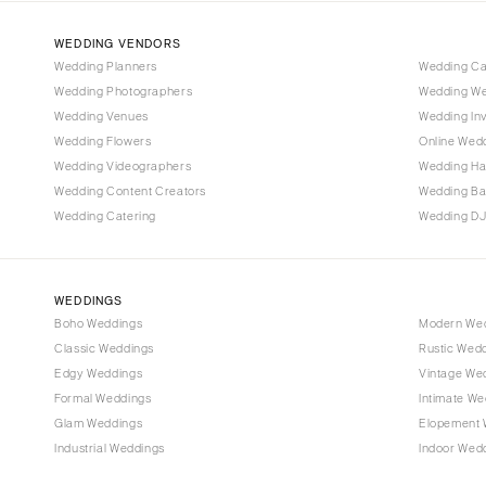
IOWA
WEDDING VENDORS
Des Moines
Wedding Planners
Wedding C
Wedding Photographers
Wedding We
KANSAS
Wedding Venues
Wedding Inv
Kansas City
Wedding Flowers
Online Wedd
Wedding Videographers
Wedding Ha
KENTUCKY
Wedding Content Creators
Wedding B
Louisville
Wedding Catering
Wedding DJ
LOUISIANA
New Orleans
Shreveport
WEDDINGS
Boho Weddings
Modern We
MAINE
Classic Weddings
Rustic Wed
Portland
Edgy Weddings
Vintage We
MARYLAND
Formal Weddings
Intimate We
Glam Weddings
Elopement 
Baltimore
Industrial Weddings
Indoor Wed
MASSACHUSETTS