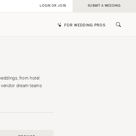
LOGIN OR JOIN
SUBMIT A WEDDING
FOR WEDDING PROS
k
 weddings, from hotel
he vendor dream teams