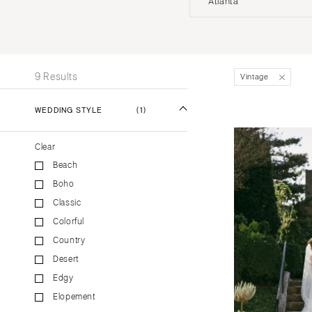
Atlanta
Stationery
UNITED STATES
INT
Wedding Websites
Transportation
ALABAMA
9 Results
Vintage
Birmingham
Montgomery
WEDDING STYLE
(1)
ALASKA
Clear
Anchorage
Beach
ARIZONA
Boho
Phoenix
Classic
Scottsdale
Colorful
Sedona
Country
Tucson
Desert
ARKANSAS
Edgy
Elopement
Little Rock