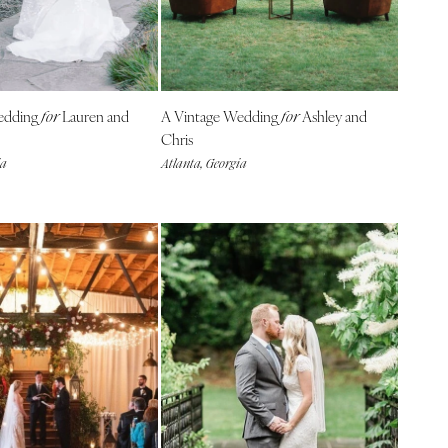
edding
Lauren and
A Vintage Wedding
Ashley and
for
for
Chris
ia
Atlanta, Georgia