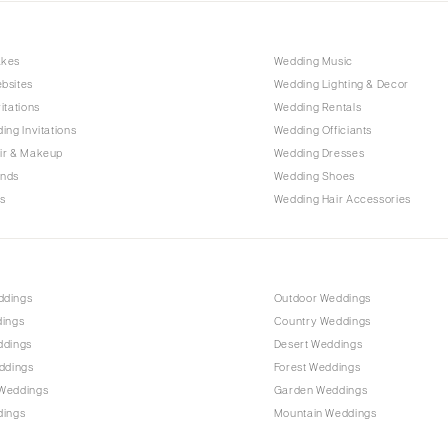
Nashville
TEXAS
akes
Wedding Music
Austin
bsites
Wedding Lighting & Decor
Dallas
itations
Wedding Rentals
El Paso
ing Invitations
Wedding Officiants
ir & Makeup
Wedding Dresses
Houston
ands
Wedding Shoes
San Antonio
s
Wedding Hair Accessories
UTAH
Park City
Salt Lake City
ddings
Outdoor Weddings
VERMONT
dings
Country Weddings
Burlington
ddings
Desert Weddings
ddings
Forest Weddings
VIRGINIA
Weddings
Garden Weddings
Charlottesville
dings
Mountain Weddings
Richmond