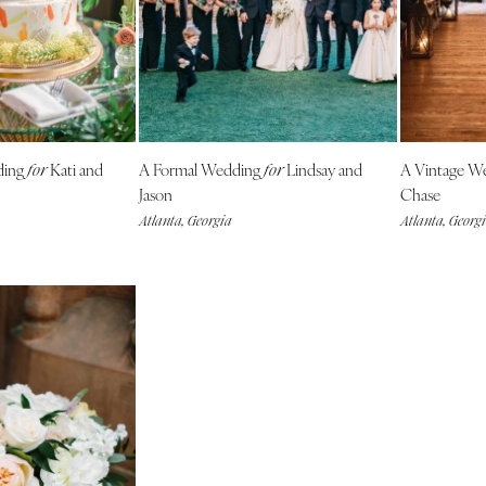
Outer Banks
Raleigh
NORTH DAKOTA
Fargo
OHIO
ding
Kati and
A Formal Wedding
Lindsay and
A Vintage W
for
for
Cincinnati
Jason
Chase
Cleveland
Atlanta, Georgia
Atlanta, Georg
Columbus
OKLAHOMA
Oklahoma City
Tulsa
OREGON
Portland
PENNSYLVANIA
Allentown