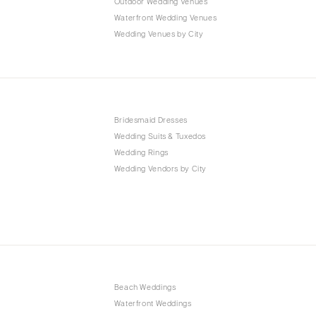
Outdoor Wedding Venues
Waterfront Wedding Venues
Wedding Venues by City
Bridesmaid Dresses
Wedding Suits & Tuxedos
Wedding Rings
Wedding Vendors by City
Beach Weddings
Waterfront Weddings