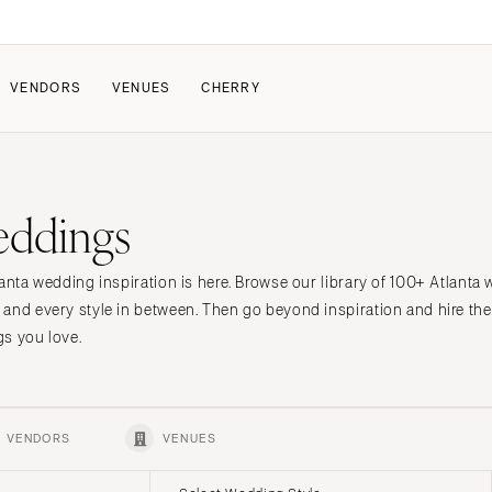
VENDORS
VENUES
CHERRY
PATE
ALL THE LOVE
HOW IT WORKS
eddings
a Wedding
The Couple Collective
How Submissions Wor
Pricing & Revenue Survey
Share Your Engagement
About Cherry
anta wedding inspiration is here. Browse our library of 100+ Atlanta
Breakdown Project
Knowledge Base
 and every style in between. Then go beyond inspiration and hire t
s you love.
VENDORS
VENUES