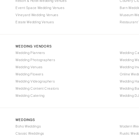
Denver
Resort & Hotel Wedding Venues
Country Cl
Event Space Wedding Venues
Barn Weddi
Vail
Vineyard Wedding Venues
Museum We
CONNECTICUT
Estate Wedding Venues
Restaurant
Greenwich
Hartford
WEDDING VENDORS
DELAWARE
Wedding Planners
Wedding C
Wilmington
Wedding Photographers
Wedding We
FLORIDA
Wedding Venues
Wedding Inv
Wedding Flowers
Online Wedd
Fort Lauderdale
Wedding Videographers
Wedding Ha
Gainesville
Wedding Content Creators
Wedding B
Jacksonville
Wedding Catering
Wedding DJ
Miami
Naples
Orlando
WEDDINGS
Boho Weddings
Modern We
Palm Beach
Classic Weddings
Rustic Wed
Tallahassee