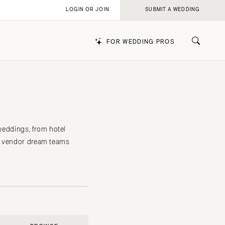
LOGIN OR JOIN
SUBMIT A WEDDING
FOR WEDDING PROS
k
 weddings, from hotel
he vendor dream teams