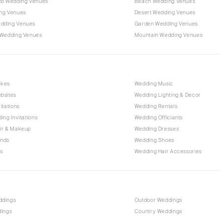
ub Wedding Venues
Beach Wedding Venues
Outer Banks
ng Venues
Desert Wedding Venues
Raleigh
dding Venues
Garden Wedding Venues
NORTH DAKOTA
 Wedding Venues
Mountain Wedding Venues
Fargo
OHIO
Cincinnati
akes
Wedding Music
Cleveland
bsites
Wedding Lighting & Decor
Columbus
itations
Wedding Rentals
ing Invitations
Wedding Officiants
OKLAHOMA
ir & Makeup
Wedding Dresses
Oklahoma City
ands
Wedding Shoes
Tulsa
s
Wedding Hair Accessories
OREGON
Portland
PENNSYLVANIA
ddings
Outdoor Weddings
Allentown
dings
Country Weddings