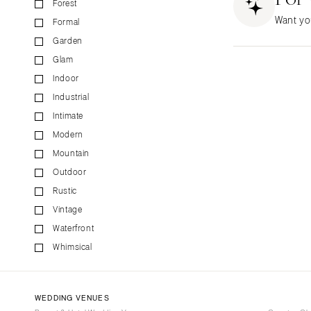
Forest
CALIFORNIA
Want yo
Formal
Fresno
Garden
Lake Tahoe
Glam
Los Angeles
Indoor
Monterey
Industrial
Napa
Intimate
Orange County
Modern
Palm Springs
Mountain
Sacramento
Outdoor
San Diego
Rustic
San Francisco
Vintage
Waterfront
Santa Barbara
Whimsical
Sonoma
COLORADO
Aspen
WEDDING VENUES