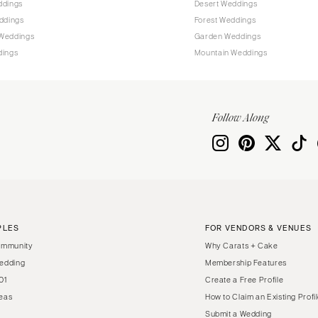
ddings
Desert Weddings
Harrisburg
ddings
Forest Weddings
Philadelphia
Weddings
Garden Weddings
Pittsburgh
dings
Mountain Weddings
Scranton
RHODE ISLAND
Newport
Follow Along
Providence
SOUTH CAROLINA
Charleston
Columbia
SOUTH DAKOTA
PLES
FOR VENDORS & VENUES
Sioux Falls
ommunity
Why Carats + Cake
TENNESSEE
edding
Membership Features
01
Create a Free Profile
Knoxville
eas
How to Claim an Existing Profi
Memphis
Submit a Wedding