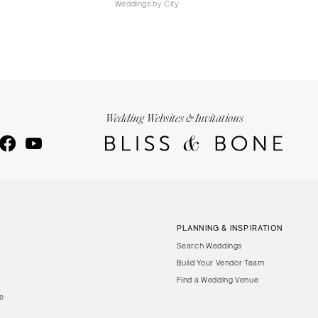
Weddings by City
Wedding Websites & Invitations
PLANNING & INSPIRATION
Search Weddings
Build Your Vendor Team
Find a Wedding Venue
le