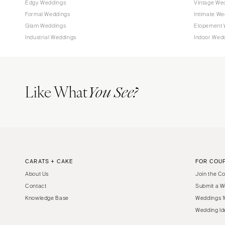
Edgy Weddings
Vintage We
Tampa
Formal Weddings
Intimate We
Glam Weddings
Elopement 
GEORGIA
Industrial Weddings
Indoor Wed
Atlanta
Savannah
HAWAII
Like What
You See?
Big Island
Maui
Oahu
IDAHO
Boise
CARATS + CAKE
FOR COU
ILLINOIS
About Us
Join the C
Chicago
Contact
Submit a W
Springfield
Knowledge Base
Weddings 1
INDIANA
Wedding Id
Indianapolis