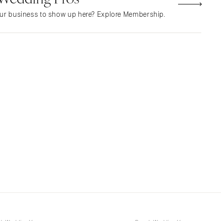
NEW MEXICO
ur business to show up here? Explore Membership.
Albuquerque
Santa Fe
NEW YORK
Albany
Brooklyn
Buffalo
Hamptons
Long Island
New York City
Rochester
Syracuse
Westchester
NORTH CAROLINA
Charlotte