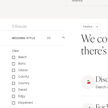
Atlanta
Stationery
UNITED STATES
INT
Wedding Websites
Transportation
ALABAMA
0 Results
Festive
Birmingham
We coul
Montgomery
WEDDING STYLE
(1)
there’
ALASKA
Clear
Anchorage
Beach
ARIZONA
Boho
Phoenix
Classic
Scottsdale
Dis
Colorful
Sedona
Country
Search o
Tucson
Desert
ARKANSAS
Edgy
Elopement
Little Rock
For