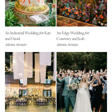
Denver
Outer Banks
Vail
Raleigh
CONNECTICUT
NORTH DAKOTA
Greenwich
Fargo
An Industrial Wedding
Kati
An Edgy Wedding
for
for
Hartford
OHIO
and David
Courtney and Josh
DELAWARE
Cincinnati
Atlanta, Georgia
Atlanta, Georgia
Wilmington
Cleveland
FLORIDA
Columbus
Fort Lauderdale
OKLAHOMA
Gainesville
Oklahoma City
Jacksonville
Tulsa
Miami
OREGON
Naples
Portland
Orlando
PENNSYLVANIA
Palm Beach
Allentown