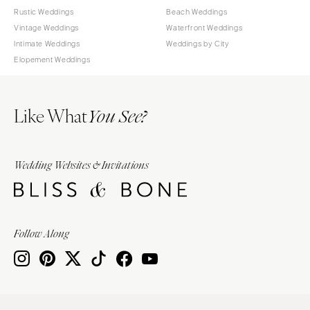
Rustic Weddings
Beach Weddings
Vintage Weddings
Waterfront Weddings
Intimate Weddings
Weddings by City
Elopement Weddings
Like What
You See?
Wedding Websites & Invitations
Follow Along