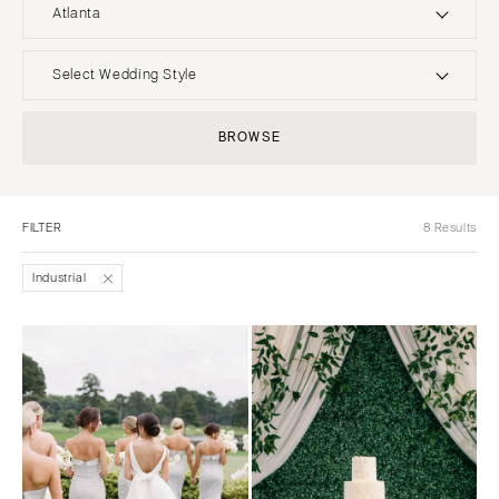
Atlanta
UNITED STATES
INTERNATIONAL
Select Wedding Style
ALABAMA
MONTANA
Boho
Elopement
BROWSE
Birmingham
Bozeman
Classic
Indoor
Montgomery
NEBRASKA
Edgy
Outdoor
Lincoln
ALASKA
FILTER
8 Results
Formal
Country
Anchorage
NEVADA
Glam
Desert
Industrial
Las Vegas
ARIZONA
Industrial
Forest
Phoenix
Reno
Modern
Garden
Scottsdale
NEW HAMPSHIRE
Rustic
Mountain
Sedona
Manchester
Vintage
Beach
Tucson
NEW JERSEY
Intimate
Waterfront
ARKANSAS
Northern New Jersey
Little Rock
Southern New Jersey