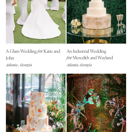
CALIFORNIA
NEW MEXICO
Fresno
Albuquerque
Lake Tahoe
Santa Fe
Los Angeles
NEW YORK
Monterey
Albany
Napa
A Glam Wedding
Katie and
An Industrial Wedding
for
Brooklyn
Meredith and Wayland
John
for
Orange County
Buffalo
Atlanta , Georgia
Atlanta, Georgia
Palm Springs
Hamptons
Sacramento
Long Island
San Diego
New York City
San Francisco
Rochester
Santa Barbara
Syracuse
Sonoma
Westchester
COLORADO
NORTH CAROLINA
Aspen
Charlotte