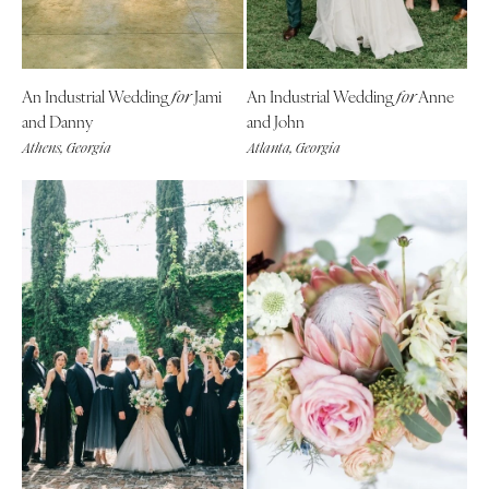
Tallahassee
Harrisburg
Tampa
Philadelphia
GEORGIA
Pittsburgh
An Industrial Wedding
Jami
An Industrial Wedding
Anne
for
for
Atlanta
Scranton
and Danny
and John
Savannah
Athens, Georgia
Atlanta, Georgia
RHODE ISLAND
HAWAII
Newport
Big Island
Providence
Maui
SOUTH CAROLINA
Oahu
Charleston
IDAHO
Columbia
Boise
SOUTH DAKOTA
ILLINOIS
Sioux Falls
Chicago
TENNESSEE
Springfield
Knoxville
INDIANA
Memphis