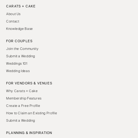
CARATS + CAKE
About Us
Contact
Knowledge Base
FOR COUPLES
Join the Community
Submit a Wedding
Weddings 101
Wedding Ideas
FOR VENDORS & VENUES
Why Carats + Cake
Membership Features
Create a Free Profile
How to Claim an Existing Profile
Submit a Wedding
PLANNING & INSPIRATION