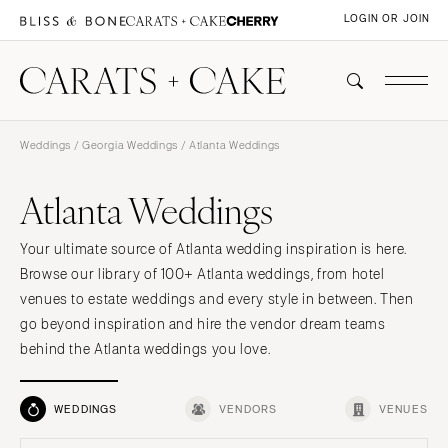
LOGIN OR JOIN
Weddings
/
Georgia Weddings
/ Atlanta Weddings
Atlanta Weddings
Your ultimate source of Atlanta wedding inspiration is here.
Browse our library of 100+ Atlanta weddings, from hotel
venues to estate weddings and every style in between. Then
go beyond inspiration and hire the vendor dream teams
behind the Atlanta weddings you love.
WEDDINGS
VENDORS
VENUES