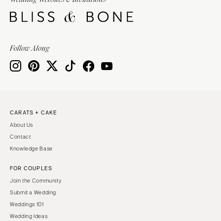
Burlington
MARYLAND
VIRGINIA
Baltimore
Charlottesville
MASSACHUSETTS
Follow Along
Richmond
Boston
Virginia Beach
Cape Cod
WASHINGTON
Lenox
Seattle
MICHIGAN
Spokane
Detroit
CARATS + CAKE
Tacoma
About Us
Grand Rapids
WASHINGTON DC
Contact
Northern Michigan
Knowledge Base
WEST VIRGINIA
MINNESOTA
Charleston
FOR COUPLES
Minneapolis
Join the Community
WISCONSIN
MISSISSIPPI
Submit a Wedding
Green Bay
Jackson
Weddings 101
Milwaukee
Wedding Ideas
MISSOURI