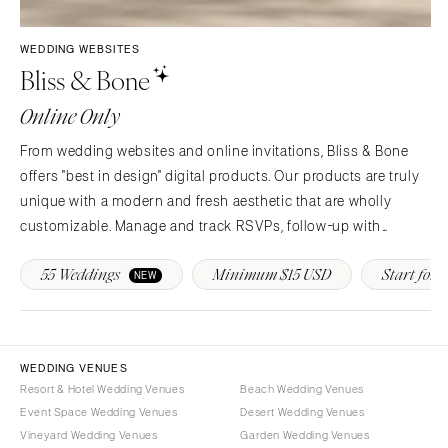
Syracuse
Sonoma
Westchester
COLORADO
WEDDING WEBSITES
Bliss & Bone
NORTH CAROLINA
Aspen
Charlotte
Denver
Online Only
Outer Banks
Vail
From wedding websites and online invitations, Bliss & Bone
Raleigh
CONNECTICUT
offers "best in design" digital products. Our products are truly
NORTH DAKOTA
Greenwich
unique with a modern and fresh aesthetic that are wholly
Fargo
Hartford
customizable. Manage and track RSVPs, follow-up with
OHIO
guests, provide real-time event updates and more!
DELAWARE
55 Weddings
Minimum $15 USD
Start for F
NEW
Cincinnati
Wilmington
Cleveland
FLORIDA
Columbus
Fort Lauderdale
OKLAHOMA
WEDDING VENUES
Gainesville
Resort & Hotel Wedding Venues
Beach Wedding Venues
Oklahoma City
Jacksonville
Event Space Wedding Venues
Desert Wedding Venues
Tulsa
Miami
Vineyard Wedding Venues
Garden Wedding Venues