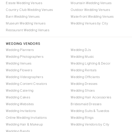
OREGON
Estate Wedding Venues
Mountain Wedding Venues
Naples
Country Club Wedding Venues
Outdoor Wedding Venues
Portland
Orlando
Barn Wedding Venues
Waterfront Wedding Venues
Palm Beach
PENNSYLVANIA
Museum Wedding Venues
Wedding Venues by City
Tallahassee
Allentown
Restaurant Wedding Venues
Tampa
Harrisburg
WEDDING VENDORS
Philadelphia
GEORGIA
Wedding Planners
Wedding DJs
Pittsburgh
Atlanta
Wedding Photographers
Wedding Music
Scranton
Wedding Venues
Wedding Lighting & Decor
Savannah
Wedding Flowers
Wedding Rentals
RHODE ISLAND
HAWAII
Wedding Videographers
Wedding Officiants
Newport
Big Island
Wedding Content Creators
Wedding Dresses
Providence
Maui
Wedding Catering
Wedding Shoes
Wedding Cakes
Wedding Hair Accessories
Oahu
SOUTH CAROLINA
Wedding Websites
Bridesmaid Dresses
Charleston
IDAHO
Wedding Invitations
Wedding Suits & Tuxedos
Columbia
Boise
Online Wedding Invitations
Wedding Rings
Wedding Hair & Makeup
Wedding Vendors by City
SOUTH DAKOTA
ILLINOIS
Wedding Bands