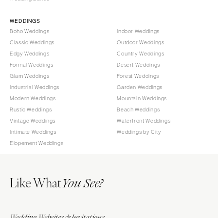
Sioux Falls
Chicago
Springfield
TENNESSEE
WEDDINGS
Boho Weddings
Indoor Weddings
Knoxville
INDIANA
Classic Weddings
Outdoor Weddings
Memphis
Indianapolis
Edgy Weddings
Country Weddings
Nashville
IOWA
Formal Weddings
Desert Weddings
Glam Weddings
Forest Weddings
TEXAS
Des Moines
Industrial Weddings
Garden Weddings
Austin
KANSAS
Modern Weddings
Mountain Weddings
Dallas
Kansas City
Rustic Weddings
Beach Weddings
El Paso
Vintage Weddings
Waterfront Weddings
KENTUCKY
Intimate Weddings
Weddings by City
Houston
Louisville
Elopement Weddings
San Antonio
LOUISIANA
UTAH
New Orleans
Like What
Park City
You See?
Shreveport
Salt Lake City
MAINE
VERMONT
Portland
Wedding Websites & Invitations