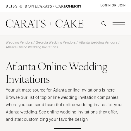
LOGIN OR JOIN
Wedding Vendors
/
Georgia Wedding Vendors
/
Atlanta Wedding Vendors
/
Atlanta Online Wedding Invitations
Atlanta Online Wedding
Invitations
Your ultimate source for Atlanta online invitations is here.
Browse our list of top online wedding invitation companies
where you can send beautiful online wedding invites for your
Atlanta wedding. See online wedding invitations they offer,
and start customizing your favorite design.