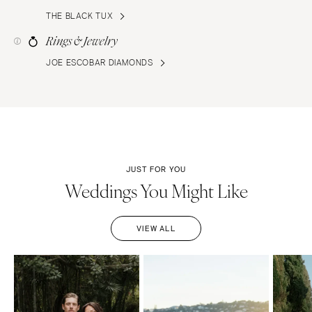
THE BLACK TUX
Rings & Jewelry
JOE ESCOBAR DIAMONDS
JUST FOR YOU
Weddings You Might Like
VIEW ALL