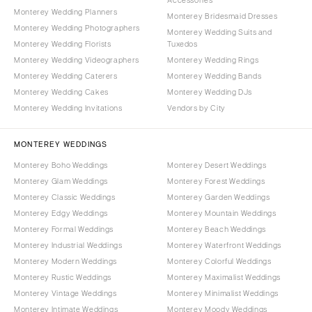
Monterey Wedding Planners
Monterey Bridesmaid Dresses
Monterey Wedding Photographers
Monterey Wedding Suits and
Monterey Wedding Florists
Tuxedos
Monterey Wedding Videographers
Monterey Wedding Rings
Monterey Wedding Caterers
Monterey Wedding Bands
Monterey Wedding Cakes
Monterey Wedding DJs
Monterey Wedding Invitations
Vendors by City
MONTEREY WEDDINGS
Monterey Boho Weddings
Monterey Desert Weddings
Monterey Glam Weddings
Monterey Forest Weddings
Monterey Classic Weddings
Monterey Garden Weddings
Monterey Edgy Weddings
Monterey Mountain Weddings
Monterey Formal Weddings
Monterey Beach Weddings
Monterey Industrial Weddings
Monterey Waterfront Weddings
Monterey Modern Weddings
Monterey Colorful Weddings
Monterey Rustic Weddings
Monterey Maximalist Weddings
Monterey Vintage Weddings
Monterey Minimalist Weddings
Monterey Intimate Weddings
Monterey Moody Weddings