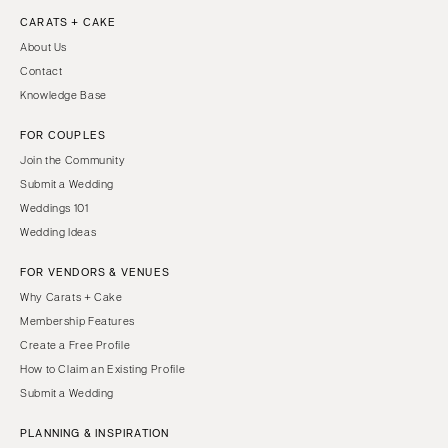
CARATS + CAKE
About Us
Contact
Knowledge Base
FOR COUPLES
Join the Community
Submit a Wedding
Weddings 101
Wedding Ideas
FOR VENDORS & VENUES
Why Carats + Cake
Membership Features
Create a Free Profile
How to Claim an Existing Profile
Submit a Wedding
PLANNING & INSPIRATION