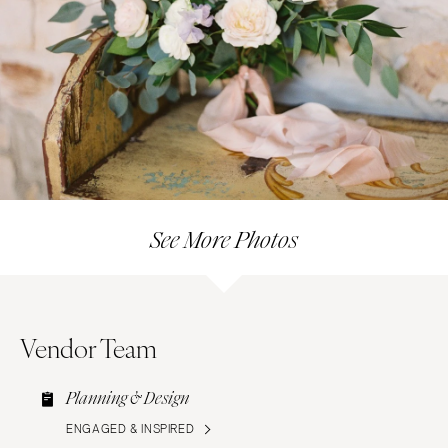
See More Photos
Vendor Team
Planning & Design
ENGAGED & INSPIRED