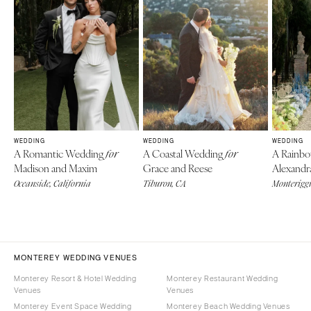
WEDDING
WEDDING
WEDDING
A Romantic Wedding
A Coastal Wedding
A Rainb
for
for
Madison and Maxim
Grace and Reese
Alexandr
Oceanside, California
Tiburon, CA
Monteriggi
MONTEREY WEDDING VENUES
Monterey Resort & Hotel Wedding
Monterey Restaurant Wedding
Venues
Venues
Monterey Event Space Wedding
Monterey Beach Wedding Venues