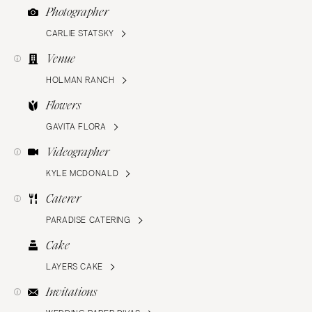
Photographer
CARLIE STATSKY
Venue
HOLMAN RANCH
Flowers
GAVITA FLORA
Videographer
KYLE MCDONALD
Caterer
PARADISE CATERING
Cake
LAYERS CAKE
Invitations