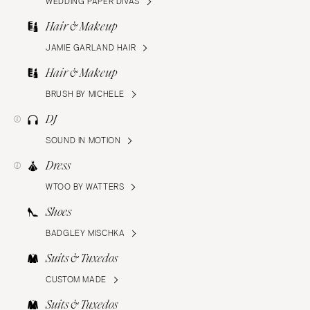
WEDDING PAPER DIVAS
Hair & Makeup
JAMIE GARLAND HAIR
Hair & Makeup
BRUSH BY MICHELE
DJ
SOUND IN MOTION
Dress
WTOO BY WATTERS
Shoes
BADGLEY MISCHKA
Suits & Tuxedos
CUSTOM MADE
Suits & Tuxedos