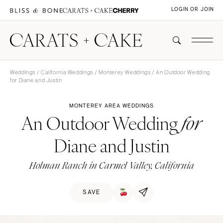
LOGIN OR JOIN
Weddings
/
California Weddings
/
Monterey Weddings
/ An Outdoor Wedding
for Diane and Justin
MONTEREY AREA WEDDINGS
An Outdoor Wedding
for
Diane and Justin
Holman Ranch in Carmel Valley, California
SAVE