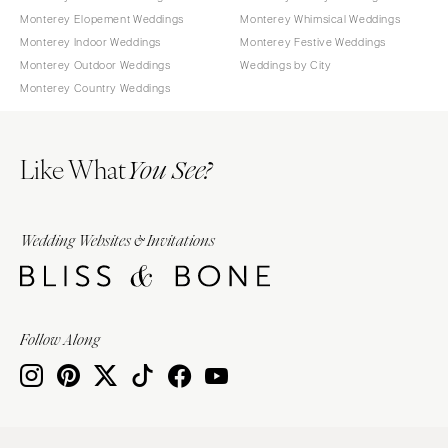
Monterey Elopement Weddings
Monterey Whimsical Weddings
Monterey Indoor Weddings
Monterey Festive Weddings
Monterey Outdoor Weddings
Weddings by City
Monterey Country Weddings
Like What
You See?
Wedding Websites & Invitations
Follow Along