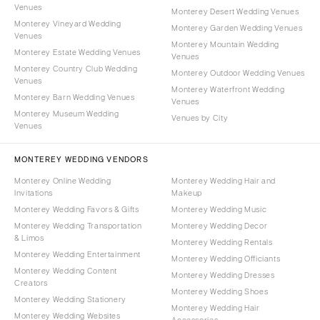
Venues
Monterey Desert Wedding Venues
Monterey Vineyard Wedding
Monterey Garden Wedding Venues
Venues
Monterey Mountain Wedding
Monterey Estate Wedding Venues
Venues
Monterey Country Club Wedding
Monterey Outdoor Wedding Venues
Venues
Monterey Waterfront Wedding
Monterey Barn Wedding Venues
Venues
Monterey Museum Wedding
Venues by City
Venues
MONTEREY WEDDING VENDORS
Monterey Online Wedding
Monterey Wedding Hair and
Invitations
Makeup
Monterey Wedding Favors & Gifts
Monterey Wedding Music
Monterey Wedding Transportation
Monterey Wedding Decor
& Limos
Monterey Wedding Rentals
Monterey Wedding Entertainment
Monterey Wedding Officiants
Monterey Wedding Content
Monterey Wedding Dresses
Creators
Monterey Wedding Shoes
Monterey Wedding Stationery
Monterey Wedding Hair
Monterey Wedding Websites
Accessories