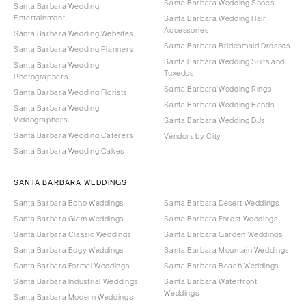
Santa Barbara Wedding Shoes
Santa Barbara Wedding
Entertainment
Santa Barbara Wedding Hair
Accessories
Santa Barbara Wedding Websites
Santa Barbara Bridesmaid Dresses
Santa Barbara Wedding Planners
Santa Barbara Wedding Suits and
Santa Barbara Wedding
Tuxedos
Photographers
Santa Barbara Wedding Rings
Santa Barbara Wedding Florists
Santa Barbara Wedding Bands
Santa Barbara Wedding
Videographers
Santa Barbara Wedding DJs
Santa Barbara Wedding Caterers
Vendors by City
Santa Barbara Wedding Cakes
SANTA BARBARA WEDDINGS
Santa Barbara Boho Weddings
Santa Barbara Desert Weddings
Santa Barbara Glam Weddings
Santa Barbara Forest Weddings
Santa Barbara Classic Weddings
Santa Barbara Garden Weddings
Santa Barbara Edgy Weddings
Santa Barbara Mountain Weddings
Santa Barbara Formal Weddings
Santa Barbara Beach Weddings
Santa Barbara Industrial Weddings
Santa Barbara Waterfront
Weddings
Santa Barbara Modern Weddings