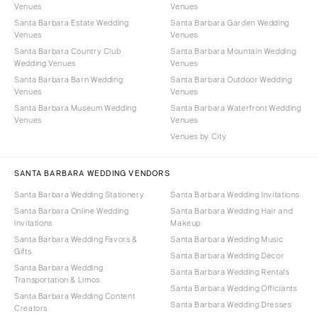
Venues
Venues
Santa Barbara Estate Wedding
Santa Barbara Garden Wedding
Venues
Venues
Santa Barbara Country Club
Santa Barbara Mountain Wedding
Wedding Venues
Venues
Santa Barbara Barn Wedding
Santa Barbara Outdoor Wedding
Venues
Venues
Santa Barbara Museum Wedding
Santa Barbara Waterfront Wedding
Venues
Venues
Venues by City
SANTA BARBARA WEDDING VENDORS
Santa Barbara Wedding Stationery
Santa Barbara Wedding Invitations
Santa Barbara Online Wedding
Santa Barbara Wedding Hair and
Invitations
Makeup
Santa Barbara Wedding Favors &
Santa Barbara Wedding Music
Gifts
Santa Barbara Wedding Decor
Santa Barbara Wedding
Santa Barbara Wedding Rentals
Transportation & Limos
Santa Barbara Wedding Officiants
Santa Barbara Wedding Content
Santa Barbara Wedding Dresses
Creators