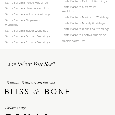
Santa Barbara Colorful Weddings
Santa Barbara Rustic Weddings
Santa Barbara Maximalist
Santa Barbara Vintage Weddings
Weddings
Santa Barbara Intimate Weddings
Santa Barbara Minimalist Weddings
Santa Barbara Elopement
Santa Barbara Moody Weddings
Weddings
Santa Barbara Whimsical Weddings
Santa Barbara Indoor Weddings
Santa Barbara Festive Weddings
Santa Barbara Outdoor Weddings
Weddings by City
Santa Barbara Country Weddings
Like What
You See?
Wedding Websites & Invitations
Follow Along