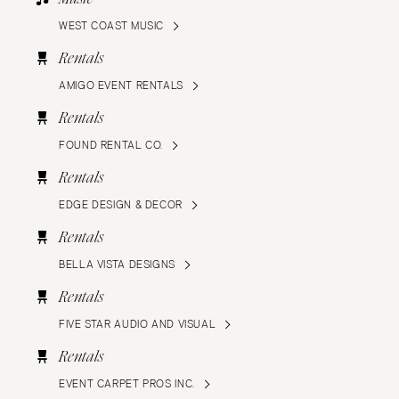
WEST COAST MUSIC
Rentals
AMIGO EVENT RENTALS
Rentals
FOUND RENTAL CO.
Rentals
EDGE DESIGN & DECOR
Rentals
BELLA VISTA DESIGNS
Rentals
FIVE STAR AUDIO AND VISUAL
Rentals
EVENT CARPET PROS INC.