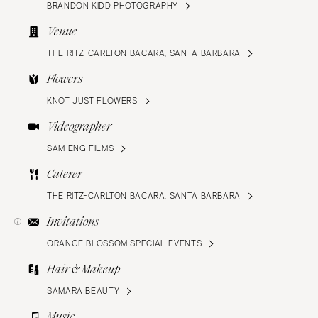
BRANDON KIDD PHOTOGRAPHY
Venue
THE RITZ-CARLTON BACARA, SANTA BARBARA
Flowers
KNOT JUST FLOWERS
Videographer
SAM ENG FILMS
Caterer
THE RITZ-CARLTON BACARA, SANTA BARBARA
Invitations
ORANGE BLOSSOM SPECIAL EVENTS
Hair & Makeup
SAMARA BEAUTY
Music