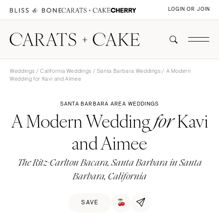
LOGIN OR JOIN
Weddings
/
California Weddings
/
Santa Barbara Weddings
/ A Modern
Wedding for Kavi and Aimee
SANTA BARBARA AREA WEDDINGS
A Modern Wedding
Kavi
for
and Aimee
The Ritz-Carlton Bacara, Santa Barbara in Santa
Barbara, California
SAVE