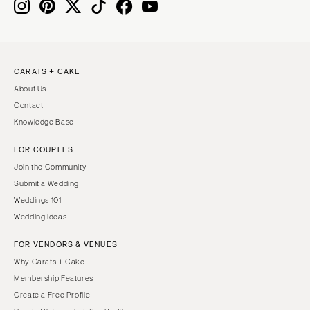
CARATS + CAKE
About Us
Contact
Knowledge Base
FOR COUPLES
Join the Community
Submit a Wedding
Weddings 101
Wedding Ideas
FOR VENDORS & VENUES
Why Carats + Cake
Membership Features
Create a Free Profile