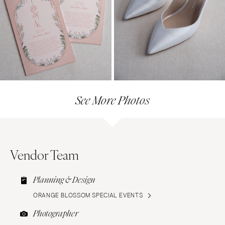
See More Photos
Vendor Team
Planning & Design
ORANGE BLOSSOM SPECIAL EVENTS
Photographer