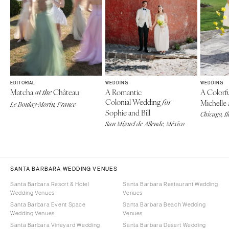
EDITORIAL
WEDDING
WEDDING
Matcha
Château
A Romantic
A Colorf
at the
Colonial Wedding
for
Michelle 
Le Boulay-Morin, France
Sophie and Bill
Chicago, Il
San Miguel de Allende, México
SANTA BARBARA WEDDING VENUES
Santa Barbara Resort & Hotel
Santa Barbara Restaurant Wedding
Wedding Venues
Venues
Santa Barbara Event Space
Santa Barbara Beach Wedding
Wedding Venues
Venues
Santa Barbara Vineyard Wedding
Santa Barbara Desert Wedding