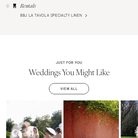
Rentals
BBJ LA TAVOLA SPECIALTY LINEN
JUST FOR YOU
Weddings You Might Like
VIEW ALL