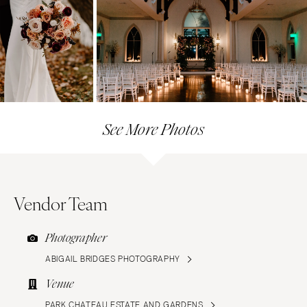
See More Photos
Vendor Team
Photographer
ABIGAIL BRIDGES PHOTOGRAPHY
Venue
PARK CHATEAU ESTATE AND GARDENS