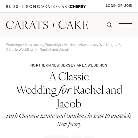
LOGIN OR JOIN
Weddings
/
New Jersey Weddings
/
Northern New Jersey Weddings
/ A
Classic Wedding for Rachel and Jacob
NORTHERN NEW JERSEY AREA WEDDINGS
A Classic
Wedding
Rachel and
for
Jacob
Park Chateau Estate and Gardens in East Brunswick,
New Jersey