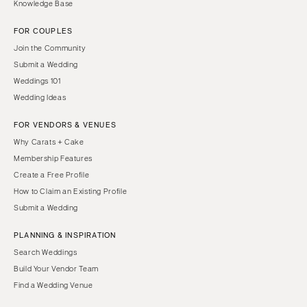
Knowledge Base
FOR COUPLES
Join the Community
Submit a Wedding
Weddings 101
Wedding Ideas
FOR VENDORS & VENUES
Why Carats + Cake
Membership Features
Create a Free Profile
How to Claim an Existing Profile
Submit a Wedding
PLANNING & INSPIRATION
Search Weddings
Build Your Vendor Team
Find a Wedding Venue