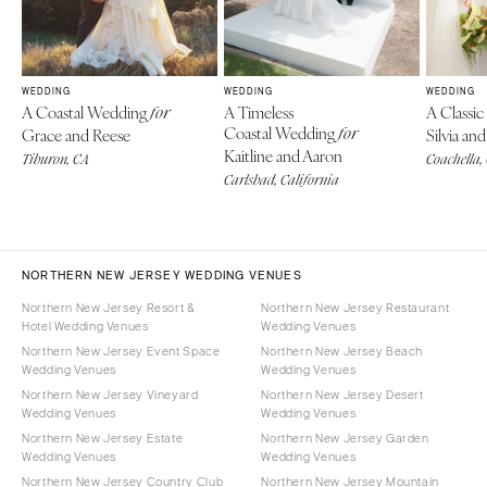
WEDDING
WEDDING
WEDDING
A Coastal Wedding
A Timeless
A Classi
for
Coastal Wedding
Grace and Reese
for
Silvia a
Kaitline and Aaron
Tiburon, CA
Coachella,
Carlsbad, California
NORTHERN NEW JERSEY WEDDING VENUES
Northern New Jersey Resort &
Northern New Jersey Restaurant
Hotel Wedding Venues
Wedding Venues
Northern New Jersey Event Space
Northern New Jersey Beach
Wedding Venues
Wedding Venues
Northern New Jersey Vineyard
Northern New Jersey Desert
Wedding Venues
Wedding Venues
Northern New Jersey Estate
Northern New Jersey Garden
Wedding Venues
Wedding Venues
Northern New Jersey Country Club
Northern New Jersey Mountain