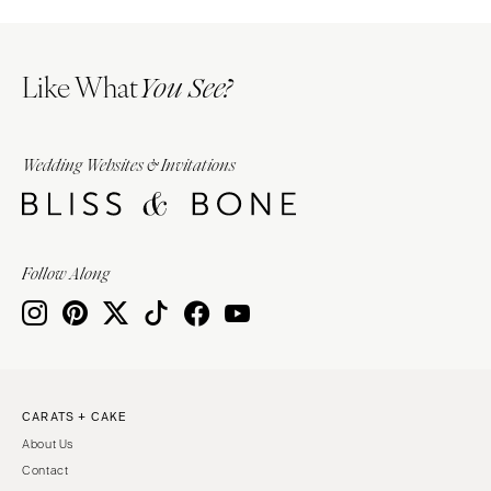
Like What
You See?
Wedding Websites & Invitations
Follow Along
CARATS + CAKE
About Us
Contact