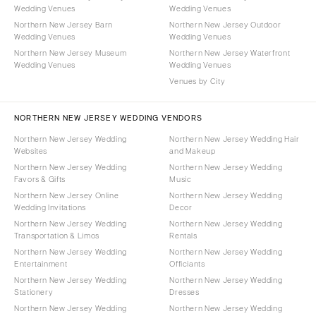
Wedding Venues
Wedding Venues
Northern New Jersey Barn
Northern New Jersey Outdoor
Wedding Venues
Wedding Venues
Northern New Jersey Museum
Northern New Jersey Waterfront
Wedding Venues
Wedding Venues
Venues by City
NORTHERN NEW JERSEY WEDDING VENDORS
Northern New Jersey Wedding
Northern New Jersey Wedding Hair
Websites
and Makeup
Northern New Jersey Wedding
Northern New Jersey Wedding
Favors & Gifts
Music
Northern New Jersey Online
Northern New Jersey Wedding
Wedding Invitations
Decor
Northern New Jersey Wedding
Northern New Jersey Wedding
Transportation & Limos
Rentals
Northern New Jersey Wedding
Northern New Jersey Wedding
Entertainment
Officiants
Northern New Jersey Wedding
Northern New Jersey Wedding
Stationery
Dresses
Northern New Jersey Wedding
Northern New Jersey Wedding