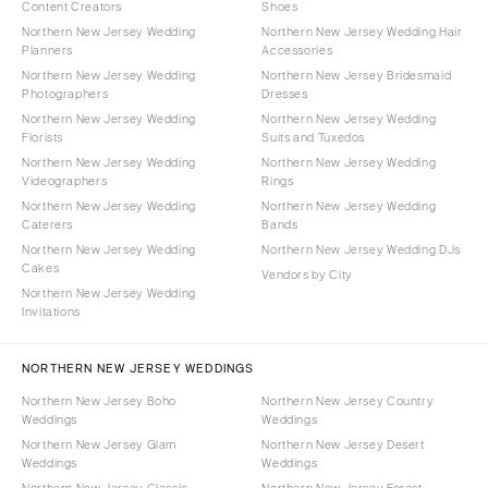
Content Creators
Shoes
Northern New Jersey Wedding
Northern New Jersey Wedding Hair
Planners
Accessories
Northern New Jersey Wedding
Northern New Jersey Bridesmaid
Photographers
Dresses
Northern New Jersey Wedding
Northern New Jersey Wedding
Florists
Suits and Tuxedos
Northern New Jersey Wedding
Northern New Jersey Wedding
Videographers
Rings
Northern New Jersey Wedding
Northern New Jersey Wedding
Caterers
Bands
Northern New Jersey Wedding
Northern New Jersey Wedding DJs
Cakes
Vendors by City
Northern New Jersey Wedding
Invitations
NORTHERN NEW JERSEY WEDDINGS
Northern New Jersey Boho
Northern New Jersey Country
Weddings
Weddings
Northern New Jersey Glam
Northern New Jersey Desert
Weddings
Weddings
Northern New Jersey Classic
Northern New Jersey Forest