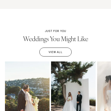
JUST FOR YOU
Weddings You Might Like
VIEW ALL