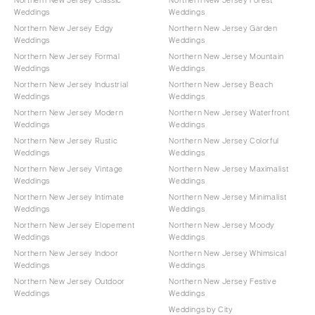
Weddings
Weddings
Northern New Jersey Edgy
Northern New Jersey Garden
Weddings
Weddings
Northern New Jersey Formal
Northern New Jersey Mountain
Weddings
Weddings
Northern New Jersey Industrial
Northern New Jersey Beach
Weddings
Weddings
Northern New Jersey Modern
Northern New Jersey Waterfront
Weddings
Weddings
Northern New Jersey Rustic
Northern New Jersey Colorful
Weddings
Weddings
Northern New Jersey Vintage
Northern New Jersey Maximalist
Weddings
Weddings
Northern New Jersey Intimate
Northern New Jersey Minimalist
Weddings
Weddings
Northern New Jersey Elopement
Northern New Jersey Moody
Weddings
Weddings
Northern New Jersey Indoor
Northern New Jersey Whimsical
Weddings
Weddings
Northern New Jersey Outdoor
Northern New Jersey Festive
Weddings
Weddings
Weddings by City