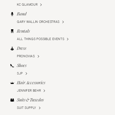
KC GLAMOUR
Band
GARY WALLIN ORCHESTRAS
Rentals
ALL THINGS POSSIBLE EVENTS
Dress
PRONOVIAS
Shoes
SJP
Hair Accessories
JENNIFER BEHR
Suits & Tuxedos
SUIT SUPPLY