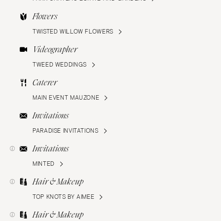
Flowers
TWISTED WILLOW FLOWERS
Videographer
TWEED WEDDINGS
Caterer
MAIN EVENT MAUZONE
Invitations
PARADISE INVITATIONS
Invitations
MINTED
Hair & Makeup
TOP KNOTS BY AIMEE
Hair & Makeup