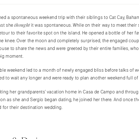
ed a spontaneous weekend trip with their siblings to Cat Cay, Baham
thought
ast she
it was spontaneous. While on their way to meet their s
etour to their favorite spot on the island. He opened a bottle of her f
ne knee. Over the moon and completely surprised, the engaged coupl
use to share the news and were greeted by their entire families, who
 big moment.
ble weekend led to a month of newly engaged bliss before talks of w
ed to wait any longer and were ready to plan another weekend full o
isiting her grandparents’ vacation home in Casa de Campo and throug
on as she and Sergio began dating, he joined her there. And once th
 for their destination wedding.