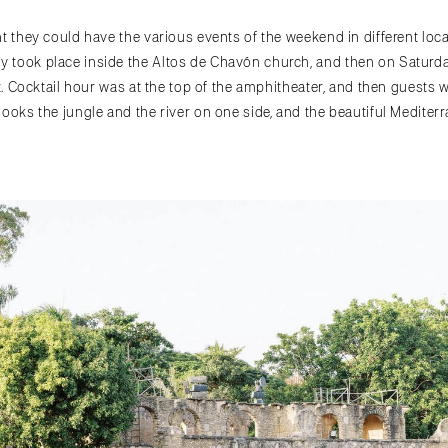
t they could have the various events of the weekend in different locat
 took place inside the Altos de Chavón church, and then on Saturda
it. Cocktail hour was at the top of the amphitheater, and then guests 
looks the jungle and the river on one side, and the beautiful Mediter