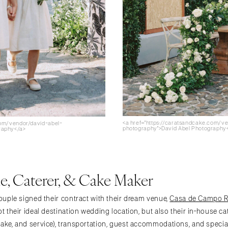
<a href="https://caratsandcake.com/v
com/vendor/david-abel-
photography">David Abel Photography
raphy</a>
, Caterer, & Cake Maker
couple signed their contract with their dream venue,
Casa de Campo Re
ot their ideal destination wedding location, but also their in-house ca
cake, and service), transportation, guest accommodations, and specia