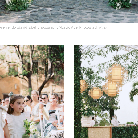
.com/vendor/david-abel-photography">David Abel Photography</a>