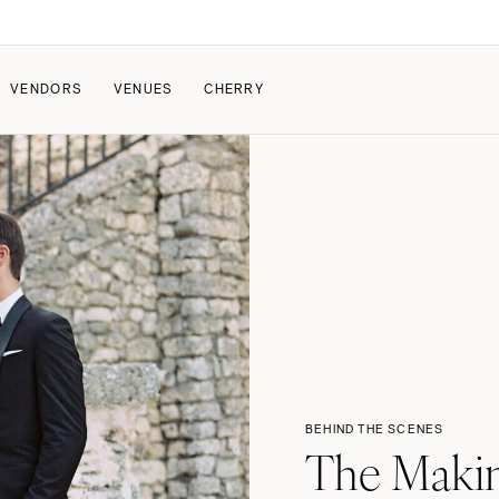
VENDORS
VENUES
CHERRY
PATE
ALL THE LOVE
HOW IT WORKS
a Wedding
The Couple Collective
How Submissions Wor
Pricing & Revenue Survey
Share Your Engagement
About Cherry
Breakdown Project
Knowledge Base
BEHIND THE SCENES
The Makin