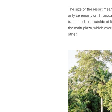
The size of the resort mean
only ceremony on Thursday
transpired just outside of 
the main plaza, which over
other.