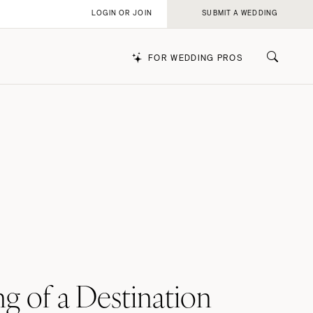
LOGIN OR JOIN
SUBMIT A WEDDING
FOR WEDDING PROS
k
g of a Destination