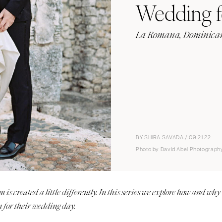
Wedding f
La Romana, Dominican
BY SHIRA SAVADA / 09 21 22
Photo by David Abel Photograph
s created a little differently. In this series we explore how and why
 for their wedding day.