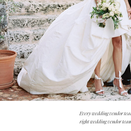
Stationery
Wedding Websites
Transportation
Every wedding vendor team i
right wedding vendor team