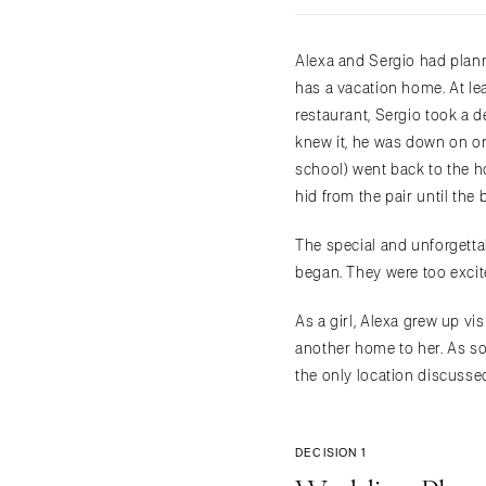
Alexa and Sergio had plann
has a vacation home. At le
restaurant, Sergio took a d
knew it, he was down on o
school) went back to the ho
hid from the pair until the
The special and unforgetta
began. They were too excit
As a girl, Alexa grew up v
another home to her. As so
the only location discussed
DECISION 1