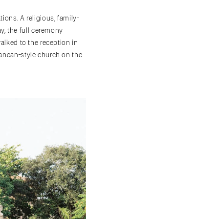
ions. A religious, family-
y, the full ceremony
walked to the reception in
ranean-style church on the