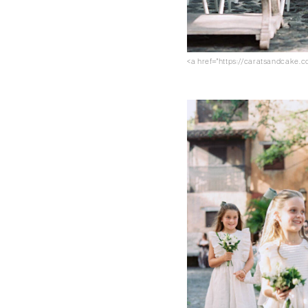
<a href="https://caratsandcake