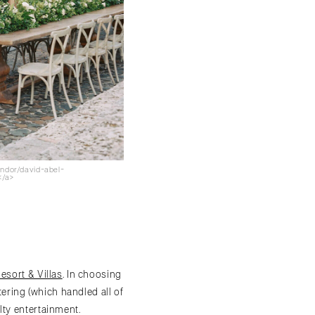
endor/david-abel-
</a>
sort & Villas
. In choosing
tering (which handled all of
lty entertainment.