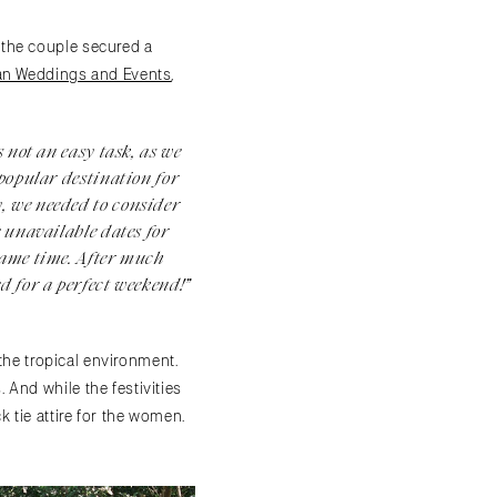
 the couple secured a
rán Weddings and Events
,
 not an easy task, as we
 popular destination for
, we needed to consider
e unavailable dates for
same time. After much
d for a perfect weekend!”
 the tropical environment.
And while the festivities
 tie attire for the women.