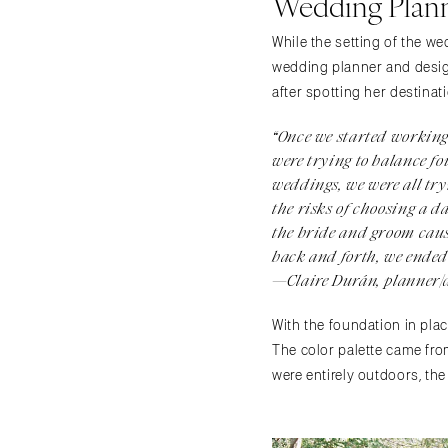
Wedding Plann
While the setting of the 
wedding planner and design
after spotting her destinat
“Once we started working 
were trying to balance fo
weddings, we were all tr
the risks of choosing a d
the bride and groom caus
back and forth, we ended 
—Claire Durán, planner/
With the foundation in plac
The color palette came fro
were entirely outdoors, the