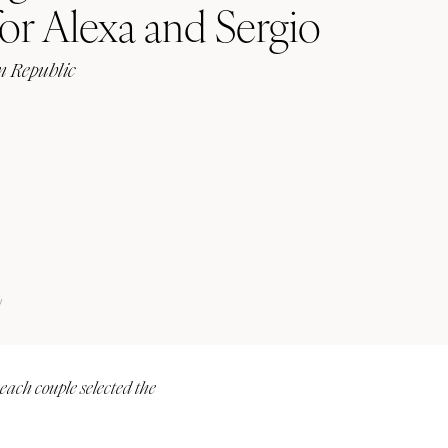
or Alexa and Sergio
 Republic
Submit a Wedding
Explore Vendors
Explore Venues
Join the Community
y
 each couple selected the