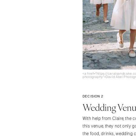
<a href="https://caratsandcake.
photography">David Abel Photog
DECISION 2
Wedding Venue
With help from Claire, the 
this venue, they not only g
the food, drinks, wedding 