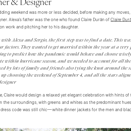
er & Designer
wedding weekend was more or less decided, before making any moves,
er. Alexa’s father was the one who found Claire Durán of
Claire Du
ion work and pitching her to his daughter.
with Alexa and Sergio, the first step was to find a date. This was
ur factors. They wanted to get married within the year at a very
ying to predict how the pandemic would behave and choose wisely
ate within hurricane season, and we needed to account for all th
ed by lots of family and friends also tying the knot around the 
up choosing the weekend of September 4, and all the stars aligne
designer
e, Claire would design a relaxed yet elegant celebration with hints of
m the surroundings, with greens and whites as the predominant hues. 
 dress code was still chic—white dinner jackets for the men and black