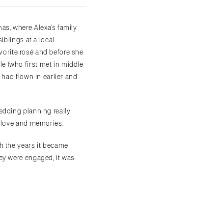
as, where Alexa’s family
iblings at a local
avorite rosé and before she
e (who first met in middle
 had flown in earlier and
edding planning really
f love and memories.
h the years it became
ey were engaged, it was