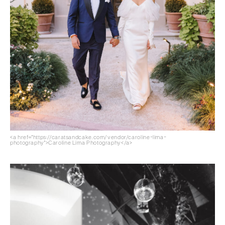
<a href="https://caratsandcake.com/vendor/caroline-lima-
photography">Caroline Lima Photography</a>