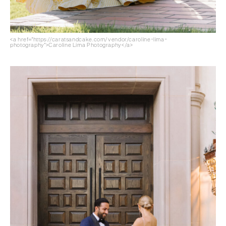
<a href="https://caratsandcake.com/vendor/caroline-lima-
photography">Caroline Lima Photography</a>