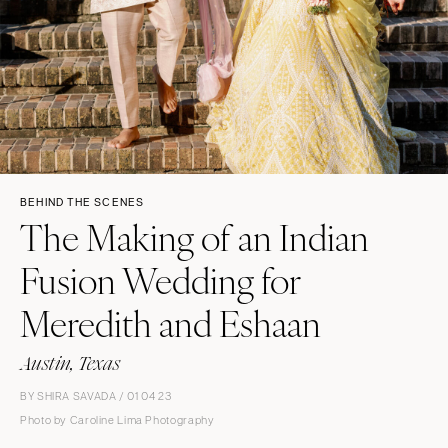
BEHIND THE SCENES
The Making of an Indian
Fusion Wedding for
Meredith and Eshaan
Austin, Texas
BY SHIRA SAVADA / 01 04 23
Photo by Caroline Lima Photography