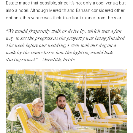
Estate made that possible, since it’s not only a cool venue, but
also a hotel. Although Meredith and Eshaan considered other
options, this venue was their true front runner from the start.
“We would frequently walk or drive by, which was a fun
way to see the progress as the property was being finished.
The week before our wedding, I even took our dog on a
walk by the venue to see how the lighting would look
during sunset.” —Meredith, bride