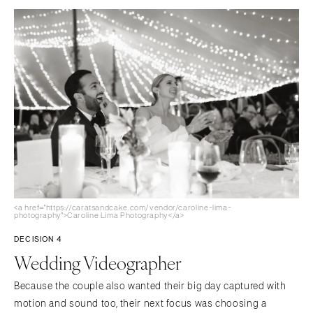
<a href="https://caratsandcake.com/vendor/caroline-lima-
photography">Caroline Lima Photography</a>
DECISION 4
Wedding Videographer
Because the couple also wanted their big day captured with
motion and sound too, their next focus was choosing a