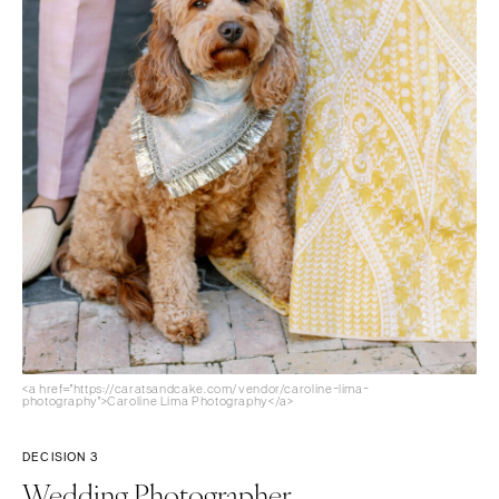
<a href="https://caratsandcake.com/vendor/caroline-lima-
photography">Caroline Lima Photography</a>
DECISION 3
Wedding Photographer