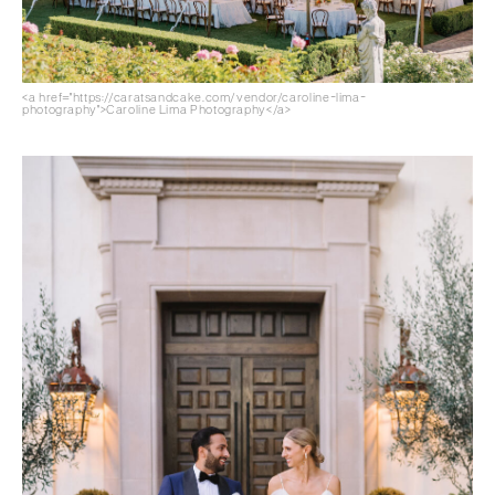
<a href="https://caratsandcake.com/vendor/caroline-lima-
photography">Caroline Lima Photography</a>