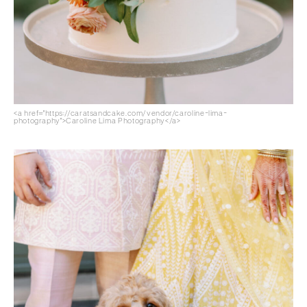
<a href="https://caratsandcake.com/vendor/caroline-lima-
photography">Caroline Lima Photography</a>