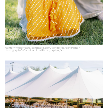
<a href="https://caratsandcake.com/vendor/caroline-lima-
photography">Caroline Lima Photography</a>