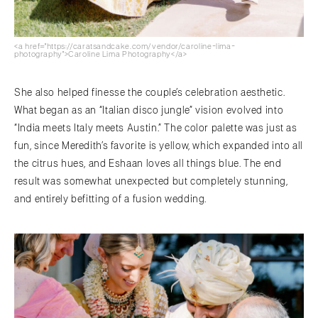
<a href="https://caratsandcake.com/vendor/caroline-lima-
photography">Caroline Lima Photography</a>
She also helped finesse the couple’s celebration aesthetic.
What began as an “Italian disco jungle” vision evolved into
“India meets Italy meets Austin.” The color palette was just as
fun, since Meredith’s favorite is yellow, which expanded into all
the citrus hues, and Eshaan loves all things blue. The end
result was somewhat unexpected but completely stunning,
and entirely befitting of a fusion wedding.