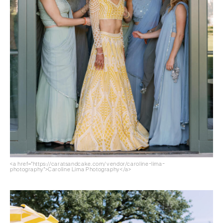
<a href="https://caratsandcake.com/vendor/caroline-lima-
photography">Caroline Lima Photography</a>