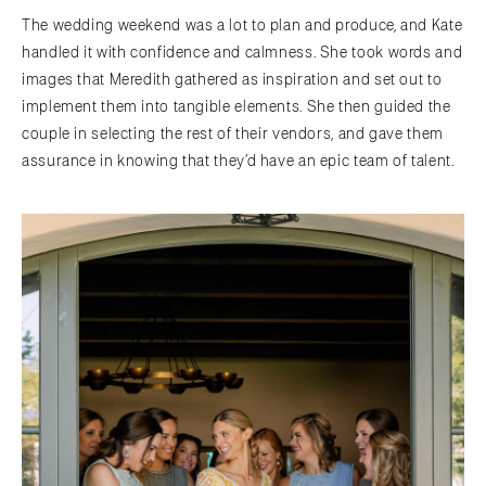
The wedding weekend was a lot to plan and produce, and Kate
handled it with confidence and calmness. She took words and
images that Meredith gathered as inspiration and set out to
implement them into tangible elements. She then guided the
couple in selecting the rest of their vendors, and gave them
assurance in knowing that they’d have an epic team of talent.