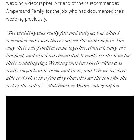
wedding videographer. A friend of theirs recommended
Ampersand Family
for the job, who had documented their
wedding previously.
“The wedding was really fun and unique, but what I
remember most was their
sangeet
the night before. The
way their two families came together, danced, sang, ate,
laughed, and cried was beautiful. It really set the tone for
their wedding day. Working that into their video was
really important to them and to us, and I think we were
able to do that in a fun way that also set the tone for the
rest of the video.” —Matthew Lee Moore, videographer