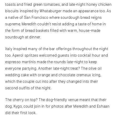
toasts and fried green tomatoes, and late-night honey chicken
biscuits inspired by Whataburger made an appearance too. As
a native of San Francisco where sourdough bread reigns
supreme, Meredith couldn’t resist adding a taste of home in
the form of bread baskets filled with warm, house-made
sourdough at dinner.
Italy inspired many of the bar offerings throughout the night
too. Aperol spritzes welcomed guests into cocktail hour and
espresso martinis made the rounds late-night to keep
everyone partying. Another late-night treat? The olive oil
wedding cake with orange and chocolate cremeux icing,
which the couple cut into after they changed into their
second outfits of the night.
The cherry on top? The dog-friendly venue meant that their
dog, Kygo, could join in for photos after Meredith and Eshaan
did their first look.