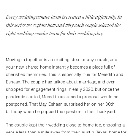
Every wedding vendor team is created a little differently. In
this series we explore how and why each couple selected the
right wedding vendor team for their wedding day.
Moving in together is an exciting step for any couple, and
your new, shared home instantly becomes a place full of
cherished memories. This is especially true for Meredith and
Eshaan. The couple had talked about marriage, and even
shopped for engagement rings in early 2020, but once the
pandemic started, Meredith assumed a proposal would be
postponed. That May, Eshaan surprised her on her 30th
birthday when he popped the question in their backyard.
The couple kept their wedding close to home too, choosing a
venue less than a mile away from their Austin, Texas, home for