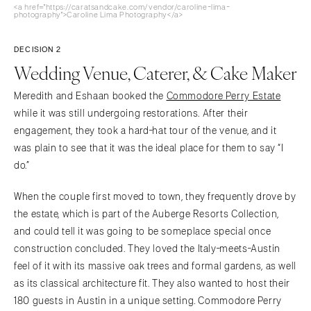
<a href="https://caratsandcake.com/vendor/caroline-lima-
photography">Caroline Lima Photography</a>
DECISION 2
Wedding Venue, Caterer, & Cake Maker
Meredith and Eshaan booked the
Commodore Perry Estate
while it was still undergoing restorations. After their
engagement, they took a hard-hat tour of the venue, and it
was plain to see that it was the ideal place for them to say “I
do.”
When the couple first moved to town, they frequently drove by
the estate, which is part of the Auberge Resorts Collection,
and could tell it was going to be someplace special once
construction concluded. They loved the Italy-meets-Austin
feel of it with its massive oak trees and formal gardens, as well
as its classical architecture fit. They also wanted to host their
180 guests in Austin in a unique setting. Commodore Perry