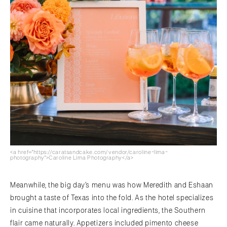
<a href="https://caratsandcake.com/vendor/caroline-lima-
photography">Caroline Lima Photography</a>
Meanwhile, the big day’s menu was how Meredith and Eshaan
brought a taste of Texas into the fold. As the hotel specializes
in cuisine that incorporates local ingredients, the Southern
flair came naturally. Appetizers included pimento cheese