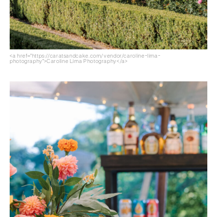
<a href="https://caratsandcake.com/vendor/caroline-lima-
photography">Caroline Lima Photography</a>