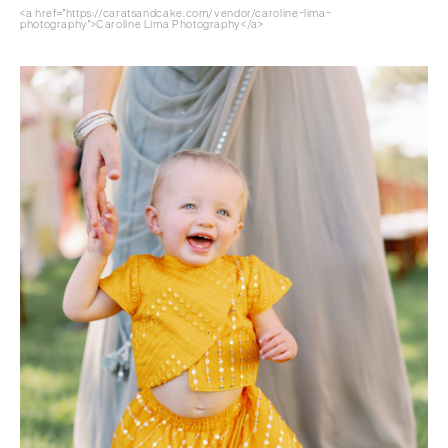
<a href="https://caratsandcake.com/vendor/caroline-lima-
photography">Caroline Lima Photography</a>