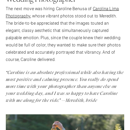
The next move was hiring Caroline Benusa of
Carolina Lima
Photography
, whose vibrant photos stood out to Meredith.
The bride-to-be appreciated that the images touted an
elegant, classy aesthetic that simultaneously captured
palpable emotion. Plus, since the couple knew their wedding
would be full of color, they wanted to make sure their photos
celebrated and accurately portrayed that vibrancy. And of
course, Caroline delivered.
“
Caroline is an absolute professional while also having the
most positive and calming presence. You really do spend
more time with your photographer than anyone else on
your wedding day, and I was so happy to have Caroline
with me along for the ride.” —Meredith, bride