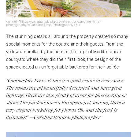
<a href="https://caratsandcake.com/vendor/caroline-lima-
photography">Caroline Lima Photography</a>
The stunning details all around the property created so many
special moments for the couple and their guests. From the
yellow umbrellas by the pool to the tropical Mediterranean
courtyard where they did their first look, the design of the
space created an unforgettable backdrop for their soirée.
“Commodore Perry Estate is a great venue in every way.
The rooms are all beautifully decorated and have great
lighting. There are also plenty of areas for photos, rain or
shine. The gardens have a European feel, making them a
very elegant backdrop for photos. Oh, and the food is
delicious!” —Caroline Benusa, photographer