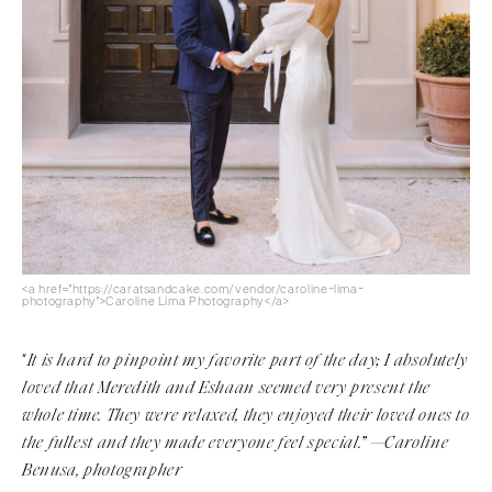
<a href="https://caratsandcake.com/vendor/caroline-lima-
photography">Caroline Lima Photography</a>
It is hard to pinpoint my favorite part of the day; I absolutely
“
loved that Meredith and Eshaan seemed very present the
whole time. They were relaxed, they enjoyed their loved ones to
the fullest and they made everyone feel special.” —Caroline
Benusa, photographer