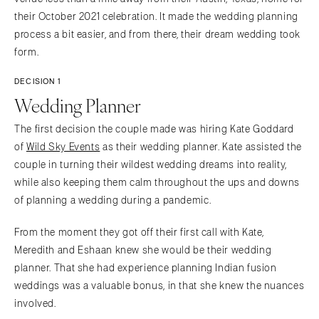
their October 2021 celebration. It made the wedding planning
process a bit easier, and from there, their dream wedding took
form.
DECISION 1
Wedding Planner
The first decision the couple made was hiring Kate Goddard
of
Wild Sky Events
as their wedding planner. Kate assisted the
couple in turning their wildest wedding dreams into reality,
while also keeping them calm throughout the ups and downs
of planning a wedding during a pandemic.
From the moment they got off their first call with Kate,
Meredith and Eshaan knew she would be their wedding
planner. That she had experience planning Indian fusion
weddings was a valuable bonus, in that she knew the nuances
involved.