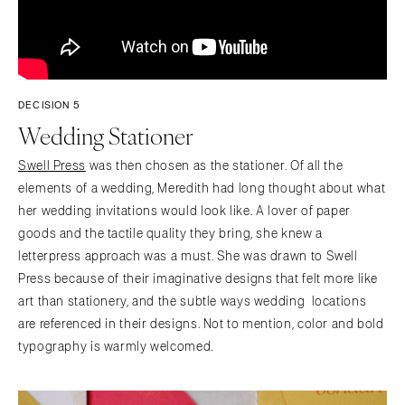
DECISION 5
Wedding Stationer
Swell Press
was then chosen as the stationer. Of all the
elements of a wedding, Meredith had long thought about what
her wedding invitations would look like. A lover of paper
goods and the tactile quality they bring, she knew a
letterpress approach was a must. She was drawn to Swell
Press because of their imaginative designs that felt more like
art than stationery, and the subtle ways wedding locations
are referenced in their designs. Not to mention, color and bold
typography is warmly welcomed.