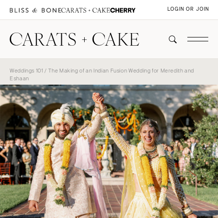
LOGIN OR JOIN
Weddings 101
/ The Making of an Indian Fusion Wedding for Meredith and
Eshaan