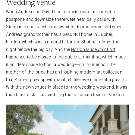
Wedding Venue
When Andrea and David had to decide whether or not to
postpone and downsize, there were near daily calls with
Stephanie and Jassi about what to do and where and when.
Andrea’s grandmother has a beautiful home in Jupiter,
Florida, which was a natural fit for the Shabbat dinner the
night before the big day. And the
Norton Museum of Art
happened to be closed to the public at that time, which made
it an ideal space to host a wedding—not to mention the
mother-of-the-bride has an inspiring modern art collection
that Andrea grew up with, so it felt like even more of a great fit.
With the new venues in place for the wedding weekend, it was
then time to start assembling the full dream team of vendors.