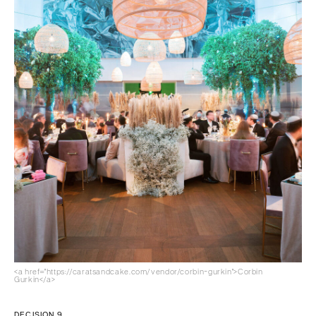
<a href="https://caratsandcake.com/vendor/corbin-gurkin">Corbin
Gurkin</a>
DECISION 9