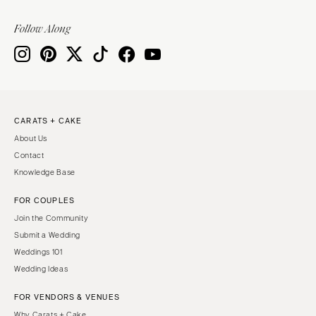
Follow Along
CARATS + CAKE
About Us
Contact
Knowledge Base
FOR COUPLES
Join the Community
Submit a Wedding
Weddings 101
Wedding Ideas
FOR VENDORS & VENUES
Why Carats + Cake