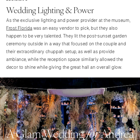
Wedding Lighting & Power
As the exclusive lighting and power provider at the museum,
Frost Florida
was an easy vendor to pick, but they also
happen to be very talented. They lit the post-sunset garden
ceremony outside in a way that focused on the couple and
their extraordinary chuppah setup, as well as provide
ambiance, while the reception space similarly allowed the
decor to shine while giving the great hall an overall glow.
A Glam Wedding
Andrea
for