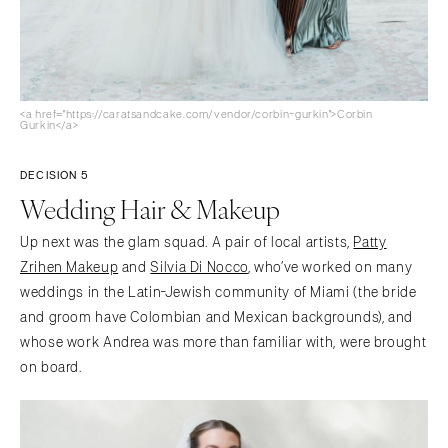
<a href="https://caratsandcake.com/vendor/corbin-gurkin">Corbin
Gurkin</a>
DECISION 5
Wedding Hair & Makeup
Up next was the glam squad. A pair of local artists,
Patty
Zrihen Makeup
and
Silvia Di Nocco
, who’ve worked on many
weddings in the Latin-Jewish community of Miami (the bride
and groom have Colombian and Mexican backgrounds), and
whose work Andrea was more than familiar with, were brought
on board.