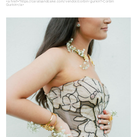
<a href="https://caratsandcake.com/vendor/corbin-gurkin">Corbin
Gurkin</a>