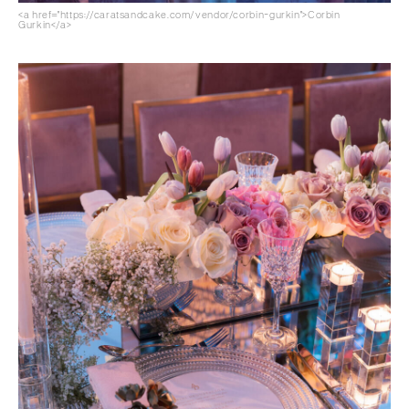
<a href="https://caratsandcake.com/vendor/corbin-gurkin">Corbin
Gurkin</a>