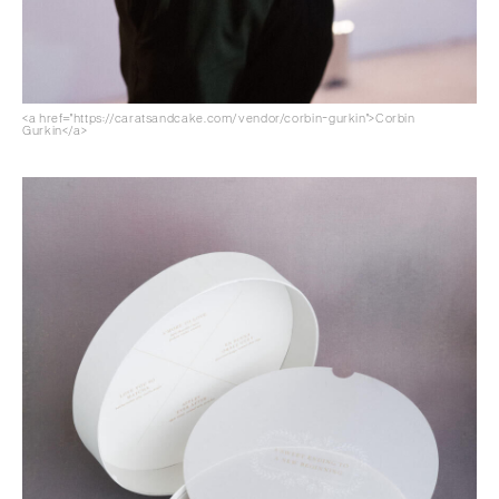
<a href="https://caratsandcake.com/vendor/corbin-gurkin">Corbin
Gurkin</a>