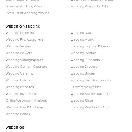
Museum Wedding Venues
Wedding Venues by City
Restaurant Wedding Venues
WEDDING VENDORS
Wedding Planners
Wedding DJs
Wedding Photographers
Wedding Music
Wedding Venues
Wedding Lighting & Decor
Wedding Flowers
Wedding Rentals
Wedding Videographers
Wedding Officiants
Wedding Content Creators
Wedding Dresses
Wedding Catering
Wedding Shoes
Wedding Cakes
Wedding Hair Accessories
Wedding Websites
Bridesmaid Dresses
Wedding Invitations
Wedding Suits & Tuxedos
Online Wedding Invitations
Wedding Rings
Wedding Hair & Makeup
Wedding Vendors by City
Wedding Bands
WEDDINGS