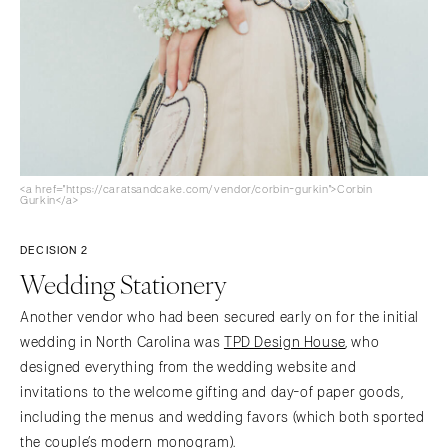
<a href="https://caratsandcake.com/vendor/corbin-gurkin">Corbin
Gurkin</a>
DECISION 2
Wedding Stationery
Another vendor who had been secured early on for the initial
wedding in North Carolina was
TPD Design House
, who
designed everything from the wedding website and
invitations to the welcome gifting and day-of paper goods,
including the menus and wedding favors (which both sported
the couple’s modern monogram).