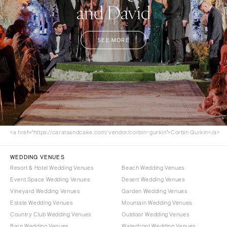
and David
SEE MORE
<a href="https://caratsandcake.com/vendor/corbin-gurkin">Corbin Gurkin</a>
WEDDING VENUES
Resort & Hotel Wedding Venues
Beach Wedding Venues
Event Space Wedding Venues
Desert Wedding Venues
Vineyard Wedding Venues
Garden Wedding Venues
Estate Wedding Venues
Mountain Wedding Venues
Country Club Wedding Venues
Outdoor Wedding Venues
Barn Wedding Venues
Waterfront Wedding Venues