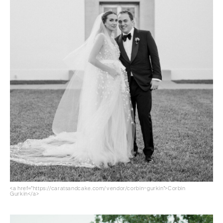
<a href="https://caratsandcake.com/vendor/corbin-gurkin">Corbin
Gurkin</a>