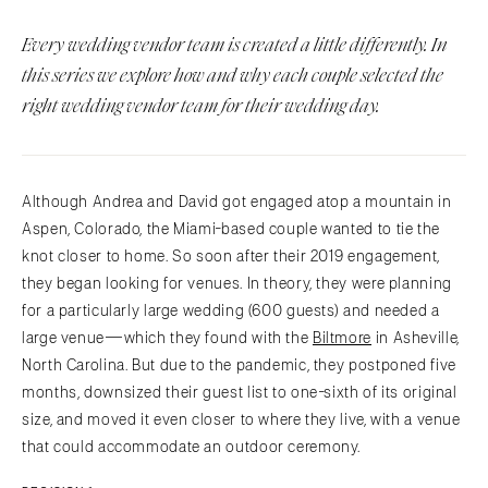
Every wedding vendor team is created a little differently. In
this series we explore how and why each couple selected the
right wedding vendor team for their wedding day.
Although Andrea and David got engaged atop a mountain in
Aspen, Colorado, the Miami-based couple wanted to tie the
knot closer to home. So soon after their 2019 engagement,
they began looking for venues. In theory, they were planning
for a particularly large wedding (600 guests) and needed a
large venue—which they found with the
Biltmore
in Asheville,
North Carolina. But due to the pandemic, they postponed five
months, downsized their guest list to one-sixth of its original
size, and moved it even closer to where they live, with a venue
that could accommodate an outdoor ceremony.