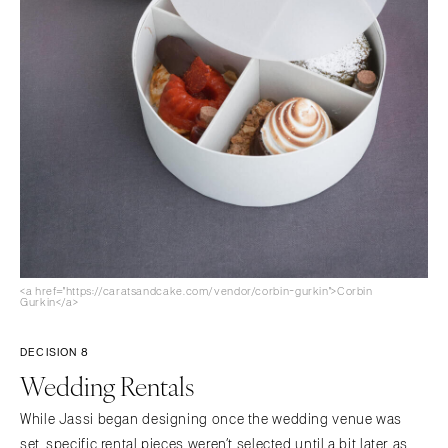
<a href="https://caratsandcake.com/vendor/corbin-gurkin">Corbin
Gurkin</a>
DECISION 8
Wedding Rentals
While Jassi began designing once the wedding venue was
set, specific rental pieces weren’t selected until a bit later as