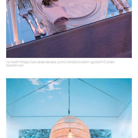
<a href="https://caratsandcake.com/vendor/corbin-gurkin">Corbin
Gurkin</a>