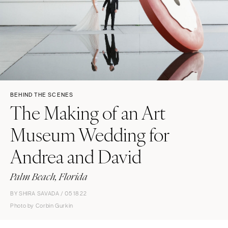
BEHIND THE SCENES
The Making of an Art
Museum Wedding for
Andrea and David
Palm Beach, Florida
BY SHIRA SAVADA / 05 18 22
Photo by Corbin Gurkin