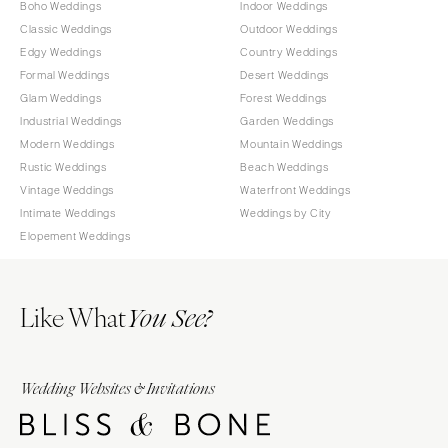
Boho Weddings
Indoor Weddings
Classic Weddings
Outdoor Weddings
Edgy Weddings
Country Weddings
Formal Weddings
Desert Weddings
Glam Weddings
Forest Weddings
Industrial Weddings
Garden Weddings
Modern Weddings
Mountain Weddings
Rustic Weddings
Beach Weddings
Vintage Weddings
Waterfront Weddings
Intimate Weddings
Weddings by City
Elopement Weddings
Like What
You See?
Wedding Websites & Invitations