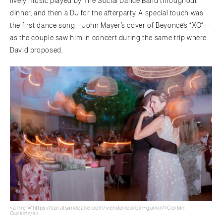
lively music played by The Social Dance Band throughout
dinner, and then a DJ for the afterparty. A special touch was
the first dance song—John Mayer’s cover of Beyoncé’s “XO”—
as the couple saw him in concert during the same trip where
David proposed.
<a href="https://caratsandcake.com/vendor/corbin-gurkin">Corbin
Gurkin</a>