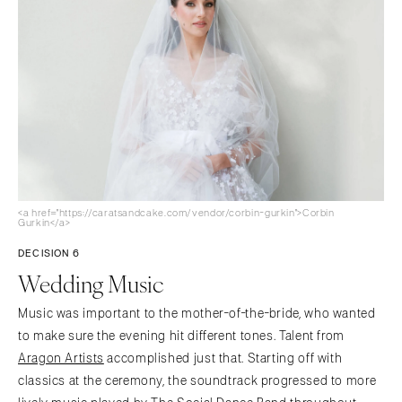
<a href="https://caratsandcake.com/vendor/corbin-gurkin">Corbin
Gurkin</a>
DECISION 6
Wedding Music
Music was important to the mother-of-the-bride, who wanted
to make sure the evening hit different tones. Talent from
Aragon Artists
accomplished just that. Starting off with
classics at the ceremony, the soundtrack progressed to more