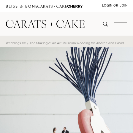
LOGIN OR JOIN
Weddings 101
/ The Making of an Art Museum Wedding for Andrea and David