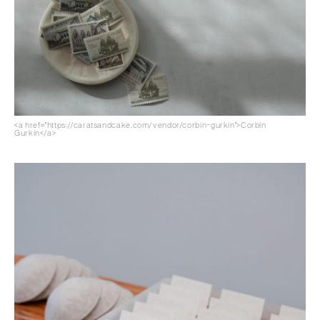
<a href="https://caratsandcake.com/vendor/corbin-gurkin">Corbin
Gurkin</a>