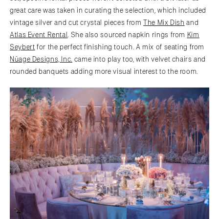
great care was taken in curating the selection, which included
vintage silver and cut crystal pieces from
The Mix Dish
and
Atlas Event Rental
. She also sourced napkin rings from
Kim
Seybert
for the perfect finishing touch. A mix of seating from
Nüage Designs, Inc.
came into play too, with velvet chairs and
rounded banquets adding more visual interest to the room.