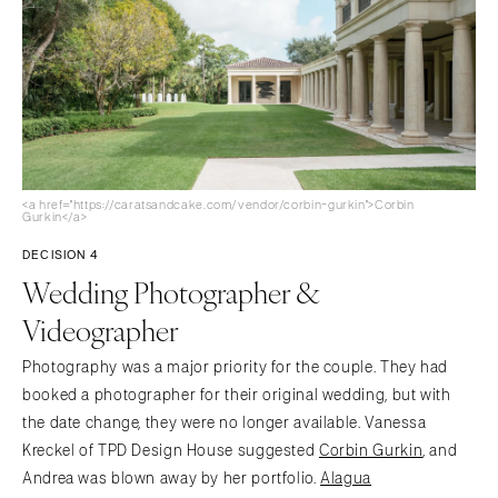
<a href="https://caratsandcake.com/vendor/corbin-gurkin">Corbin
Gurkin</a>
DECISION 4
Wedding Photographer &
Videographer
Photography was a major priority for the couple. They had
booked a photographer for their original wedding, but with
the date change, they were no longer available. Vanessa
Kreckel of TPD Design House suggested
Corbin Gurkin
, and
Andrea was blown away by her portfolio.
Alagua