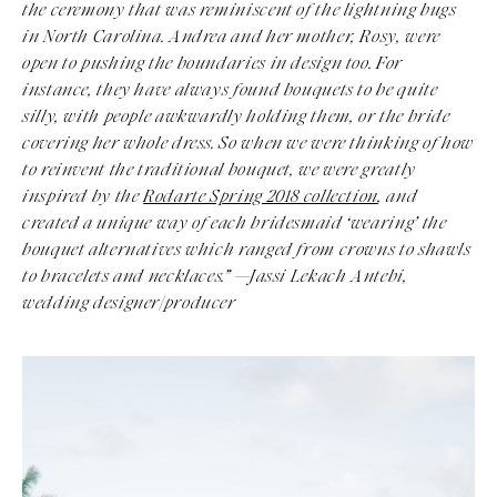
the ceremony that was reminiscent of the lightning bugs
in North Carolina. Andrea and her mother, Rosy, were
open to pushing the boundaries in design too. For
instance, they have always found bouquets to be quite
silly, with people awkwardly holding them, or the bride
covering her whole dress. So when we were thinking of how
to reinvent the traditional bouquet, we were greatly
inspired by the
Rodarte Spring 2018 collection
, and
created a unique way of each bridesmaid ‘wearing’ the
bouquet alternatives which ranged from crowns to shawls
to bracelets and necklaces.”
—Jassi Lekach Antebi,
wedding designer/producer