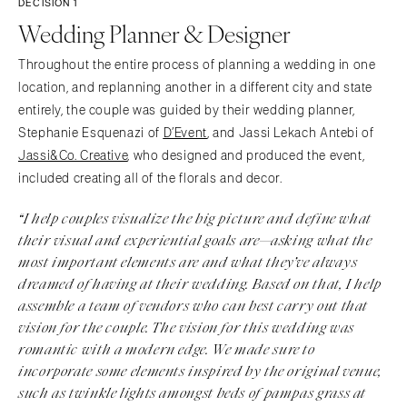
DECISION 1
Wedding Planner & Designer
Throughout the entire process of planning a wedding in one
location, and replanning another in a different city and state
entirely, the couple was guided by their wedding planner,
Stephanie Esquenazi of
D’Event
, and Jassi Lekach Antebi of
Jassi&Co. Creative
, who designed and produced the event,
included creating all of the florals and decor.
“I help couples visualize the big picture and define what
their visual and experiential goals are—asking what the
most important elements are and what they’ve always
dreamed of having at their wedding. Based on that, I help
assemble a team of vendors who can best carry out that
vision for the couple. The vision for this wedding was
romantic with a modern edge. We made sure to
incorporate some elements inspired by the original venue,
such as twinkle lights amongst beds of pampas grass at