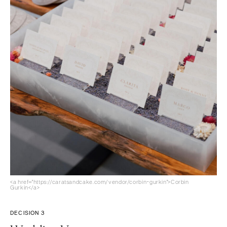
<a href="https://caratsandcake.com/vendor/corbin-gurkin">Corbin
Gurkin</a>
DECISION 3