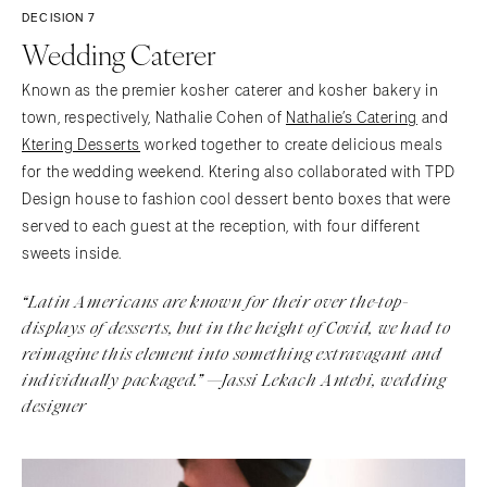
DECISION 7
Wedding Caterer
Known as the premier kosher caterer and kosher bakery in
town, respectively, Nathalie Cohen of
Nathalie’s Catering
and
Ktering Desserts
worked together to create delicious meals
for the wedding weekend. Ktering also collaborated with TPD
Design house to fashion cool dessert bento boxes that were
served to each guest at the reception, with four different
sweets inside.
“Latin Americans are known for their over the-top-
displays of desserts, but in the height of Covid, we had to
reimagine this element into something extravagant and
individually packaged.” —Jassi Lekach Antebi, wedding
designer