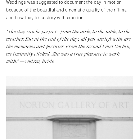
Weddings
was suggested to document the day in motion
because of the beautiful and cinematic quality of their films,
and how they tell a story with emotion.
“The day can be perfect—from the aisle, to the table, to the
weather. But at the end of the day, all you are left with are
the memories and pictures. From the second I met Corbin,
we instantly clicked. She was a true pleasure to work
with.
” —Andrea, bride