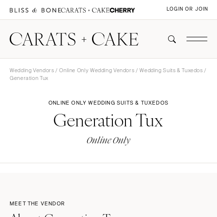
LOGIN OR JOIN
Wedding Vendors
/
Online Only Wedding Vendors
/
Wedding Suits & Tuxedos
/
Generation Tux
ONLINE ONLY WEDDING SUITS & TUXEDOS
Generation Tux
Online Only
MEET THE VENDOR