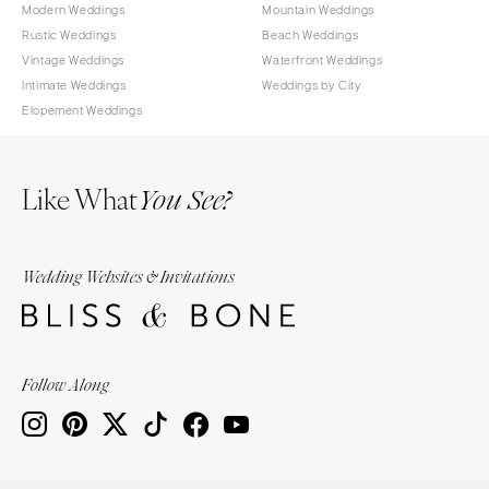
Modern Weddings
Mountain Weddings
Rustic Weddings
Beach Weddings
Vintage Weddings
Waterfront Weddings
Intimate Weddings
Weddings by City
Elopement Weddings
Like What
You See?
Wedding Websites & Invitations
Follow Along