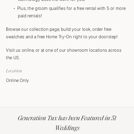
Plus, the groom qualifies for a free rental with 5 or more
paid rentals!
Browse our collection page, build your look, order free
swatches and a free Home Try-On right to your doorstep!
Visit us online, or at one of our showroom locations across
the US.
Location
Online Only
Generation Tux has been Featured in 51
Weddings