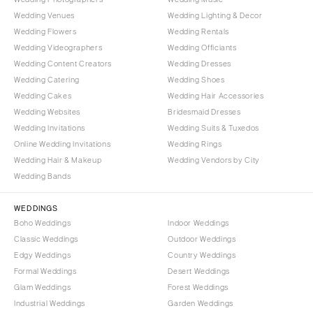
Wedding Venues
Wedding Lighting & Decor
Wedding Flowers
Wedding Rentals
Wedding Videographers
Wedding Officiants
Wedding Content Creators
Wedding Dresses
Wedding Catering
Wedding Shoes
Wedding Cakes
Wedding Hair Accessories
Wedding Websites
Bridesmaid Dresses
Wedding Invitations
Wedding Suits & Tuxedos
Online Wedding Invitations
Wedding Rings
Wedding Hair & Makeup
Wedding Vendors by City
Wedding Bands
WEDDINGS
Boho Weddings
Indoor Weddings
Classic Weddings
Outdoor Weddings
Edgy Weddings
Country Weddings
Formal Weddings
Desert Weddings
Glam Weddings
Forest Weddings
Industrial Weddings
Garden Weddings