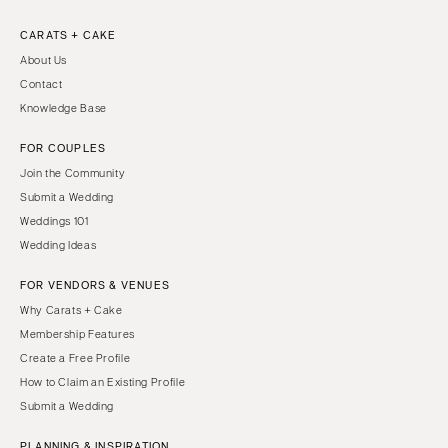
CARATS + CAKE
About Us
Contact
Knowledge Base
FOR COUPLES
Join the Community
Submit a Wedding
Weddings 101
Wedding Ideas
FOR VENDORS & VENUES
Why Carats + Cake
Membership Features
Create a Free Profile
How to Claim an Existing Profile
Submit a Wedding
PLANNING & INSPIRATION