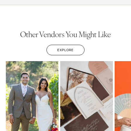
Other Vendors You Might Like
EXPLORE