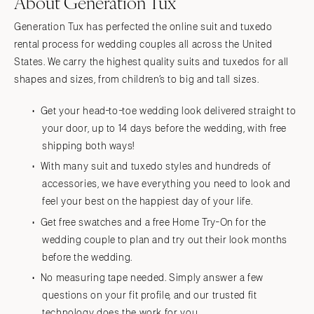
About Generation Tux
Generation Tux has perfected the online suit and tuxedo
rental process for wedding couples all across the United
States. We carry the highest quality suits and tuxedos for all
shapes and sizes, from children’s to big and tall sizes.
Get your head-to-toe wedding look delivered straight to
your door, up to 14 days before the wedding, with free
shipping both ways!
With many suit and tuxedo styles and hundreds of
accessories, we have everything you need to look and
feel your best on the happiest day of your life.
Get free swatches and a free Home Try-On for the
wedding couple to plan and try out their look months
before the wedding.
No measuring tape needed. Simply answer a few
questions on your fit profile, and our trusted fit
technology does the work for you.