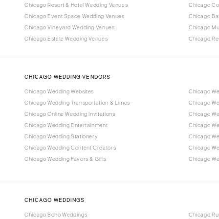
Chicago Resort & Hotel Wedding Venues
Chicago Co
Chicago Event Space Wedding Venues
Chicago Ba
Chicago Vineyard Wedding Venues
Chicago M
Chicago Estate Wedding Venues
Chicago Re
CHICAGO WEDDING VENDORS
Chicago Wedding Websites
Chicago We
Chicago Wedding Transportation & Limos
Chicago We
Chicago Online Wedding Invitations
Chicago Wed
Chicago Wedding Entertainment
Chicago We
Chicago Wedding Stationery
Chicago We
Chicago Wedding Content Creators
Chicago We
Chicago Wedding Favors & Gifts
Chicago Wed
CHICAGO WEDDINGS
Chicago Boho Weddings
Chicago Ru