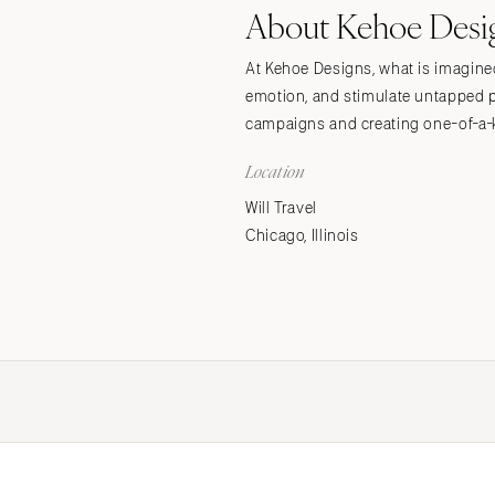
About Kehoe Desi
Stationery
Wedding Websites
At Kehoe Designs, what is imagined 
Transportation
emotion, and stimulate untapped p
campaigns and creating one-of-a-k
Location
Will Travel
Chicago, Illinois