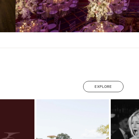
EXPLORE