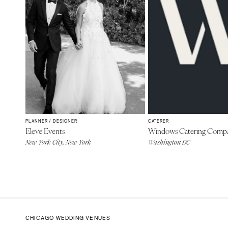
PLANNER / DESIGNER
CATERER
Eleve Events
Windows Catering Comp
New York City, New York
Washington DC
CHICAGO WEDDING VENUES