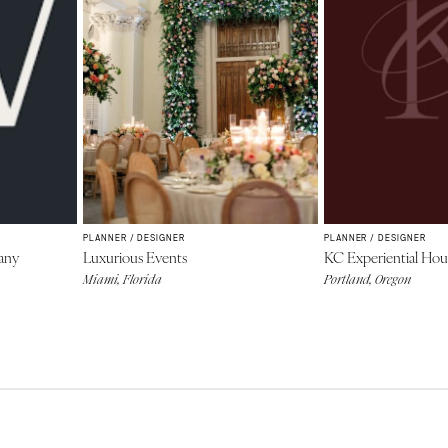
PLANNER / DESIGNER
PLANNER / DESIGNER
any
Luxurious Events
KC Experiential Hou
Miami, Florida
Portland, Oregon