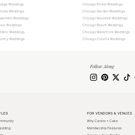
ntage Weddings
Chicago Forest Weddings
timate Weddings
Chicago Garden Weddings
opement Weddings
Chicago Mountain Weddings
door Weddings
Chicago Beach Weddings
tdoor Weddings
Chicago Waterfront Weddings
untry Weddings
Chicago Colorful Weddings
Follow Along
PLES
FOR VENDORS & VENUES
ommunity
Why Carats + Cake
edding
Membership Features