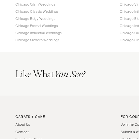
Chicago Glam Weddings
Chicago Vi
Chicago Classic Weddings
Chicago In
Chicago Edgy Weddings
Chicago El
Chicago Formal Weddings
Chicago In
Chicago Industrial Weddings
Chicago Ou
Chicago Modern Weddings
Chicago Co
Like What
You See?
CARATS + CAKE
FOR COU
About Us
Join the C
Contact
Submit a W