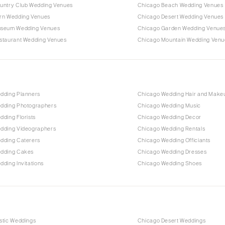
untry Club Wedding Venues
Chicago Beach Wedding Venues
rn Wedding Venues
Chicago Desert Wedding Venues
useum Wedding Venues
Chicago Garden Wedding Venue
staurant Wedding Venues
Chicago Mountain Wedding Venu
dding Planners
Chicago Wedding Hair and Make
dding Photographers
Chicago Wedding Music
ding Florists
Chicago Wedding Decor
dding Videographers
Chicago Wedding Rentals
dding Caterers
Chicago Wedding Officiants
dding Cakes
Chicago Wedding Dresses
ding Invitations
Chicago Wedding Shoes
stic Weddings
Chicago Desert Weddings