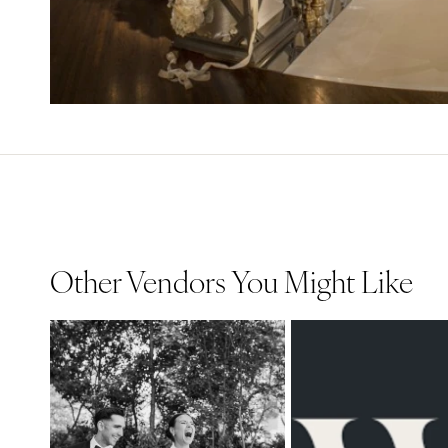
Other Vendors You Might Like