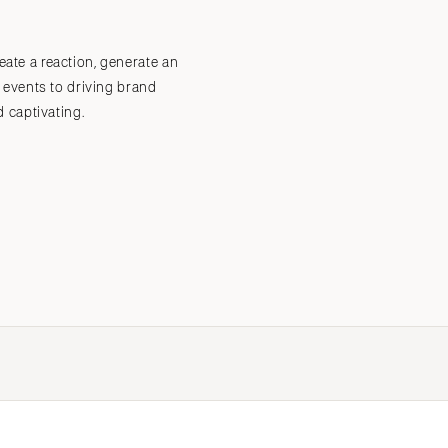
eate a reaction, generate an
Submit a Wedding
Explore Vendors
Explore Venues
Join the Community
 events to driving brand
 captivating.