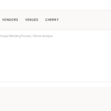
VENDORS
VENUES
CHERRY
hicago Wedding Florists
/ Kehoe Designs
PATE
ALL THE LOVE
HOW IT WORKS
a Wedding
The Couple Collective
How Submissions Wor
Pricing & Revenue Survey
Share Your Engagement
About Cherry
Breakdown Project
Knowledge Base