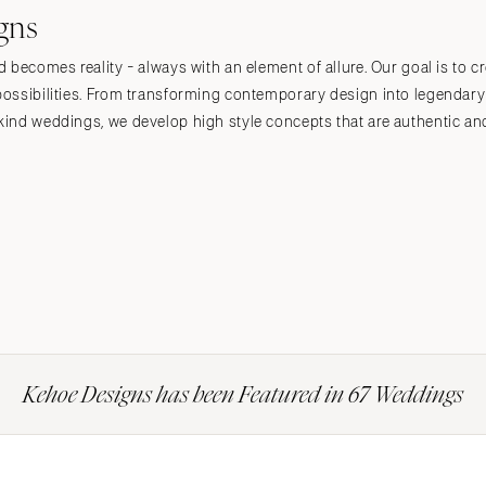
gns
becomes reality - always with an element of allure. Our goal is to cr
ossibilities. From transforming contemporary design into legendary
ind weddings, we develop high style concepts that are authentic and
Kehoe Designs has been Featured in 67 Weddings