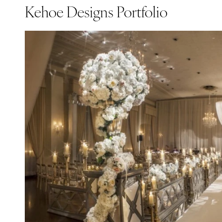
Kehoe Designs Portfolio