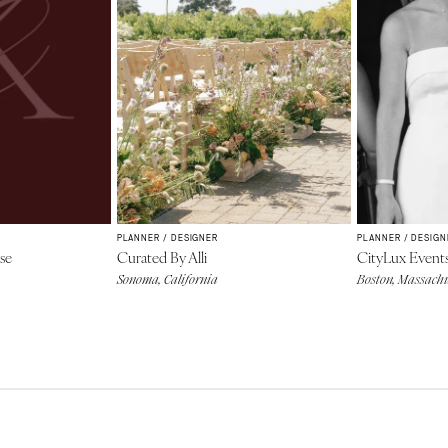
PLANNER / DESIGNER
PLANNER / DESIGN
se
Curated By Alli
CityLux Event
Sonoma, California
Boston, Massachu