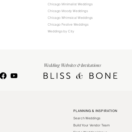
Chicago Minimalist Weddings
Chicago Moody Weddings
Chicago Whimsical Weddings
Chicago Festive Weddings
Weddings by City
Wedding Websites & Invitations
PLANNING & INSPIRATION
Search Weddings
Build Your Vendor Team