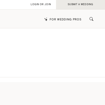
LOGIN OR JOIN
SUBMIT A WEDDING
FOR WEDDING PROS
k