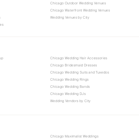
Chicago Outdoor Wedding Venues
Chicago Waterfront Wedding Venues
s
Wedding Venues by City
es
up
Chicago Wedding Hair Accessories
Chicago Bridesmaid Dresses
Chicago Wedding Suits and Tuxedos
Chicago Wedding Rings
Chicago Wedding Bands
Chicago Wedding DJs
Wedding Vendors by City
Chicago Maximalist Weddings