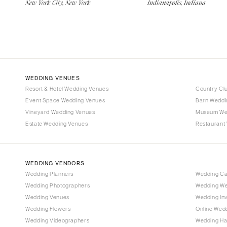
New York City, New York
Indianapolis, Indiana
WEDDING VENUES
Resort & Hotel Wedding Venues
Country Cl
Event Space Wedding Venues
Barn Weddi
Vineyard Wedding Venues
Museum We
Estate Wedding Venues
Restaurant
WEDDING VENDORS
Wedding Planners
Wedding C
Wedding Photographers
Wedding We
Wedding Venues
Wedding Inv
Wedding Flowers
Online Wedd
Wedding Videographers
Wedding Ha