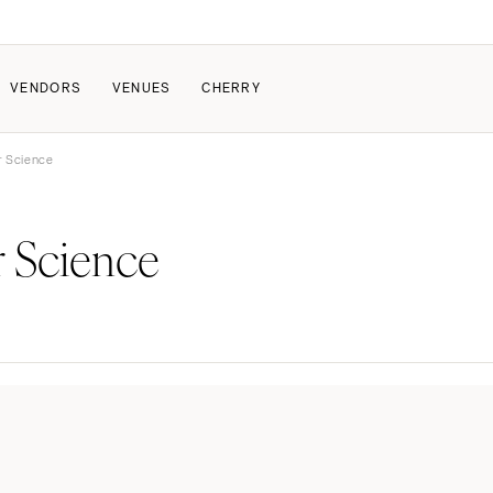
VENDORS
VENUES
CHERRY
or Science
PATE
ALL THE LOVE
HOW IT WORKS
r Science
a Wedding
The Couple Collective
How Submissions Wor
Pricing & Revenue Survey
Share Your Engagement
About Cherry
Breakdown Project
Knowledge Base