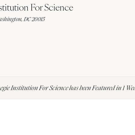
titution For Science
shington, DC 20015
gie Institution For Science has been Featured in 1 W