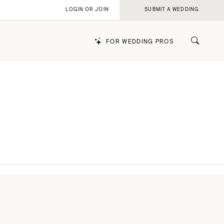
LOGIN OR JOIN
SUBMIT A WEDDING
FOR WEDDING PROS
k