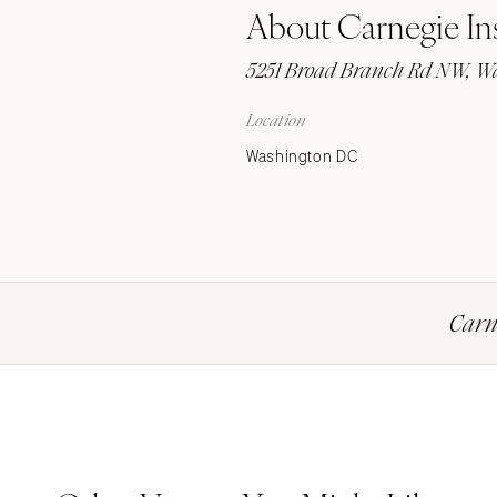
About Carnegie Ins
Stationery
Wedding Websites
5251 Broad Branch Rd NW, Wa
Transportation
Location
Washington DC
Carne