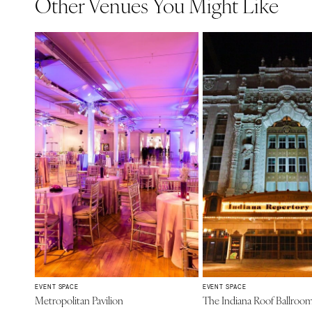
Other Venues You Might Like
EVENT SPACE
EVENT SPACE
Metropolitan Pavilion
The Indiana Roof Ballroo