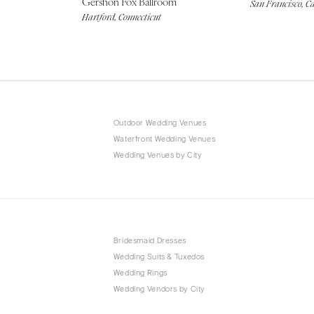
Gershon Fox Ballroom
San Francisco, Ca
Hartford, Connecticut
Outdoor Wedding Venues
Waterfront Wedding Venues
Wedding Venues by City
Bridesmaid Dresses
Wedding Suits & Tuxedos
Wedding Rings
Wedding Vendors by City