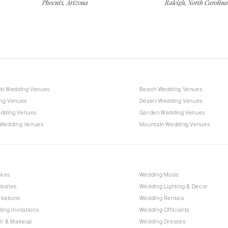
Phoenix, Arizona
Raleigh, North Carolina
ub Wedding Venues
Beach Wedding Venues
ng Venues
Desert Wedding Venues
dding Venues
Garden Wedding Venues
 Wedding Venues
Mountain Wedding Venues
akes
Wedding Music
bsites
Wedding Lighting & Decor
itations
Wedding Rentals
ing Invitations
Wedding Officiants
ir & Makeup
Wedding Dresses