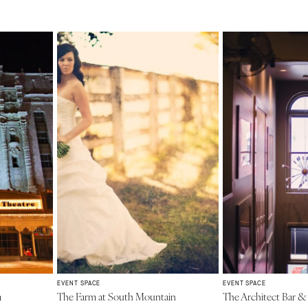
EVENT SPACE
EVENT SPACE
m
The Farm at South Mountain
The Architect Bar &