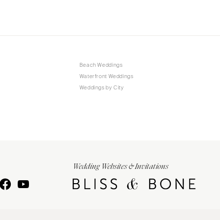
Beach Weddings
Waterfront Weddings
Weddings by City
Wedding Websites & Invitations