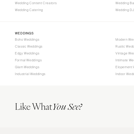
Wedding Content Creators
Wedding B
Wedding Catering
Wedding DJ
WEDDINGS
Boho Weddings
Modern We
Classic Weddings
Rustic Wed
Edgy Weddings
Vintage We
Formal Weddings
Intimate We
Glam Weddings
Elopement 
Industrial Weddings
Indoor Wed
Like What
You See?