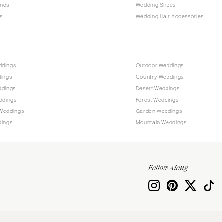
ands
Wedding Shoes
s
Wedding Hair Accessories
ddings
Outdoor Weddings
dings
Country Weddings
ddings
Desert Weddings
ddings
Forest Weddings
Weddings
Garden Weddings
dings
Mountain Weddings
Follow Along