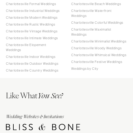
Charlottesville Formal Weddings
Charlottesville Beach Weddings
Charlottesville Industrial Weddings
Charlottesville Waterfront
Weddings
Charlottesville Modern Weddings
Charlottesville Colorful Weddings
Charlottesville Rustic Weddings
Charlottesville Maximalist
Charlottesville Vintage Weddings
Weddings
Charlottesville Intimate Weddings
Charlottesville Minimalist Weddings
Charlottesville Elopement
Charlottesville Moody Weddings
Weddings
Charlottesville Whimsical Weddings
Charlottesville Indoor Weddings
Charlottesville Festive Weddings
Charlottesville Outdoor Weddings
Weddings by City
Charlottesville Country Weddings
Like What
You See?
Wedding Websites & Invitations