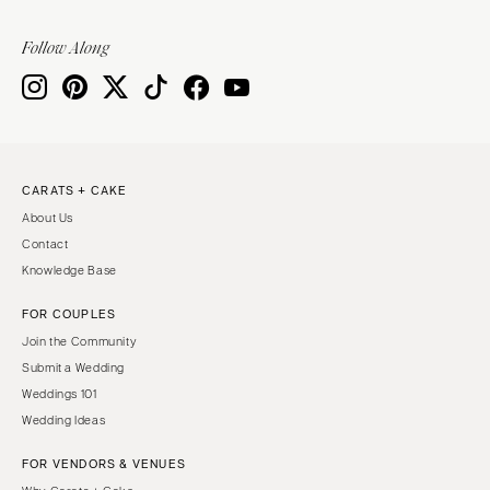
Follow Along
CARATS + CAKE
About Us
Contact
Knowledge Base
FOR COUPLES
Join the Community
Submit a Wedding
Weddings 101
Wedding Ideas
FOR VENDORS & VENUES