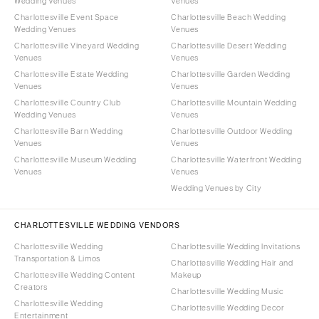
Wedding Venues
Venues
Charlottesville Event Space
Charlottesville Beach Wedding
Wedding Venues
Venues
Charlottesville Vineyard Wedding
Charlottesville Desert Wedding
Venues
Venues
Charlottesville Estate Wedding
Charlottesville Garden Wedding
Venues
Venues
Charlottesville Country Club
Charlottesville Mountain Wedding
Wedding Venues
Venues
Charlottesville Barn Wedding
Charlottesville Outdoor Wedding
Venues
Venues
Charlottesville Museum Wedding
Charlottesville Waterfront Wedding
Venues
Venues
Wedding Venues by City
CHARLOTTESVILLE WEDDING VENDORS
Charlottesville Wedding
Charlottesville Wedding Invitations
Transportation & Limos
Charlottesville Wedding Hair and
Charlottesville Wedding Content
Makeup
Creators
Charlottesville Wedding Music
Charlottesville Wedding
Charlottesville Wedding Decor
Entertainment