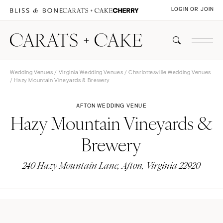
LOGIN OR JOIN
Wedding Venues
/
Virginia Wedding Venues
/
Charlottesville Wedding Venues
/ Hazy Mountain Vineyards & Brewery
AFTON WEDDING VENUE
Hazy Mountain Vineyards &
Brewery
240 Hazy Mountain Lane, Afton, Virginia 22920