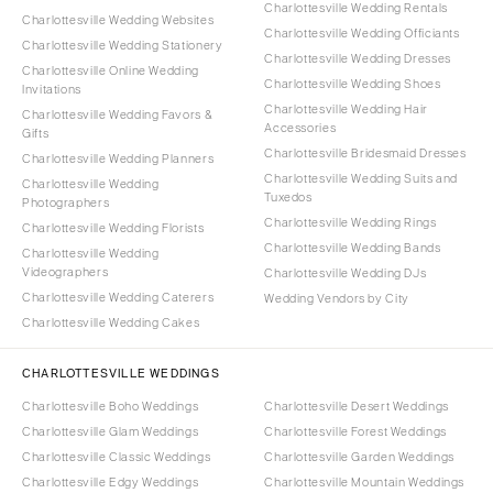
Charlottesville Wedding Rentals
Charlottesville Wedding Websites
Charlottesville Wedding Officiants
Charlottesville Wedding Stationery
Charlottesville Wedding Dresses
Charlottesville Online Wedding
Charlottesville Wedding Shoes
Invitations
Charlottesville Wedding Hair
Charlottesville Wedding Favors &
Accessories
Gifts
Charlottesville Bridesmaid Dresses
Charlottesville Wedding Planners
Charlottesville Wedding Suits and
Charlottesville Wedding
Tuxedos
Photographers
Charlottesville Wedding Rings
Charlottesville Wedding Florists
Charlottesville Wedding Bands
Charlottesville Wedding
Videographers
Charlottesville Wedding DJs
Charlottesville Wedding Caterers
Wedding Vendors by City
Charlottesville Wedding Cakes
CHARLOTTESVILLE WEDDINGS
Charlottesville Boho Weddings
Charlottesville Desert Weddings
Charlottesville Glam Weddings
Charlottesville Forest Weddings
Charlottesville Classic Weddings
Charlottesville Garden Weddings
Charlottesville Edgy Weddings
Charlottesville Mountain Weddings