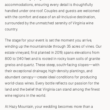
accommodations, ensuring every detail is thoughtfully
handled under one roof. Couples and guests are welcomed
with the comfort and ease of an all-inclusive destination,
surrounded by the unmatched serenity of Virginia wine
country.
The stage for your event is set the moment you arrive,
winding up the mountainside through 35 acres of vines. Our
estate vineyard, first planted in 2019, spans elevations from
800 to 1,140 feet and is rooted in rocky loam soils of granite
gneiss and quartz. These steep, south-facing slopes—with
their exceptional drainage, high-density plantings, and
abundant canopy—create ideal conditions for producing
world-class wines. Every bottle reflects our passion for the
land and the belief that Virginia can stand among the finest
wine regions in the world.
At Hazy Mountain, your wedding becomes more than a