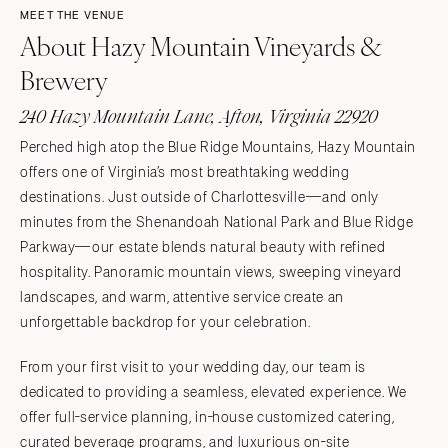
MEET THE VENUE
About Hazy Mountain Vineyards &
Brewery
240 Hazy Mountain Lane, Afton, Virginia 22920
Perched high atop the Blue Ridge Mountains, Hazy Mountain
offers one of Virginia’s most breathtaking wedding
destinations. Just outside of Charlottesville—and only
minutes from the Shenandoah National Park and Blue Ridge
Parkway—our estate blends natural beauty with refined
hospitality. Panoramic mountain views, sweeping vineyard
landscapes, and warm, attentive service create an
unforgettable backdrop for your celebration.
From your first visit to your wedding day, our team is
dedicated to providing a seamless, elevated experience. We
offer full-service planning, in-house customized catering,
curated beverage programs, and luxurious on-site