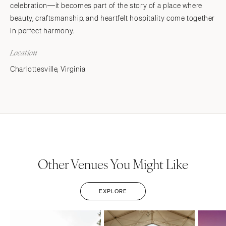
celebration—it becomes part of the story of a place where
beauty, craftsmanship, and heartfelt hospitality come together
in perfect harmony.
Location
Charlottesville, Virginia
Other Venues You Might Like
EXPLORE