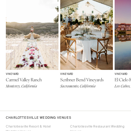
VINEYARD
VINEYARD
VINEYARD
Carmel Valley Ranch
Scribner Bend Vineyards
El Cielo
Monterey, California
Sacramento, California
Los Cabos,
CHARLOTTESVILLE WEDDING VENUES
Charlottesville Resort & Hotel
Charlottesville Restaurant Wedding