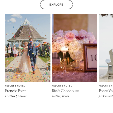
EXPLORE
RESORT & HOTEL
RESORT & HOTEL
RESORT & 
French's Point
Rick's Chophouse
Ponte Ve
Portland, Maine
Dallas, Texas
Jacksonvill