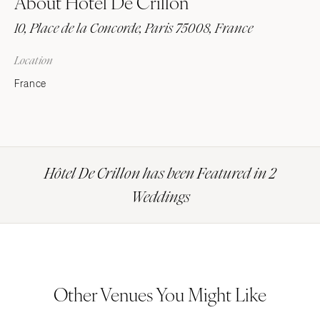
About Hôtel De Crillon
10, Place de la Concorde, Paris 75008, France
Location
France
Hôtel De Crillon has been Featured in 2
Weddings
Other Venues You Might Like