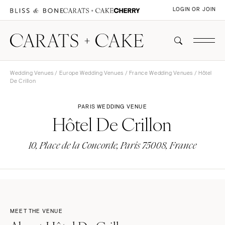
LOGIN OR JOIN
Wedding Venues
/
Europe Wedding Venues
/
France Wedding Venues
/ Hôtel
De Crillon
PARIS WEDDING VENUE
Hôtel De Crillon
10, Place de la Concorde, Paris 75008, France
MEET THE VENUE