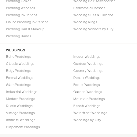
Wedding Cakes
Wedding Hair Accessories
Wedding Websites
Bridesmaid Dresses
Wedding Invitations
Wedding Suits & Tuxedos
Online Wedding Invitations
Wedding Rings
Wedding Hair & Makeup
Wedding Vendors by City
Wedding Bands
WEDDINGS
Boho Weddings
Indoor Weddings
Classic Weddings
Outdoor Weddings
Edgy Weddings
Country Weddings
Formal Weddings
Desert Weddings
Glam Weddings
Forest Weddings
Industrial Weddings
Garden Weddings
Modern Weddings
Mountain Weddings
Rustic Weddings
Beach Weddings
Vintage Weddings
Waterfront Weddings
Intimate Weddings
Weddings by City
Elopement Weddings