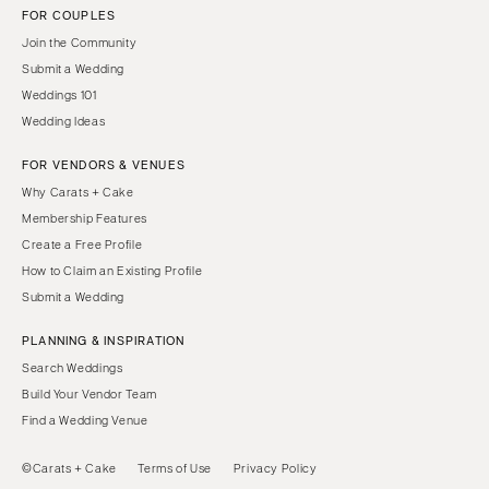
FOR COUPLES
Join the Community
Submit a Wedding
Weddings 101
Wedding Ideas
FOR VENDORS & VENUES
Why Carats + Cake
Membership Features
Create a Free Profile
How to Claim an Existing Profile
Submit a Wedding
PLANNING & INSPIRATION
Search Weddings
Build Your Vendor Team
Find a Wedding Venue
©Carats + Cake
Terms of Use
Privacy Policy