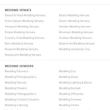
WEDDING VENUES
Resort & Hotel Wedding Venues
Beach Wedding Venues
Event Space Wedding Venues
Desert Wedding Venues
Vineyard Wedding Venues
Garden Wedding Venues
Estate Wedding Venues
Mountain Wedding Venues
Country Club Wedding Venues
Outdoor Wedding Venues
Barn Wedding Venues
Waterfront Wedding Venues
Museum Wedding Venues
Wedding Venues by City
Restaurant Wedding Venues
WEDDING VENDORS
Wedding Planners
Wedding DJs
Wedding Photographers
Wedding Music
Wedding Venues
Wedding Lighting & Decor
Wedding Flowers
Wedding Rentals
Wedding Videographers
Wedding Officiants
Wedding Content Creators
Wedding Dresses
Wedding Catering
Wedding Shoes