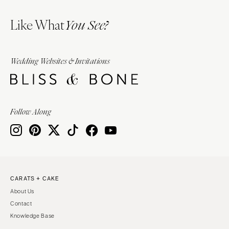
Like What
You See?
Wedding Websites & Invitations
Follow Along
CARATS + CAKE
About Us
Contact
Knowledge Base