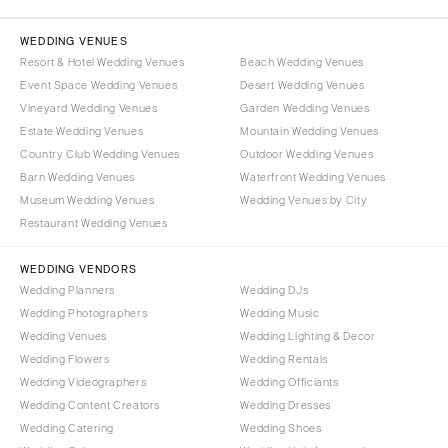
WEDDING VENUES
Resort & Hotel Wedding Venues
Beach Wedding Venues
Event Space Wedding Venues
Desert Wedding Venues
Vineyard Wedding Venues
Garden Wedding Venues
Estate Wedding Venues
Mountain Wedding Venues
Country Club Wedding Venues
Outdoor Wedding Venues
Barn Wedding Venues
Waterfront Wedding Venues
Museum Wedding Venues
Wedding Venues by City
Restaurant Wedding Venues
WEDDING VENDORS
Wedding Planners
Wedding DJs
Wedding Photographers
Wedding Music
Wedding Venues
Wedding Lighting & Decor
Wedding Flowers
Wedding Rentals
Wedding Videographers
Wedding Officiants
Wedding Content Creators
Wedding Dresses
Wedding Catering
Wedding Shoes