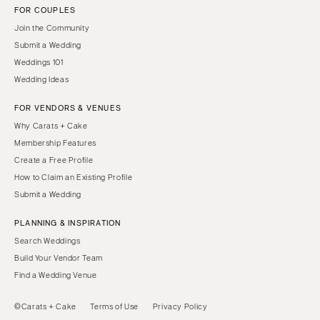
FOR COUPLES
Join the Community
Submit a Wedding
Weddings 101
Wedding Ideas
FOR VENDORS & VENUES
Why Carats + Cake
Membership Features
Create a Free Profile
How to Claim an Existing Profile
Submit a Wedding
PLANNING & INSPIRATION
Search Weddings
Build Your Vendor Team
Find a Wedding Venue
©Carats + Cake
Terms of Use
Privacy Policy