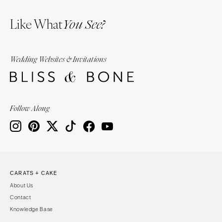
Like What
You See?
Wedding Websites & Invitations
Follow Along
CARATS + CAKE
About Us
Contact
Knowledge Base