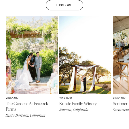
EXPLORE
VINEYARD
VINEYARD
VINEYARD
The Gardens At Peacock
Kunde Family Winery
Scribner
Farms
Sonoma, California
Sacramento
Santa Barbara, California