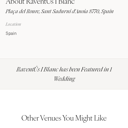
About RaventÛs I Blanc
Plaça del Roure, Sant Sadurní d'Anoia 8770, Spain
Location
Spain
RaventÛs I Blanc has been Featured in 1
Wedding
Other Venues You Might Like