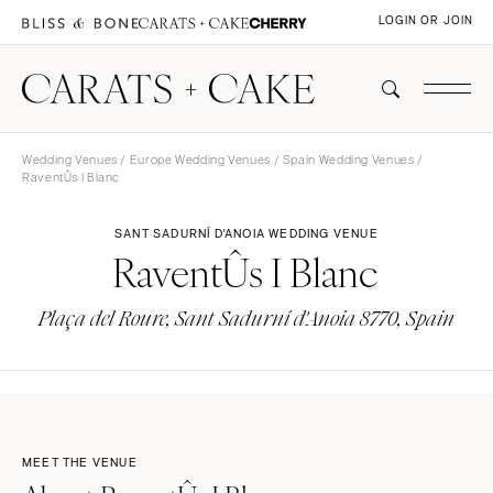
LOGIN OR JOIN
Wedding Venues
/
Europe Wedding Venues
/
Spain Wedding Venues
/
RaventÛs I Blanc
SANT SADURNÍ D'ANOIA WEDDING VENUE
RaventÛs I Blanc
Plaça del Roure, Sant Sadurní d'Anoia 8770, Spain
MEET THE VENUE