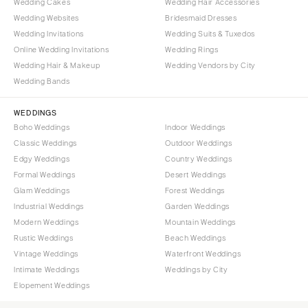
Wedding Cakes
Wedding Hair Accessories
Wedding Websites
Bridesmaid Dresses
Wedding Invitations
Wedding Suits & Tuxedos
Online Wedding Invitations
Wedding Rings
Wedding Hair & Makeup
Wedding Vendors by City
Wedding Bands
WEDDINGS
Boho Weddings
Indoor Weddings
Classic Weddings
Outdoor Weddings
Edgy Weddings
Country Weddings
Formal Weddings
Desert Weddings
Glam Weddings
Forest Weddings
Industrial Weddings
Garden Weddings
Modern Weddings
Mountain Weddings
Rustic Weddings
Beach Weddings
Vintage Weddings
Waterfront Weddings
Intimate Weddings
Weddings by City
Elopement Weddings