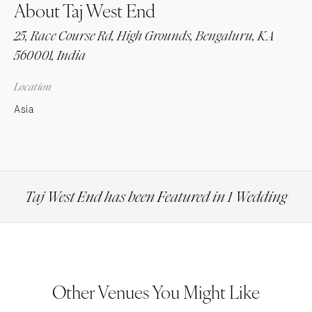
About Taj West End
25, Race Course Rd, High Grounds, Bengaluru, KA
560001, India
Location
Asia
Taj West End has been Featured in 1 Wedding
Other Venues You Might Like