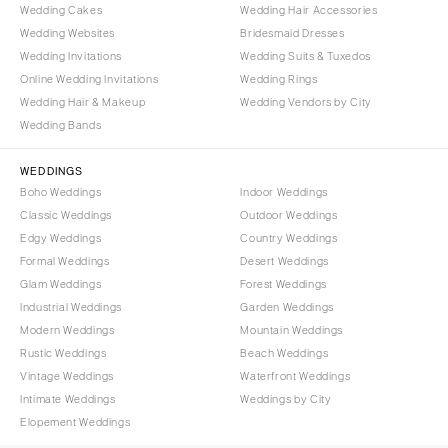
Wedding Cakes
Wedding Hair Accessories
Wedding Websites
Bridesmaid Dresses
Wedding Invitations
Wedding Suits & Tuxedos
Online Wedding Invitations
Wedding Rings
Wedding Hair & Makeup
Wedding Vendors by City
Wedding Bands
WEDDINGS
Boho Weddings
Indoor Weddings
Classic Weddings
Outdoor Weddings
Edgy Weddings
Country Weddings
Formal Weddings
Desert Weddings
Glam Weddings
Forest Weddings
Industrial Weddings
Garden Weddings
Modern Weddings
Mountain Weddings
Rustic Weddings
Beach Weddings
Vintage Weddings
Waterfront Weddings
Intimate Weddings
Weddings by City
Elopement Weddings