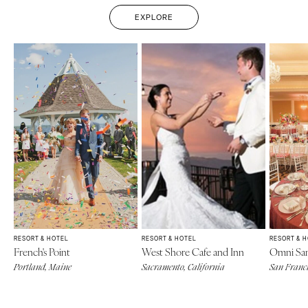
EXPLORE
RESORT & HOTEL
RESORT & HOTEL
RESORT & 
French's Point
West Shore Cafe and Inn
Omni San
Portland, Maine
Sacramento, California
San Franci