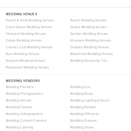
WEDDING VENUES
Resort & Hotel Wedding Venues
Beach Wedding Venues
Event Space Wedding Venues
Desert Wedding Venues
Vineyard Wedding Venues
Garden Wedding Venues
Estate Wedding Venues
Mountain Wedding Venues
Country Club Wedding Venues
Outdoor Wedding Venues
Barn Wedding Venues
Waterfront Wedding Venues
Museum Wedding Venues
Wedding Venues by City
Restaurant Wedding Venues
WEDDING VENDORS
Wedding Planners
Wedding DJs
Wedding Photographers
Wedding Music
Wedding Venues
Wedding Lighting & Decor
Wedding Flowers
Wedding Rentals
Wedding Videographers
Wedding Officiants
Wedding Content Creators
Wedding Dresses
Wedding Catering
Wedding Shoes