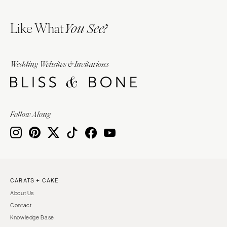
Like What
You See?
Wedding Websites & Invitations
Follow Along
CARATS + CAKE
About Us
Contact
Knowledge Base