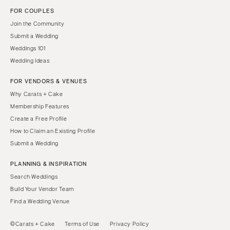
FOR COUPLES
Join the Community
Submit a Wedding
Weddings 101
Wedding Ideas
FOR VENDORS & VENUES
Why Carats + Cake
Membership Features
Create a Free Profile
How to Claim an Existing Profile
Submit a Wedding
PLANNING & INSPIRATION
Search Weddings
Build Your Vendor Team
Find a Wedding Venue
©Carats + Cake
Terms of Use
Privacy Policy