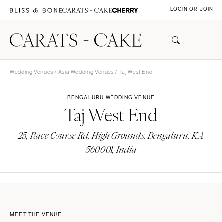
LOGIN OR JOIN
Wedding Venues
/
Asia Wedding Venues
/ Taj West End
BENGALURU WEDDING VENUE
Taj West End
25, Race Course Rd, High Grounds, Bengaluru, KA
560001, India
MEET THE VENUE