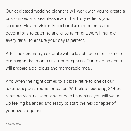
Our dedicated wedding planners will work with you to create a
customized and seamless event that truly reflects your
unique style and vision. From floral arrangements and
decorations to catering and entertainment, we will handle
every detail to ensure your day is perfect.
After the ceremony, celebrate with a lavish reception in one of
our elegant ballrooms or outdoor spaces. Our talented chefs
will prepare a delicious and memorable meal.
And when the night comes to a close, retire to one of our
luxurious guest rooms or suites. With plush bedding, 24-hour
room service included, and private balconies, you will wake
up feeling balanced and ready to start the next chapter of
your lives together.
Location