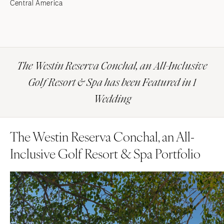
Central America
The Westin Reserva Conchal, an All-Inclusive
Golf Resort & Spa has been Featured in 1
Wedding
The Westin Reserva Conchal, an All-
Inclusive Golf Resort & Spa Portfolio