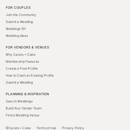
FOR COUPLES
Join the Community
Submit a Wedding
Weddings 101
Wedding Ideas
FOR VENDORS & VENUES
Why Carats + Cake
Membership Features
Create a Free Profile
How to Claim an Existing Profile
Submit a Wedding
PLANNING & INSPIRATION
Search Weddings
Build Your Vendor Team
Find a Wedding Venue
©Carats + Cake
Terms of Use
Privacy Policy