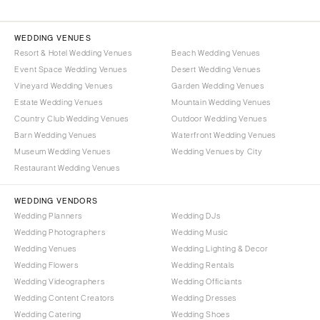
WEDDING VENUES
Resort & Hotel Wedding Venues
Beach Wedding Venues
Event Space Wedding Venues
Desert Wedding Venues
Vineyard Wedding Venues
Garden Wedding Venues
Estate Wedding Venues
Mountain Wedding Venues
Country Club Wedding Venues
Outdoor Wedding Venues
Barn Wedding Venues
Waterfront Wedding Venues
Museum Wedding Venues
Wedding Venues by City
Restaurant Wedding Venues
WEDDING VENDORS
Wedding Planners
Wedding DJs
Wedding Photographers
Wedding Music
Wedding Venues
Wedding Lighting & Decor
Wedding Flowers
Wedding Rentals
Wedding Videographers
Wedding Officiants
Wedding Content Creators
Wedding Dresses
Wedding Catering
Wedding Shoes