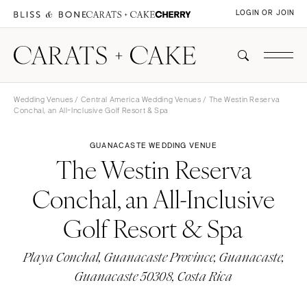
LOGIN OR JOIN
Wedding Venues
/
Central America Wedding Venues
/ The Westin Reserva
Conchal, an All-Inclusive Golf Resort & Spa
GUANACASTE WEDDING VENUE
The Westin Reserva
Conchal, an All-Inclusive
Golf Resort & Spa
Playa Conchal, Guanacaste Province, Guanacaste,
Guanacaste 50308, Costa Rica