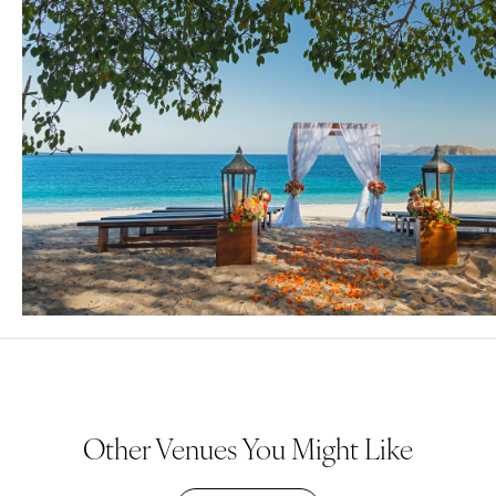
Other Venues You Might Like