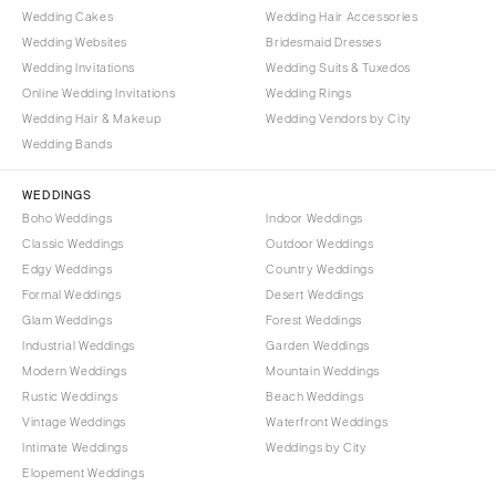
Wedding Cakes
Wedding Hair Accessories
Wedding Websites
Bridesmaid Dresses
Wedding Invitations
Wedding Suits & Tuxedos
Online Wedding Invitations
Wedding Rings
Wedding Hair & Makeup
Wedding Vendors by City
Wedding Bands
WEDDINGS
Boho Weddings
Indoor Weddings
Classic Weddings
Outdoor Weddings
Edgy Weddings
Country Weddings
Formal Weddings
Desert Weddings
Glam Weddings
Forest Weddings
Industrial Weddings
Garden Weddings
Modern Weddings
Mountain Weddings
Rustic Weddings
Beach Weddings
Vintage Weddings
Waterfront Weddings
Intimate Weddings
Weddings by City
Elopement Weddings