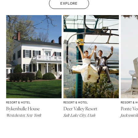
EXPLORE
RESORT & HOTEL
RESORT & HOTEL
RESORT & 
Bykenhulle House
Deer Valley Resort
Ponte Ve
Westchester, New York
Salt Lake City, Utah
Jacksonvill