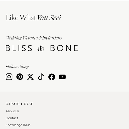
Like What
You See?
Wedding Websites & Invitations
Follow Along
CARATS + CAKE
About Us
Contact
Knowledge Base