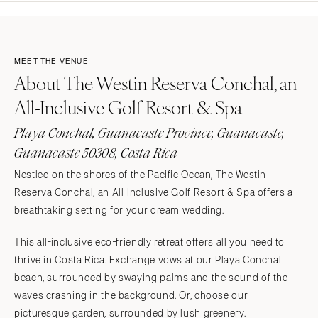
MEET THE VENUE
About The Westin Reserva Conchal, an
All-Inclusive Golf Resort & Spa
Playa Conchal, Guanacaste Province, Guanacaste,
Guanacaste 50308, Costa Rica
Nestled on the shores of the Pacific Ocean, The Westin
Reserva Conchal, an All-Inclusive Golf Resort & Spa offers a
breathtaking setting for your dream wedding.
This all-inclusive eco-friendly retreat offers all you need to
thrive in Costa Rica. Exchange vows at our Playa Conchal
beach, surrounded by swaying palms and the sound of the
waves crashing in the background. Or, choose our
picturesque garden, surrounded by lush greenery.