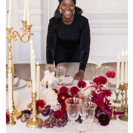
Palm Beach
PENNSYLVANIA
Tallahassee
Allentown
Tampa
Harrisburg
Philadelphia
GEORGIA
Pittsburgh
Atlanta
Scranton
Savannah
RHODE ISLAND
HAWAII
Newport
Big Island
Providence
Maui
Oahu
SOUTH CAROLINA
Charleston
IDAHO
Columbia
Boise
SOUTH DAKOTA
ILLINOIS
Sioux Falls
Chicago
Springfield
TENNESSEE