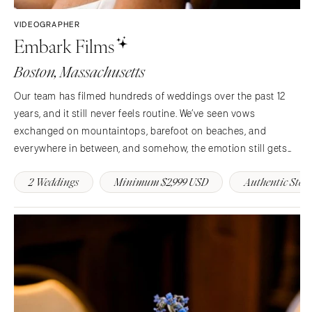
Springfield
Jackson Hole
St Louis
VIDEOGRAPHER
Embark Films
Boston, Massachusetts
Our team has filmed hundreds of weddings over the past 12
years, and it still never feels routine. We’ve seen vows
exchanged on mountaintops, barefoot on beaches, and
everywhere in between, and somehow, the emotion still gets
us. If our films have done their job, they’ve made a few
2 Weddings
Minimum $2,999 USD
Authentic Stori
hundred couples cry happy tears along the way.