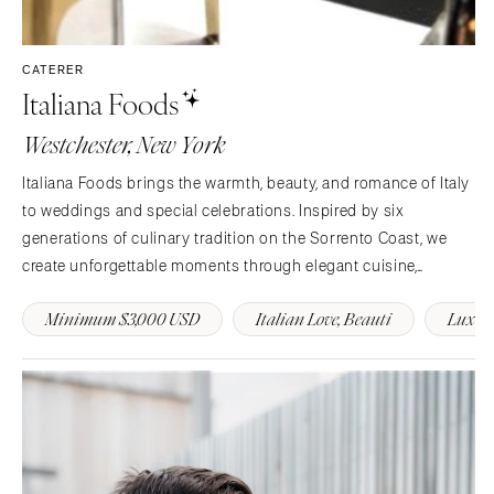
CATERER
Italiana Foods
Westchester, New York
Italiana Foods brings the warmth, beauty, and romance of Italy
to weddings and special celebrations. Inspired by six
generations of culinary tradition on the Sorrento Coast, we
create unforgettable moments through elegant cuisine,
heartfelt hospitality, and timeless presentation across NY, NJ,
Minimum $3,000 USD
Italian Love, Beauti
Luxury
CT, and PA.