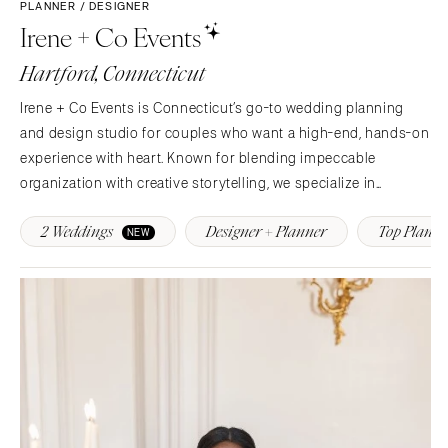
COLORADO
PLANNER / DESIGNER
Irene + Co Events
NORTH CAROLINA
Aspen
Charlotte
Denver
Hartford, Connecticut
Outer Banks
Vail
Irene + Co Events is Connecticut’s go-to wedding planning
Raleigh
CONNECTICUT
and design studio for couples who want a high-end, hands-on
NORTH DAKOTA
Greenwich
experience with heart. Known for blending impeccable
Fargo
Hartford
organization with creative storytelling, we specialize in
OHIO
curating elevated, personal, and detail-driven celebrations that
DELAWARE
2 Weddings
Designer + Planner
Top Planne
feel as effortless as they are unforgettable.With…
NEW
Cincinnati
Wilmington
Cleveland
FLORIDA
Columbus
Fort Lauderdale
OKLAHOMA
Gainesville
Oklahoma City
Jacksonville
Tulsa
Miami
OREGON
Naples
Portland
Orlando