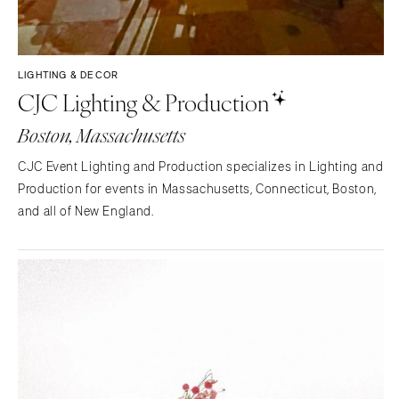
LIGHTING & DECOR
CJC Lighting & Production
Boston, Massachusetts
CJC Event Lighting and Production specializes in Lighting and
Production for events in Massachusetts, Connecticut, Boston,
and all of New England.