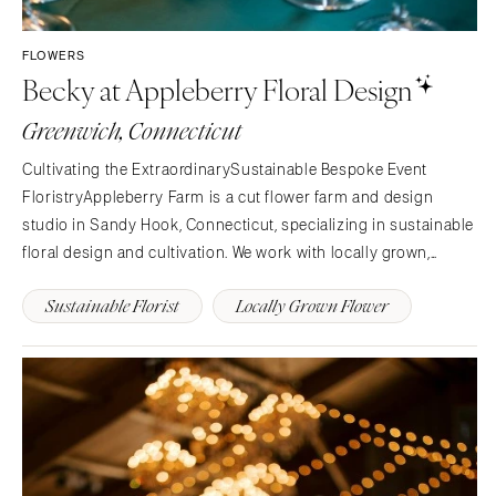
FLOWERS
Becky at Appleberry Floral Design
Greenwich, Connecticut
Cultivating the ExtraordinarySustainable Bespoke Event
FloristryAppleberry Farm is a cut flower farm and design
studio in Sandy Hook, Connecticut, specializing in sustainable
floral design and cultivation. We work with locally grown,
seasonal flowers from our farm or other local flower farms to
Sustainable Florist
Locally Grown Flower
create unique floral pieces for you.Event…