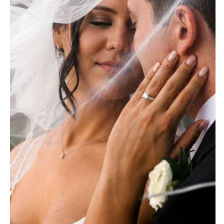
Baltimore
Charlottesville
MASSACHUSETTS
Richmond
Boston
Virginia Beach
Cape Cod
WASHINGTON
Lenox
Seattle
MICHIGAN
Spokane
Detroit
Tacoma
Grand Rapids
WASHINGTON DC
Northern Michigan
WEST VIRGINIA
MINNESOTA
Charleston
Minneapolis
WISCONSIN
MISSISSIPPI
Green Bay
Jackson
Milwaukee
MISSOURI
WYOMING
Kansas City
Cheyenne