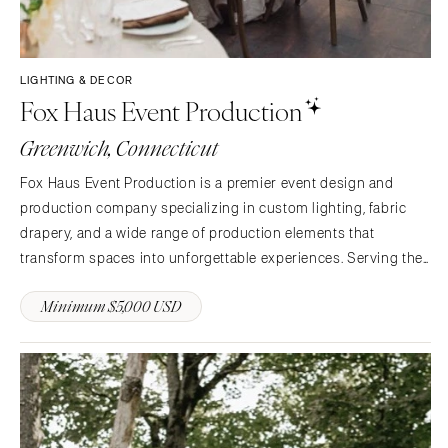
LIGHTING & DECOR
Fox Haus Event Production
Greenwich, Connecticut
Fox Haus Event Production is a premier event design and
production company specializing in custom lighting, fabric
drapery, and a wide range of production elements that
transform spaces into unforgettable experiences. Serving the
Northeast and beyond, we work in tents, venues, private
Minimum $5,000 USD
estates, and outdoor environments to bring each client’s…