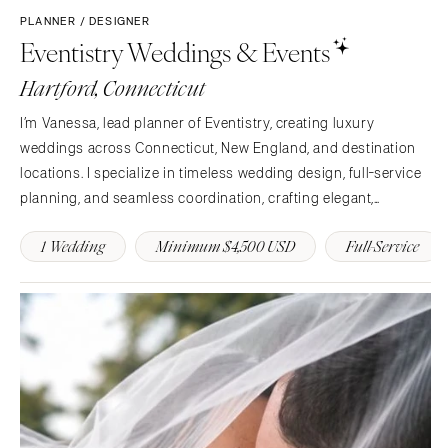
PLANNER / DESIGNER
Knoxville
INDIANA
Eventistry Weddings & Events
Memphis
Indianapolis
Hartford, Connecticut
Nashville
IOWA
TEXAS
Des Moines
I’m Vanessa, lead planner of Eventistry, creating luxury
Austin
weddings across Connecticut, New England, and destination
KANSAS
locations. I specialize in timeless wedding design, full-service
Dallas
Kansas City
planning, and seamless coordination, crafting elegant,
El Paso
KENTUCKY
personalized celebrations with thoughtful details, elevated
Houston
Louisville
1 Wedding
Minimum $4,500 USD
Full-Service
style, and an exceptional guest experience.
San Antonio
LOUISIANA
UTAH
New Orleans
Park City
Shreveport
Salt Lake City
MAINE
VERMONT
Portland
Burlington
MARYLAND
VIRGINIA