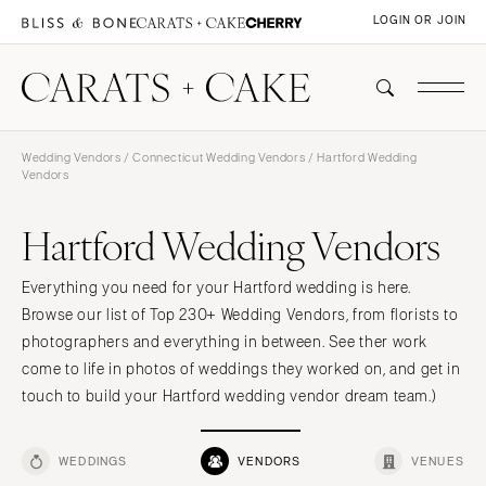
LOGIN OR JOIN
Wedding Vendors
/
Connecticut Wedding Vendors
/ Hartford Wedding
Vendors
Hartford Wedding Vendors
Everything you need for your Hartford wedding is here.
Browse our list of Top 230+ Wedding Vendors, from florists to
photographers and everything in between. See ther work
come to life in photos of weddings they worked on, and get in
touch to build your Hartford wedding vendor dream team.)
WEDDINGS
VENDORS
VENUES