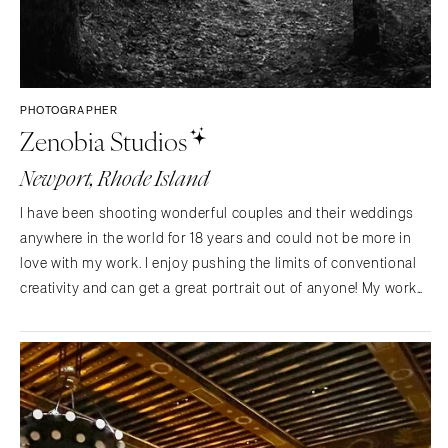
PHOTOGRAPHER
Zenobia Studios
Newport, Rhode Island
I have been shooting wonderful couples and their weddings
anywhere in the world for 18 years and could not be more in
love with my work. I enjoy pushing the limits of conventional
creativity and can get a great portrait out of anyone! My work
has earned me several industry awards and accolades. Check
out the site for more info!