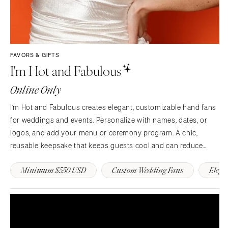
FAVORS & GIFTS
I'm Hot and Fabulous
Online Only
I’m Hot and Fabulous creates elegant, customizable hand fans
for weddings and events. Personalize with names, dates, or
logos, and add your menu or ceremony program. A chic,
reusable keepsake that keeps guests cool and can reduce
single use paper day of. 💍🌿
Minimum $550 USD
Custom Wedding Fans
Elega