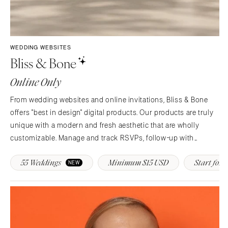
WEDDING WEBSITES
Bliss & Bone
Online Only
From wedding websites and online invitations, Bliss & Bone
offers "best in design" digital products. Our products are truly
unique with a modern and fresh aesthetic that are wholly
customizable. Manage and track RSVPs, follow-up with
guests, provide real-time event updates and more!
55 Weddings
Minimum $15 USD
Start for F
NEW