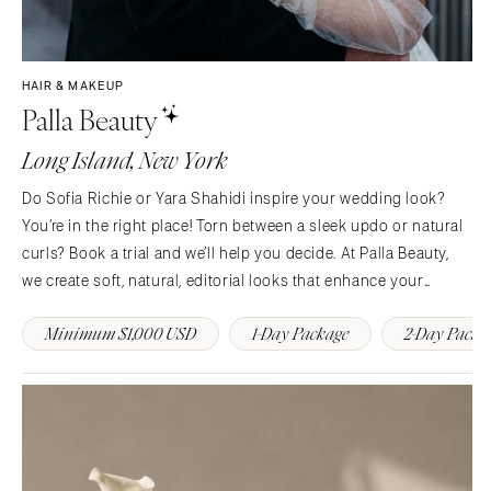
HAIR & MAKEUP
Palla Beauty
Long Island, New York
Do Sofia Richie or Yara Shahidi inspire your wedding look?
You’re in the right place! Torn between a sleek updo or natural
curls? Book a trial and we’ll help you decide. At Palla Beauty,
we create soft, natural, editorial looks that enhance your
features and help you feel like the most confident, elevated
Minimum $1,000 USD
1-Day Package
2-Day Packa
version of yourself on your…