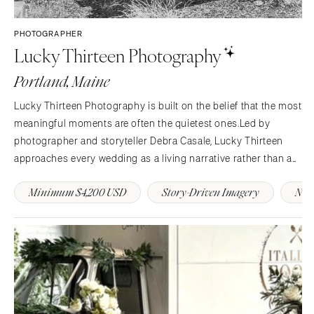
PHOTOGRAPHER
Lucky Thirteen Photography
Portland, Maine
Lucky Thirteen Photography is built on the belief that the most
meaningful moments are often the quietest ones.Led by
photographer and storyteller Debra Casale, Lucky Thirteen
approaches every wedding as a living narrative rather than a
timeline of events. Inspired by literature, old architecture,
Minimum $4,200 USD
Story-Driven Imagery
New
coastal landscapes, and the fleeting moments…