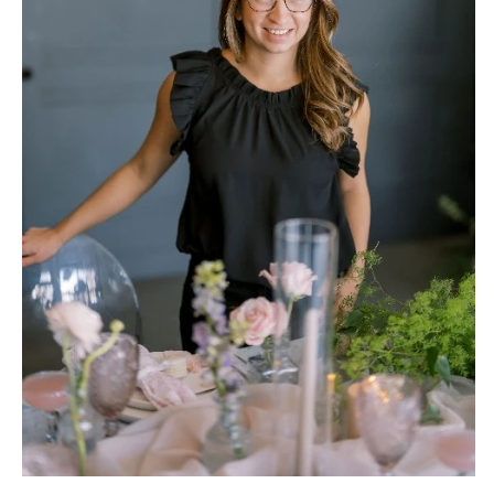
NEW JERSEY
ARKANSAS
Hair & Makeup
Transportation
Northern New Jersey
Little Rock
Bands
Favors & Gifts
Southern New Jersey
CALIFORNIA
DJs
NEW MEXICO
Fresno
Albuquerque
Lake Tahoe
Santa Fe
Los Angeles
NEW YORK
Monterey
Albany
Napa
Brooklyn
Orange County
Buffalo
Palm Springs
Hamptons
Sacramento
Long Island
San Diego
New York City
San Francisco
Rochester
Santa Barbara
Syracuse
Sonoma
Westchester