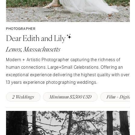
PHOTOGRAPHER
Dear Edith and Lily
Lenox, Massachusetts
Modern + Artistic Photographer capturing the richness of
human connections. Large+Small Celebrations. Offering an
exceptional experience delivering the highest quality with over
13 years experience photographing weddings.
2 Weddings
Minimum $5,500 USD
Film + Digital