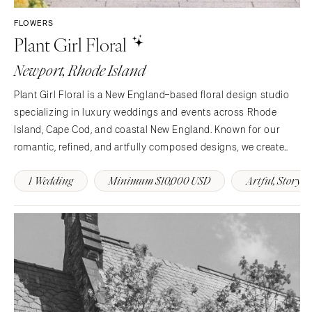
FLOWERS
Plant Girl Floral
Newport, Rhode Island
Plant Girl Floral is a New England–based floral design studio
specializing in luxury weddings and events across Rhode
Island, Cape Cod, and coastal New England. Known for our
romantic, refined, and artfully composed designs, we create
floral arrangements that tell each couple’s story through color,
1 Wedding
Minimum $10,000 USD
Artful, Story-
texture, and movement. From lush…