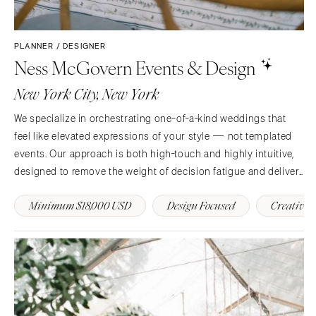
PLANNER / DESIGNER
Ness McGovern Events & Design
New York City, New York
We specialize in orchestrating one-of-a-kind weddings that
feel like elevated expressions of your style — not templated
events. Our approach is both high-touch and highly intuitive,
designed to remove the weight of decision fatigue and deliver
an experience that’s as seamless as it is inspired.
Minimum $18,000 USD
Design Focused
Creative