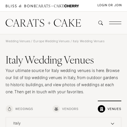
LOGIN OR JOIN
Wedding Venues
/
Europe Wedding Venues
/ Italy Wedding Venues
Italy Wedding Venues
Your ultimate source for Italy wedding venues is here. Browse
our list of top wedding venues in Italy, from outdoor gardens
to historic buildings, and view photos of weddings at each
one. Then get in touch with your favorites.
WEDDINGS
VENDORS
VENUES
Italy