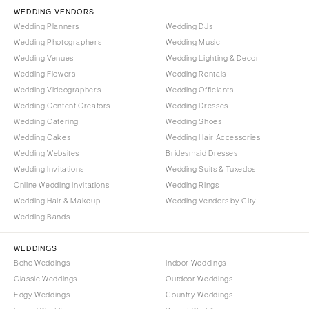
Vail
WEDDING VENDORS
Raleigh
Wedding Planners
Wedding DJs
CONNECTICUT
NORTH DAKOTA
Wedding Photographers
Wedding Music
Greenwich
Fargo
Wedding Venues
Wedding Lighting & Decor
Hartford
Wedding Flowers
Wedding Rentals
OHIO
Wedding Videographers
Wedding Officiants
DELAWARE
Cincinnati
Wedding Content Creators
Wedding Dresses
Wilmington
Cleveland
Wedding Catering
Wedding Shoes
FLORIDA
Wedding Cakes
Wedding Hair Accessories
Columbus
Wedding Websites
Bridesmaid Dresses
Fort Lauderdale
OKLAHOMA
Wedding Invitations
Wedding Suits & Tuxedos
Gainesville
Oklahoma City
Online Wedding Invitations
Wedding Rings
Jacksonville
Tulsa
Wedding Hair & Makeup
Wedding Vendors by City
Miami
Wedding Bands
OREGON
Naples
Portland
WEDDINGS
Orlando
Boho Weddings
Indoor Weddings
PENNSYLVANIA
Palm Beach
Classic Weddings
Outdoor Weddings
Allentown
Edgy Weddings
Country Weddings
Tallahassee
Harrisburg