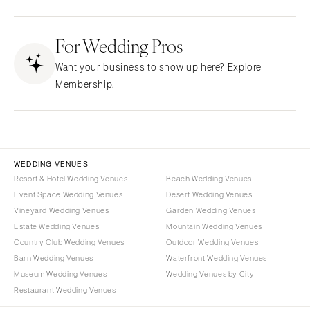
Fresno
Albuquerque
Lake Tahoe
For Wedding Pros
Santa Fe
Los Angeles
NEW YORK
Want your business to show up here? Explore
Monterey
Albany
Membership.
Napa
Brooklyn
Orange County
Buffalo
Palm Springs
Hamptons
Sacramento
Long Island
WEDDING VENUES
San Diego
Resort & Hotel Wedding Venues
Beach Wedding Venues
New York City
Event Space Wedding Venues
Desert Wedding Venues
San Francisco
Rochester
Vineyard Wedding Venues
Garden Wedding Venues
Santa Barbara
Syracuse
Estate Wedding Venues
Mountain Wedding Venues
Sonoma
Westchester
Country Club Wedding Venues
Outdoor Wedding Venues
Barn Wedding Venues
Waterfront Wedding Venues
COLORADO
NORTH CAROLINA
Museum Wedding Venues
Wedding Venues by City
Aspen
Charlotte
Restaurant Wedding Venues
Denver
Outer Banks