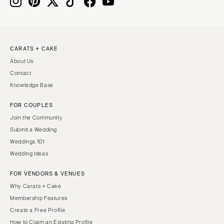
IOWA
TEXAS
Des Moines
Austin
KANSAS
Dallas
CARATS + CAKE
Kansas City
El Paso
About Us
KENTUCKY
Houston
Contact
Louisville
San Antonio
Knowledge Base
LOUISIANA
UTAH
FOR COUPLES
New Orleans
Park City
Join the Community
Shreveport
Salt Lake City
Submit a Wedding
Weddings 101
MAINE
VERMONT
Wedding Ideas
Portland
Burlington
FOR VENDORS & VENUES
MARYLAND
VIRGINIA
Why Carats + Cake
Baltimore
Charlottesville
Membership Features
Richmond
MASSACHUSETTS
Create a Free Profile
Boston
Virginia Beach
How to Claim an Existing Profile