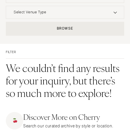
UNITED STATES
INTERNATIONAL
Select Venue Type
ALABAMA
MONTANA
Resort & Hotel
Restaurant
BROWSE
Birmingham
Bozeman
Event Space
Beach
Montgomery
NEBRASKA
Vineyard
Desert
Lincoln
ALASKA
FILTER
Estate
Garden
Anchorage
NEVADA
Country Club
Mountain
We couldn’t find any results
Las Vegas
ARIZONA
Barn
Outdoor
for your inquiry, but there’s
Phoenix
Reno
Museum
Waterfront
Scottsdale
NEW HAMPSHIRE
so much more to explore!
Sedona
Manchester
Tucson
NEW JERSEY
ARKANSAS
Northern New Jersey
Discover More on Cherry
Little Rock
Southern New Jersey
Search our curated archive by style or location.
CALIFORNIA
NEW MEXICO