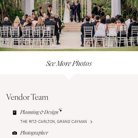
See More Photos
Vendor Team
Planning & Design
THE RITZ-CARLTON, GRAND CAYMAN
Photographer