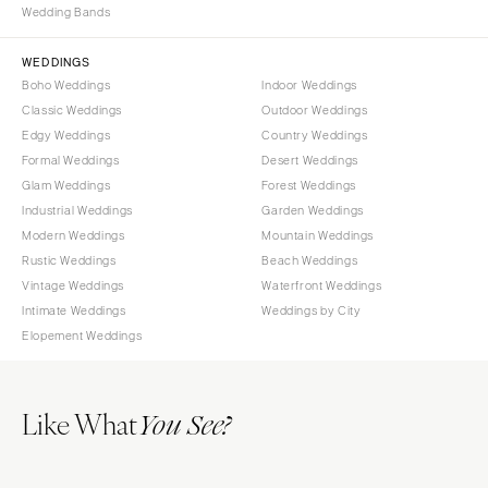
Wedding Bands
WEDDINGS
Boho Weddings
Indoor Weddings
Classic Weddings
Outdoor Weddings
Edgy Weddings
Country Weddings
Formal Weddings
Desert Weddings
Glam Weddings
Forest Weddings
Industrial Weddings
Garden Weddings
Modern Weddings
Mountain Weddings
Rustic Weddings
Beach Weddings
Vintage Weddings
Waterfront Weddings
Intimate Weddings
Weddings by City
Elopement Weddings
Like What
You See?