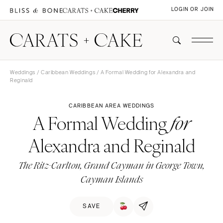
LOGIN OR JOIN
Weddings
/
Caribbean Weddings
/ A Formal Wedding for Alexandra and
Reginald
CARIBBEAN AREA WEDDINGS
A Formal Wedding
for
Alexandra and Reginald
The Ritz-Carlton, Grand Cayman in George Town,
Cayman Islands
SAVE