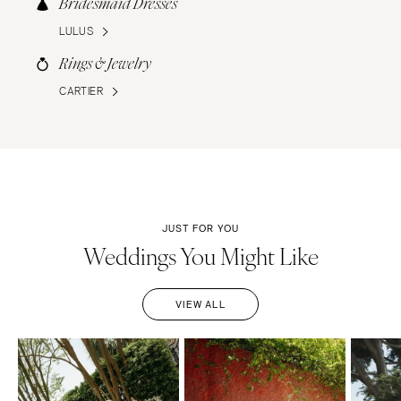
Bridesmaid Dresses
LULUS
Rings & Jewelry
CARTIER
JUST FOR YOU
Weddings You Might Like
VIEW ALL