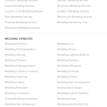
Vineyard Wedding Venues
Garden Wedding Venues
Estate Wedding Venues
Mountain Wedding Venues
Country Club Wedding Venues
Outdoor Wedding Venues
Barn Wedding Venues
Waterfront Wedding Venues
Museum Wedding Venues
Wedding Venues by City
Restaurant Wedding Venues
WEDDING VENDORS
Wedding Planners
Wedding DJs
Wedding Photographers
Wedding Music
Wedding Venues
Wedding Lighting & Decor
Wedding Flowers
Wedding Rentals
Wedding Videographers
Wedding Officiants
Wedding Content Creators
Wedding Dresses
Wedding Catering
Wedding Shoes
Wedding Cakes
Wedding Hair Accessories
Wedding Websites
Bridesmaid Dresses
Wedding Invitations
Wedding Suits & Tuxedos
Online Wedding Invitations
Wedding Rings
Wedding Hair & Makeup
Wedding Vendors by City