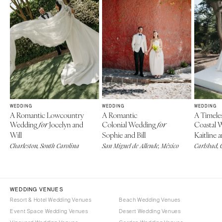
WEDDING
WEDDING
WEDDING
A Romantic Lowcountry
A Romantic
A Timele
Wedding
Jocelyn and
Colonial Wedding
Coastal 
for
for
Will
Sophie and Bill
Kaitline 
Charleston, South Carolina
San Miguel de Allende, México
Carlsbad, 
WEDDING VENUES
Resort & Hotel Wedding Venues
Beach Wedding Venues
Event Space Wedding Venues
Desert Wedding Venues