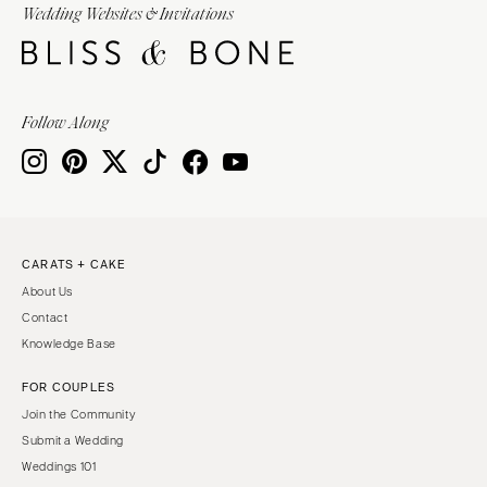
Wedding Websites & Invitations
Follow Along
CARATS + CAKE
About Us
Contact
Knowledge Base
FOR COUPLES
Join the Community
Submit a Wedding
Weddings 101