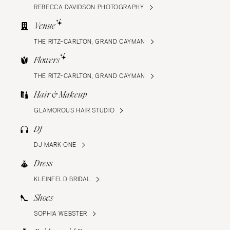
REBECCA DAVIDSON PHOTOGRAPHY
Venue
THE RITZ-CARLTON, GRAND CAYMAN
Flowers
THE RITZ-CARLTON, GRAND CAYMAN
Hair & Makeup
GLAMOROUS HAIR STUDIO
DJ
DJ MARK ONE
Dress
KLEINFELD BRIDAL
Shoes
SOPHIA WEBSTER