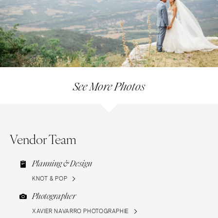
See More Photos
Vendor Team
Planning & Design
KNOT & POP
Photographer
XAVIER NAVARRO PHOTOGRAPHIE