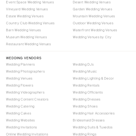
Event Space Wedding Venues
Desert Wedding Venues
Vineyard Wedding Venues
Garden Wedding Venues
Estate Wedding Venues
Mountain Wedding Venues
Country Club Wedding Venues
Outdoor Wedding Venues
Barn Wedding Venues
Waterfront Wedding Venues
Museum Wedding Venues
Wedding Venues by City
Restaurant Wedding Venues
WEDDING VENDORS
Wedding Planners
Wedding DJs
Wedding Photographers
Wedding Music
Wedding Venues
Wedding Lighting & Decor
Wedding Flowers
Wedding Rentals
Wedding Videographers
Wedding Officiants
Wedding Content Creators
Wedding Dresses
Wedding Catering
Wedding Shoes
Wedding Cakes
Wedding Hair Accessories
Wedding Websites
Bridesmaid Dresses
Wedding Invitations
Wedding Suits & Tuxedos
Online Wedding Invitations
Wedding Rings