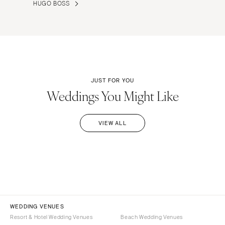
HUGO BOSS
JUST FOR YOU
Weddings You Might Like
VIEW ALL
WEDDING VENUES
Resort & Hotel Wedding Venues
Beach Wedding Venues