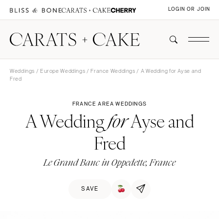
LOGIN OR JOIN
Weddings
/
Europe Weddings
/
France Weddings
/ A Wedding for Ayse and
Fred
FRANCE AREA WEDDINGS
A Wedding
Ayse and
for
Fred
Le Grand Banc in Oppedette, France
SAVE