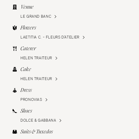
Venue
LE GRAND BANC
Flowers
LAETITIA C. - FLEURS D’ATELIER
Caterer
HELEN TRAITEUR
Cake
HELEN TRAITEUR
Dress
PRONOVIAS
Shoes
DOLCE & GABBANA
Suits & Tuxedos