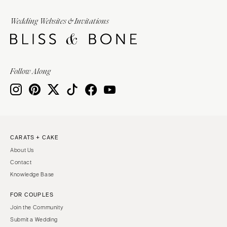
Wedding Websites & Invitations
Follow Along
CARATS + CAKE
About Us
Contact
Knowledge Base
FOR COUPLES
Join the Community
Submit a Wedding