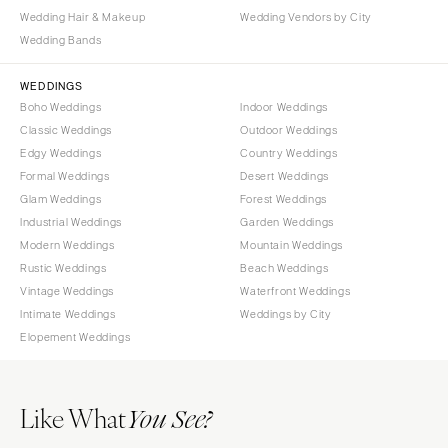
Wedding Hair & Makeup
Wedding Vendors by City
Wedding Bands
WEDDINGS
Boho Weddings
Indoor Weddings
Classic Weddings
Outdoor Weddings
Edgy Weddings
Country Weddings
Formal Weddings
Desert Weddings
Glam Weddings
Forest Weddings
Industrial Weddings
Garden Weddings
Modern Weddings
Mountain Weddings
Rustic Weddings
Beach Weddings
Vintage Weddings
Waterfront Weddings
Intimate Weddings
Weddings by City
Elopement Weddings
Like What
You See?