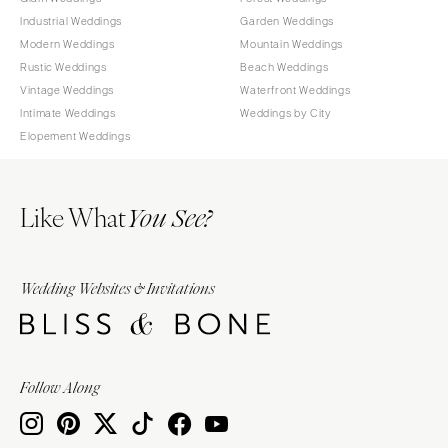
Industrial Weddings
Garden Weddings
Modern Weddings
Mountain Weddings
Rustic Weddings
Beach Weddings
Vintage Weddings
Waterfront Weddings
Intimate Weddings
Weddings by City
Elopement Weddings
Like What
You See?
Wedding Websites & Invitations
Follow Along