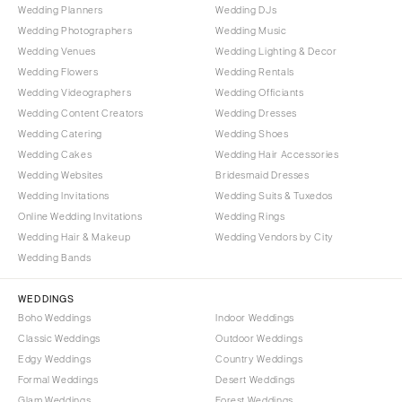
Wedding Planners
Wedding DJs
Wedding Photographers
Wedding Music
Wedding Venues
Wedding Lighting & Decor
Wedding Flowers
Wedding Rentals
Wedding Videographers
Wedding Officiants
Wedding Content Creators
Wedding Dresses
Wedding Catering
Wedding Shoes
Wedding Cakes
Wedding Hair Accessories
Wedding Websites
Bridesmaid Dresses
Wedding Invitations
Wedding Suits & Tuxedos
Online Wedding Invitations
Wedding Rings
Wedding Hair & Makeup
Wedding Vendors by City
Wedding Bands
WEDDINGS
Boho Weddings
Indoor Weddings
Classic Weddings
Outdoor Weddings
Edgy Weddings
Country Weddings
Formal Weddings
Desert Weddings
Glam Weddings
Forest Weddings