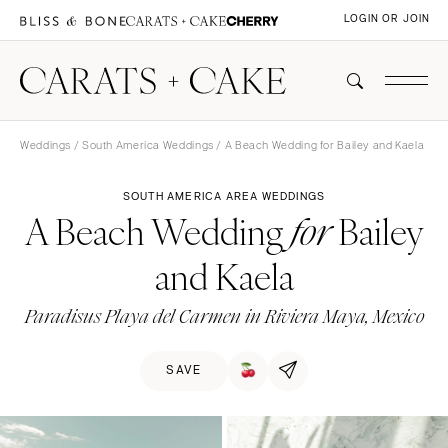
LOGIN OR JOIN
Weddings
/
South America Weddings
/ A Beach Wedding for Bailey and Kaela
SOUTH AMERICA AREA WEDDINGS
A Beach Wedding
Bailey
for
and Kaela
Paradisus Playa del Carmen in Riviera Maya, Mexico
SAVE