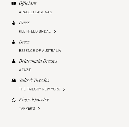
Officiant
ARACELI LAGUNAS
Dress
KLEINFELD BRIDAL
Dress
ESSENCE OF AUSTRALIA
Bridesmaid Dresses
AZAZIE
Suits & Tuxedos
THE TAILORY NEW YORK
Rings & Jewelry
TAPPER’S