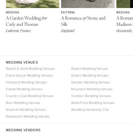
WEDDING
EDITORIAL
WEDDING
A Garden Wedding
A Romance
Stone and
A Roman
for
of
Carly and Thomas
Silk
Madison
Luberon, France
England
Oceanside,
WEDDING VENUES
Resort & Hotel Wedding Venues
Beach Wedding Venues
Event Space Wedding Venues
Desert Wedding Venues
Vineyard Wedding Venues
Garden Wedding Venues
Estate Wedding Venues
Mountain Wedding Venues
Country Club Wedding Venues
Outdoor Wedding Venues
Barn Wedding Venues
Waterfront Wedding Venues
Museum Wedding Venues
Wedding Venues by City
Restaurant Wedding Venues
WEDDING VENDORS