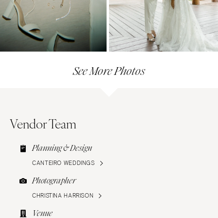
See More Photos
Vendor Team
Planning & Design
CANTEIRO WEDDINGS
Photographer
CHRISTINA HARRISON
Venue