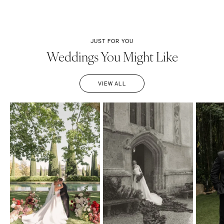
JUST FOR YOU
Weddings You Might Like
VIEW ALL