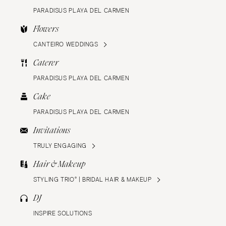
PARADISUS PLAYA DEL CARMEN
Flowers
CANTEIRO WEDDINGS
Caterer
PARADISUS PLAYA DEL CARMEN
Cake
PARADISUS PLAYA DEL CARMEN
Invitations
TRULY ENGAGING
Hair & Makeup
STYLING TRIO® | BRIDAL HAIR & MAKEUP
DJ
INSPIRE SOLUTIONS