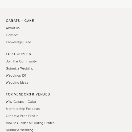
CARATS + CAKE
About Us
Contact
Knowledge Base
FOR COUPLES
Join the Community
Submit a Wedding
Weddings 101
Wedding Ideas
FOR VENDORS & VENUES
Why Carats + Cake
Membership Features
Create a Free Profile
How to Claim an Existing Profile
Submit a Wedding