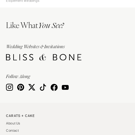
Elopement Weddings
Like What
You See?
Wedding Websites & Invitations
Follow Along
CARATS + CAKE
About Us
Contact