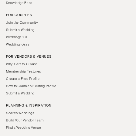
Knowledge Base
FOR COUPLES
Join the Community
Submit a Wedding
Weddings 101
Wedding Ideas
FOR VENDORS & VENUES
Why Carats + Cake
Membership Features
Create a Free Profile
How to Claim an Existing Profile
Submit a Wedding
PLANNING & INSPIRATION
Search Weddings
Build Your Vendor Team
Find a Wedding Venue