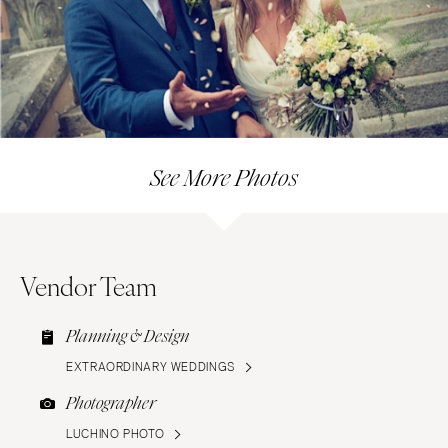
See More Photos
Vendor Team
Planning & Design
EXTRAORDINARY WEDDINGS
Photographer
LUCHINO PHOTO