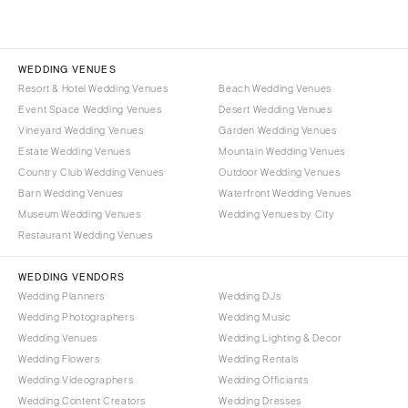
WEDDING VENUES
Resort & Hotel Wedding Venues
Beach Wedding Venues
Event Space Wedding Venues
Desert Wedding Venues
Vineyard Wedding Venues
Garden Wedding Venues
Estate Wedding Venues
Mountain Wedding Venues
Country Club Wedding Venues
Outdoor Wedding Venues
Barn Wedding Venues
Waterfront Wedding Venues
Museum Wedding Venues
Wedding Venues by City
Restaurant Wedding Venues
WEDDING VENDORS
Wedding Planners
Wedding DJs
Wedding Photographers
Wedding Music
Wedding Venues
Wedding Lighting & Decor
Wedding Flowers
Wedding Rentals
Wedding Videographers
Wedding Officiants
Wedding Content Creators
Wedding Dresses