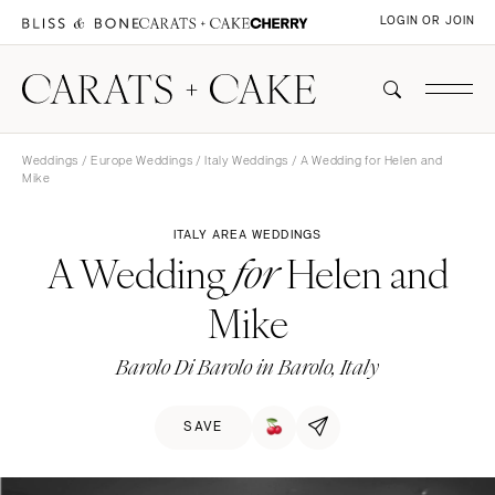
LOGIN OR JOIN
Weddings
/
Europe Weddings
/
Italy Weddings
/ A Wedding for Helen and
Mike
ITALY AREA WEDDINGS
A Wedding
Helen and
for
Mike
Barolo Di Barolo in Barolo, Italy
SAVE