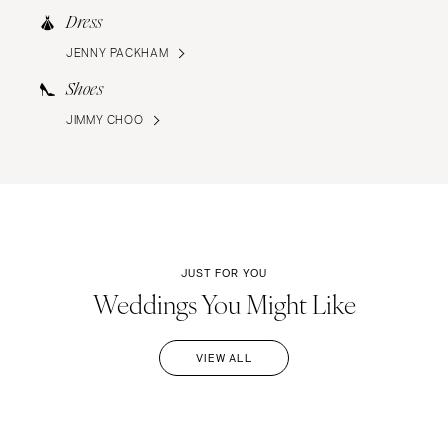
Dress
JENNY PACKHAM
Shoes
JIMMY CHOO
JUST FOR YOU
Weddings You Might Like
VIEW ALL