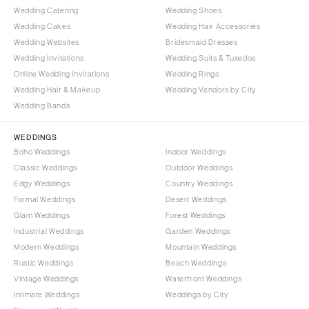
Wedding Catering
Wedding Shoes
Wedding Cakes
Wedding Hair Accessories
Wedding Websites
Bridesmaid Dresses
Wedding Invitations
Wedding Suits & Tuxedos
Online Wedding Invitations
Wedding Rings
Wedding Hair & Makeup
Wedding Vendors by City
Wedding Bands
WEDDINGS
Boho Weddings
Indoor Weddings
Classic Weddings
Outdoor Weddings
Edgy Weddings
Country Weddings
Formal Weddings
Desert Weddings
Glam Weddings
Forest Weddings
Industrial Weddings
Garden Weddings
Modern Weddings
Mountain Weddings
Rustic Weddings
Beach Weddings
Vintage Weddings
Waterfront Weddings
Intimate Weddings
Weddings by City