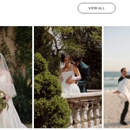
VIEW ALL