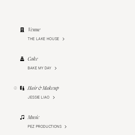
Venue
THE LAKE HOUSE
Cake
BAKE MY DAY
Hair & Makeup
JESSIE LIAO
Music
PEZ PRODUCTIONS