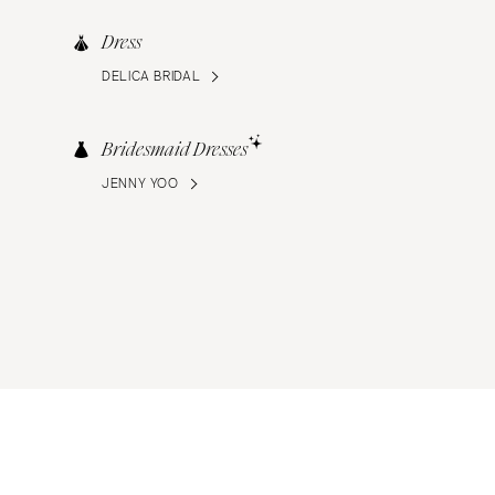
Dress
DELICA BRIDAL
Bridesmaid Dresses
JENNY YOO