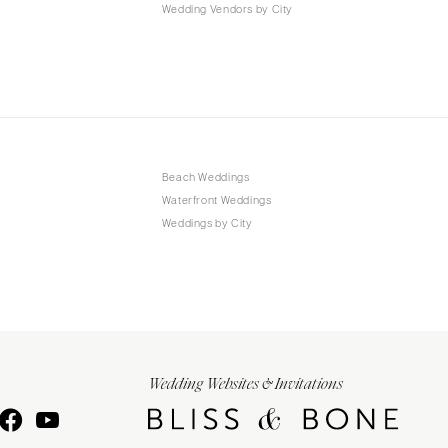
Wedding Vendors by City
Beach Weddings
Waterfront Weddings
Weddings by City
Wedding Websites & Invitations