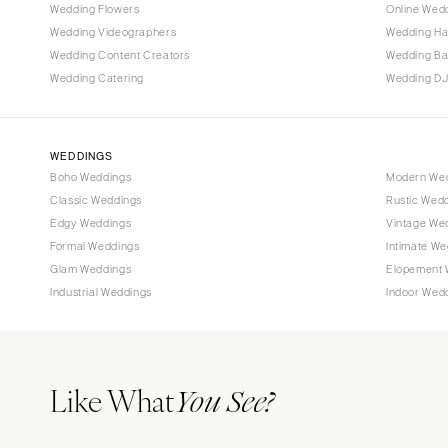
Wedding Flowers
Online Wedd
Wedding Videographers
Wedding Ha
Wedding Content Creators
Wedding B
Wedding Catering
Wedding DJ
WEDDINGS
Boho Weddings
Modern We
Classic Weddings
Rustic Wed
Edgy Weddings
Vintage We
Formal Weddings
Intimate We
Glam Weddings
Elopement 
Industrial Weddings
Indoor Wed
Like What
You See?