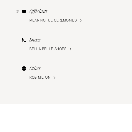
Officiant
MEANINGFUL CEREMONIES
Shoes
BELLA BELLE SHOES
Other
ROB MILTON