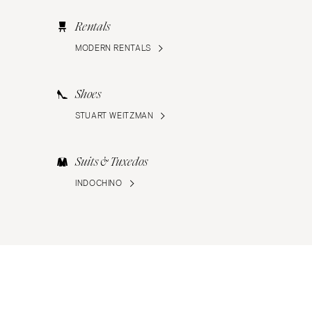
Rentals
MODERN RENTALS
Shoes
STUART WEITZMAN
Suits & Tuxedos
INDOCHINO