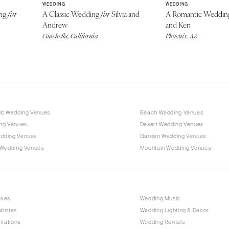
WEDDING
WEDDING
ing
A Classic Wedding
Silvia and
A Romantic Weddi
for
for
Andrew
and Ken
Coachella, California
Phoenix, AZ
ub Wedding Venues
Beach Wedding Venues
ng Venues
Desert Wedding Venues
dding Venues
Garden Wedding Venues
 Wedding Venues
Mountain Wedding Venues
akes
Wedding Music
bsites
Wedding Lighting & Decor
itations
Wedding Rentals