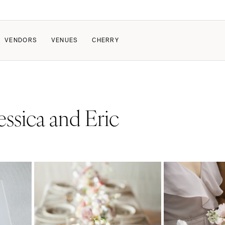
VENDORS
VENUES
CHERRY
PATE
ALL THE LOVE
HOW IT WORKS
essica and Eric
a Wedding
The Couple Collective
How Submissions Wor
Pricing & Revenue Survey
Share Your Engagement
About Cherry
Breakdown Project
Knowledge Base