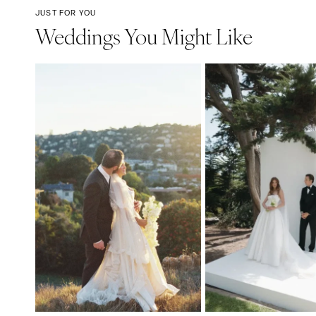
JUST FOR YOU
Weddings You Might Like