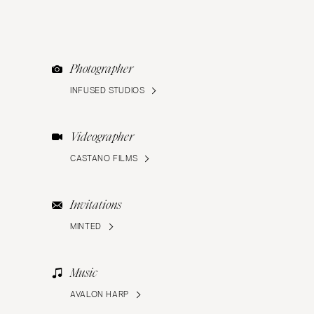
Photographer
INFUSED STUDIOS
Videographer
CASTANO FILMS
Invitations
MINTED
Music
AVALON HARP