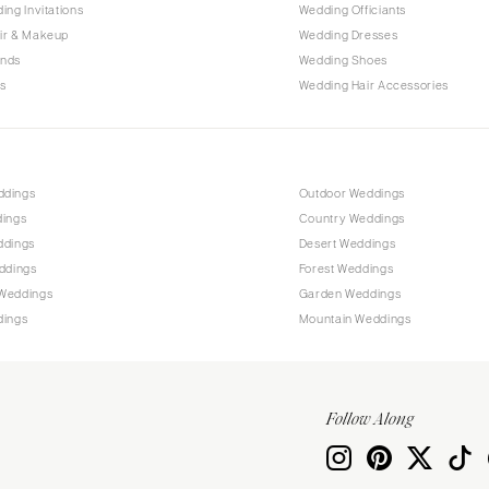
ing Invitations
Wedding Officiants
ir & Makeup
Wedding Dresses
ands
Wedding Shoes
s
Wedding Hair Accessories
ddings
Outdoor Weddings
dings
Country Weddings
ddings
Desert Weddings
ddings
Forest Weddings
Weddings
Garden Weddings
dings
Mountain Weddings
Follow Along