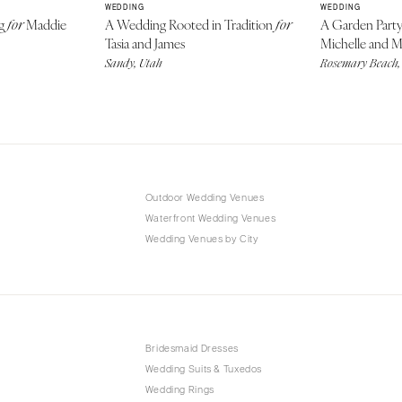
WEDDING
WEDDING
ng
Maddie
A Wedding Rooted in Tradition
A Garden Part
for
for
Tasia and James
Michelle and 
Sandy, Utah
Rosemary Beach,
Outdoor Wedding Venues
Waterfront Wedding Venues
Wedding Venues by City
Bridesmaid Dresses
Wedding Suits & Tuxedos
Wedding Rings