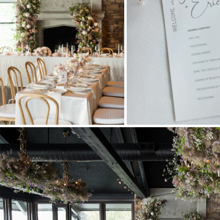
Stationery
Wedding Websites
Transportation