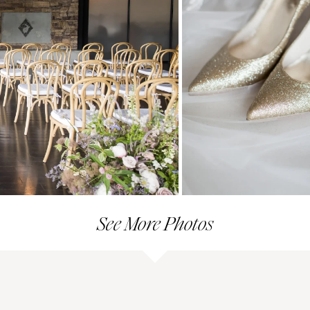
See More Photos