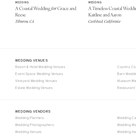
WEDDING
WEDDING
A Coastal Wedding
Grace and
A Timeless Coastal Wedd
for
Reese
Kaitline and Aaron
Tiburon, CA
Carlsbad, California
WEDDING VENUES
Resort & Hotel Wedding Venues
Country Cl
Event Space Wedding Venues
Barn Weddi
Vineyard Wedding Venues
Museum We
Estate Wedding Venues
Restaurant
WEDDING VENDORS
Wedding Planners
Wedding C
Wedding Photographers
Wedding We
Wedding Venues
Wedding Inv