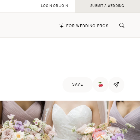
LOGIN OR JOIN
SUBMIT A WEDDING
FOR WEDDING PROS
k
SAVE