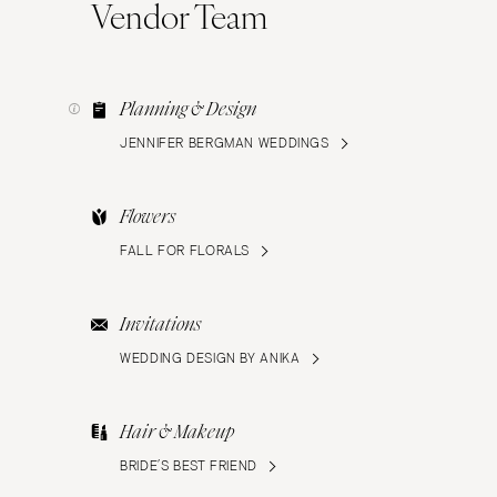
Vendor Team
Planning & Design
JENNIFER BERGMAN WEDDINGS
Flowers
FALL FOR FLORALS
Invitations
WEDDING DESIGN BY ANIKA
Hair & Makeup
BRIDE’S BEST FRIEND