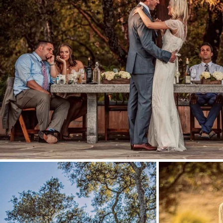
Stationery
Wedding Websites
Transportation