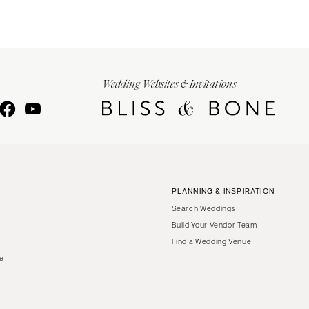
Wedding Websites & Invitations
PLANNING & INSPIRATION
Search Weddings
Build Your Vendor Team
Find a Wedding Venue
le