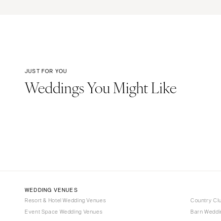
JUST FOR YOU
Weddings You Might Like
WEDDING VENUES
Resort & Hotel Wedding Venues
Country Cl
Event Space Wedding Venues
Barn Weddi