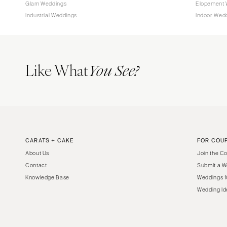
Glam Weddings
Elopement 
Industrial Weddings
Indoor Wed
Like What
You See?
CARATS + CAKE
FOR COU
About Us
Join the C
Contact
Submit a W
Knowledge Base
Weddings 1
Wedding Id