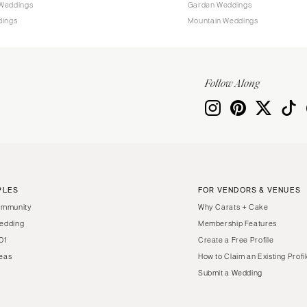
Weddings
Garden Weddings
dings
Mountain Weddings
Follow Along
PLES
FOR VENDORS & VENUES
ommunity
Why Carats + Cake
edding
Membership Features
01
Create a Free Profile
eas
How to Claim an Existing Profi
Submit a Wedding