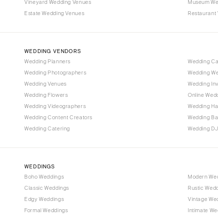
Vineyard Wedding Venues
Museum We
Estate Wedding Venues
Restaurant
WEDDING VENDORS
Wedding Planners
Wedding C
Wedding Photographers
Wedding We
Wedding Venues
Wedding Inv
Wedding Flowers
Online Wedd
Wedding Videographers
Wedding Ha
Wedding Content Creators
Wedding B
Wedding Catering
Wedding DJ
WEDDINGS
Boho Weddings
Modern We
Classic Weddings
Rustic Wed
Edgy Weddings
Vintage We
Formal Weddings
Intimate We