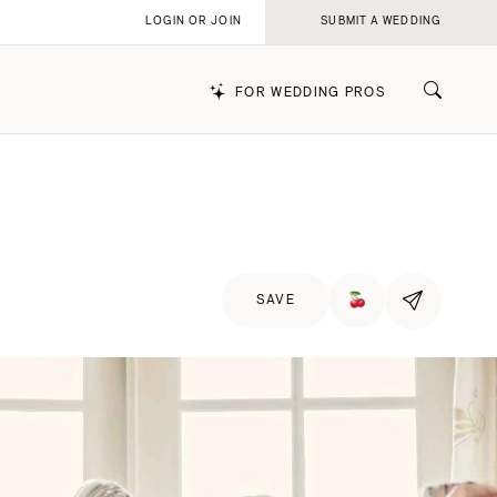
LOGIN OR JOIN
SUBMIT A WEDDING
FOR WEDDING PROS
k
SAVE