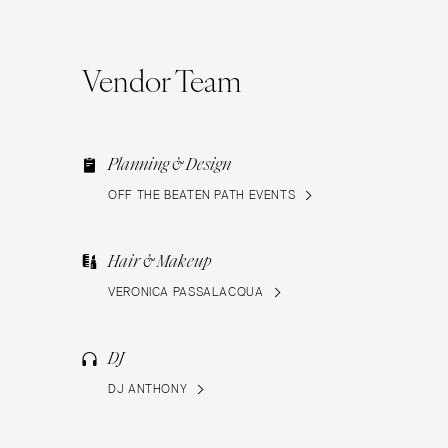
Vendor Team
Planning & Design
OFF THE BEATEN PATH EVENTS
Hair & Makeup
VERONICA PASSALACQUA
DJ
DJ ANTHONY