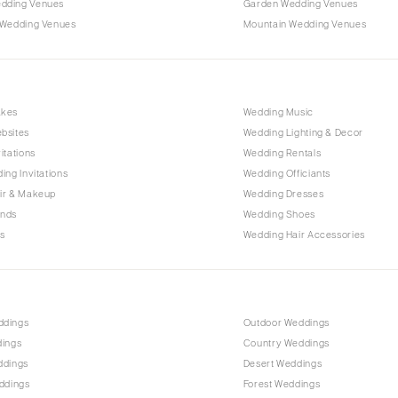
dding Venues
Garden Wedding Venues
 Wedding Venues
Mountain Wedding Venues
akes
Wedding Music
bsites
Wedding Lighting & Decor
itations
Wedding Rentals
ing Invitations
Wedding Officiants
ir & Makeup
Wedding Dresses
ands
Wedding Shoes
s
Wedding Hair Accessories
ddings
Outdoor Weddings
dings
Country Weddings
ddings
Desert Weddings
ddings
Forest Weddings