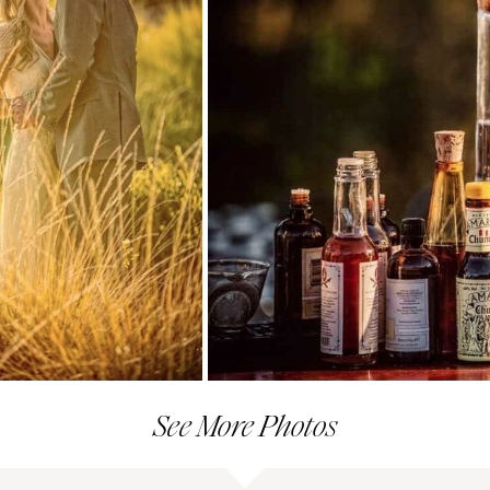
See More Photos