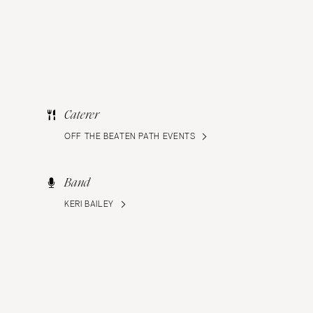
Caterer
OFF THE BEATEN PATH EVENTS
Band
KERI BAILEY