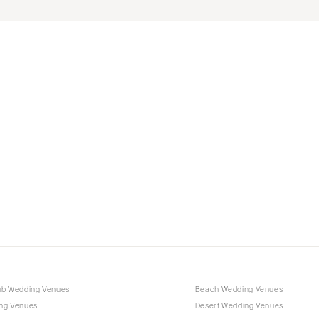
ub Wedding Venues
Beach Wedding Venues
ng Venues
Desert Wedding Venues