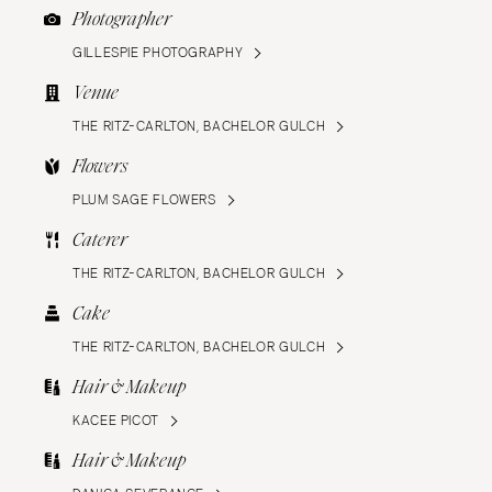
Photographer
GILLESPIE PHOTOGRAPHY
Venue
THE RITZ-CARLTON, BACHELOR GULCH
Flowers
PLUM SAGE FLOWERS
Caterer
THE RITZ-CARLTON, BACHELOR GULCH
Cake
THE RITZ-CARLTON, BACHELOR GULCH
Hair & Makeup
KACEE PICOT
Hair & Makeup