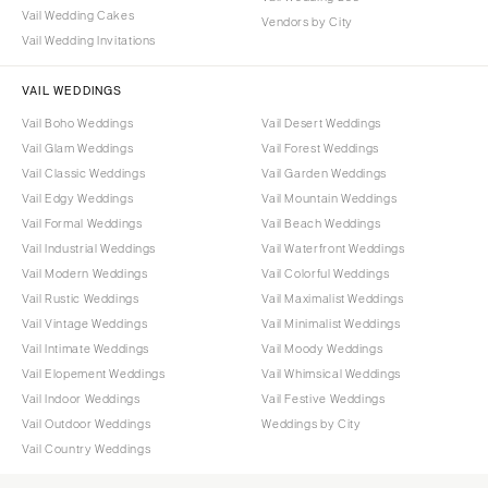
Vail Wedding Cakes
Vendors by City
Vail Wedding Invitations
VAIL WEDDINGS
Vail Boho Weddings
Vail Desert Weddings
Vail Glam Weddings
Vail Forest Weddings
Vail Classic Weddings
Vail Garden Weddings
Vail Edgy Weddings
Vail Mountain Weddings
Vail Formal Weddings
Vail Beach Weddings
Vail Industrial Weddings
Vail Waterfront Weddings
Vail Modern Weddings
Vail Colorful Weddings
Vail Rustic Weddings
Vail Maximalist Weddings
Vail Vintage Weddings
Vail Minimalist Weddings
Vail Intimate Weddings
Vail Moody Weddings
Vail Elopement Weddings
Vail Whimsical Weddings
Vail Indoor Weddings
Vail Festive Weddings
Vail Outdoor Weddings
Weddings by City
Vail Country Weddings