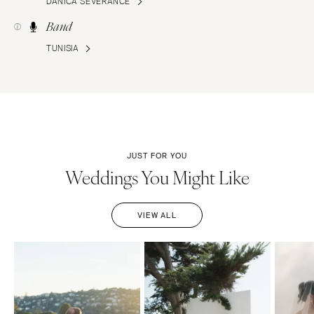
DANICA SEVERANCE
Band
TUNISIA
JUST FOR YOU
Weddings You Might Like
VIEW ALL