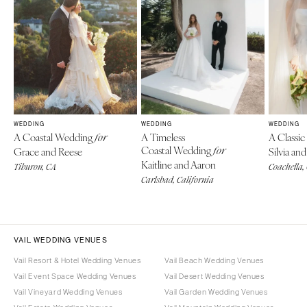
WEDDING
WEDDING
WEDDING
A Coastal Wedding
A Timeless
A Classi
for
Coastal Wedding
Grace and Reese
for
Silvia a
Kaitline and Aaron
Tiburon, CA
Coachella,
Carlsbad, California
VAIL WEDDING VENUES
Vail Resort & Hotel Wedding Venues
Vail Beach Wedding Venues
Vail Event Space Wedding Venues
Vail Desert Wedding Venues
Vail Vineyard Wedding Venues
Vail Garden Wedding Venues