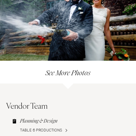
See More Photos
Vendor Team
Planning & Design
TABLE 6 PRODUCTIONS