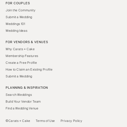
FOR COUPLES
Join the Community
Submit a Wedding
Weddings 101
Wedding Ideas
FOR VENDORS & VENUES
Why Carats + Cake
Membership Features
Create a Free Profile
How to Claim an Existing Profile
Submit a Wedding
PLANNING & INSPIRATION
Search Weddings
Build Your Vendor Team
Find a Wedding Venue
©Carats + Cake
Terms of Use
Privacy Policy