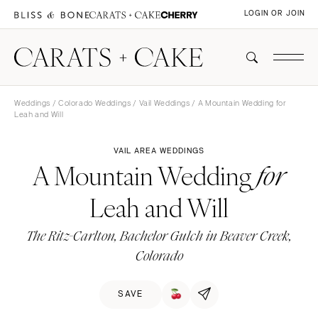
LOGIN OR JOIN
Weddings
/
Colorado Weddings
/
Vail Weddings
/ A Mountain Wedding for
Leah and Will
VAIL AREA WEDDINGS
A Mountain Wedding
for
Leah and Will
The Ritz-Carlton, Bachelor Gulch in Beaver Creek,
Colorado
SAVE