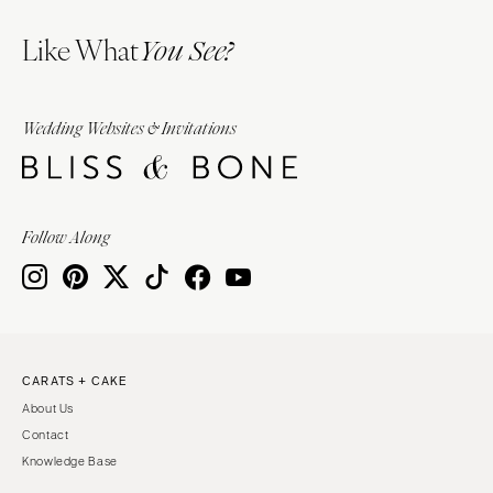
Like What
You See?
Wedding Websites & Invitations
Follow Along
CARATS + CAKE
About Us
Contact
Knowledge Base