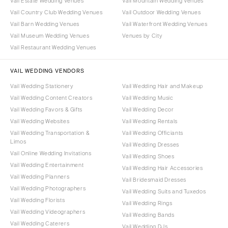
Vail Estate Wedding Venues
Vail Mountain Wedding Venues
Vail Country Club Wedding Venues
Vail Outdoor Wedding Venues
Vail Barn Wedding Venues
Vail Waterfront Wedding Venues
Vail Museum Wedding Venues
Venues by City
Vail Restaurant Wedding Venues
VAIL WEDDING VENDORS
Vail Wedding Stationery
Vail Wedding Hair and Makeup
Vail Wedding Content Creators
Vail Wedding Music
Vail Wedding Favors & Gifts
Vail Wedding Decor
Vail Wedding Websites
Vail Wedding Rentals
Vail Wedding Transportation &
Vail Wedding Officiants
Limos
Vail Wedding Dresses
Vail Online Wedding Invitations
Vail Wedding Shoes
Vail Wedding Entertainment
Vail Wedding Hair Accessories
Vail Wedding Planners
Vail Bridesmaid Dresses
Vail Wedding Photographers
Vail Wedding Suits and Tuxedos
Vail Wedding Florists
Vail Wedding Rings
Vail Wedding Videographers
Vail Wedding Bands
Vail Wedding Caterers
Vail Wedding DJs