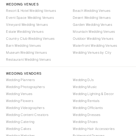
WEDDING VENUES
Resort & Hotel Wedding Venues
Beach Wedding Venues
Event Space Wedding Venues
Desert Wedding Venues
Vineyard Wedding Venues
Garden Wedding Venues
Estate Wedding Venues
Mountain Wedding Venues
Country Club Wedding Venues
Outdoor Wedding Venues
Barn Wedding Venues
Waterfront Wedding Venues
Museum Wedding Venues
Wedding Venues by City
Restaurant Wedding Venues
WEDDING VENDORS
Wedding Planners
Wedding DJs
Wedding Photographers
Wedding Music
Wedding Venues
Wedding Lighting & Decor
Wedding Flowers
Wedding Rentals
Wedding Videographers
Wedding Officiants
Wedding Content Creators
Wedding Dresses
Wedding Catering
Wedding Shoes
Wedding Cakes
Wedding Hair Accessories
Wedding Websites
Bridesmaid Dresses