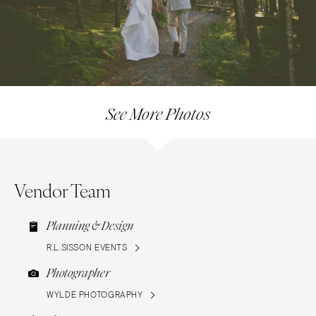
See More Photos
Vendor Team
Planning & Design
R.L.SISSON EVENTS
Photographer
WYLDE PHOTOGRAPHY