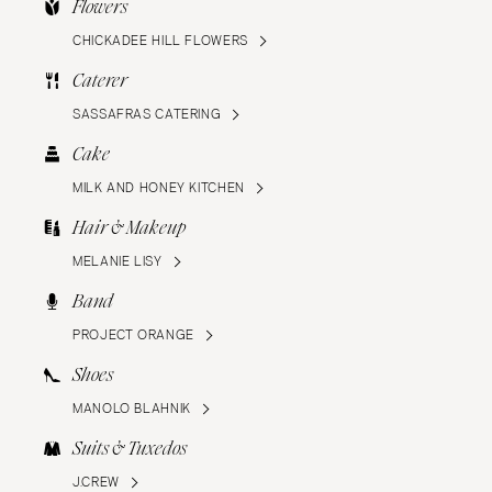
Flowers
CHICKADEE HILL FLOWERS
Caterer
SASSAFRAS CATERING
Cake
MILK AND HONEY KITCHEN
Hair & Makeup
MELANIE LISY
Band
PROJECT ORANGE
Shoes
MANOLO BLAHNIK
Suits & Tuxedos
J.CREW