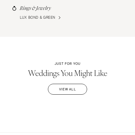
Rings & Jewelry
LUX BOND & GREEN
JUST FOR YOU
Weddings You Might Like
VIEW ALL