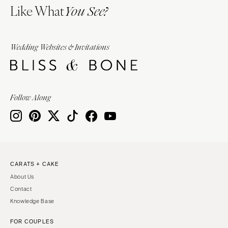
Like What
You See?
Wedding Websites & Invitations
Follow Along
CARATS + CAKE
About Us
Contact
Knowledge Base
FOR COUPLES