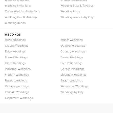
Wedding Invitations
Wedding Suits & Tuxedos
Online Wedding Invitations
Wedding Rings
Wedding Hair & Makeup
Wedding Vendors by City
Wedding Bands
WEDDINGS
Boho Weddings
Indoor Weddings
Classic Weddings
Outdoor Weddings
Edgy Weddings
Country Weddings
Formal Weddings
Desert Weddings
Glam Weddings
Forest Weddings
Industrial Weddings
Garden Weddings
Modern Weddings
Mountain Weddings
Rustic Weddings
Beach Weddings
Vintage Weddings
Waterfront Weddings
Intimate Weddings
Weddings by City
Elopement Weddings