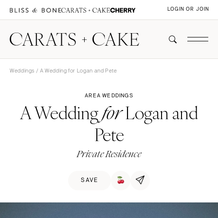
LOGIN OR JOIN
Weddings
/ A Wedding for Logan and Pete
AREA WEDDINGS
A Wedding
Logan and
for
Pete
Private Residence
SAVE