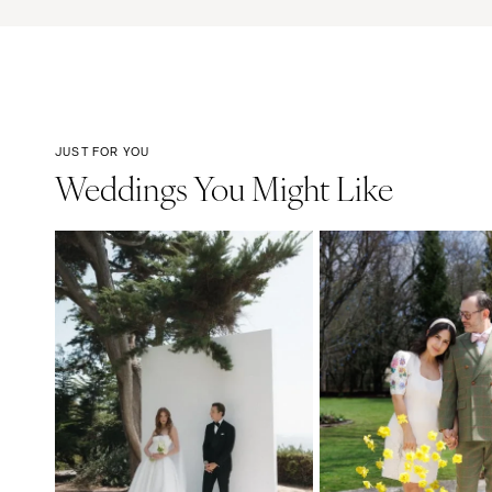
JUST FOR YOU
Weddings You Might Like