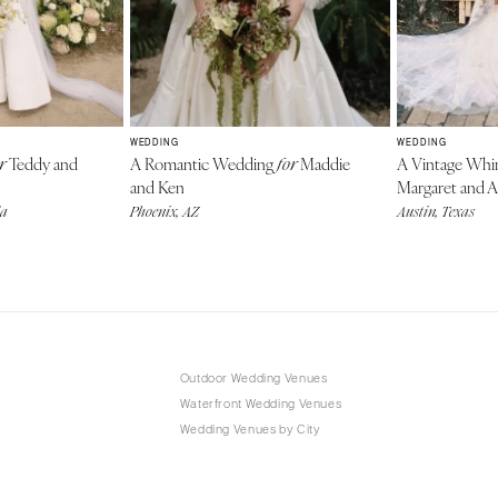
WEDDING
WEDDING
Teddy and
A Romantic Wedding
Maddie
A Vintage Wh
r
for
and Ken
Margaret and A
da
Phoenix, AZ
Austin, Texas
Outdoor Wedding Venues
Waterfront Wedding Venues
Wedding Venues by City