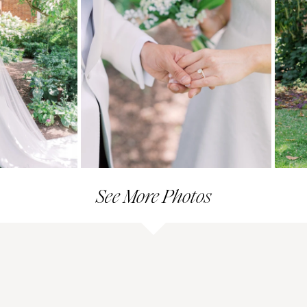
See More Photos