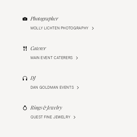
Photographer
MOLLY LICHTEN PHOTOGRAPHY
Caterer
MAIN EVENT CATERERS
DJ
DAN GOLDMAN EVENTS
Rings & Jewelry
QUEST FINE JEWELRY