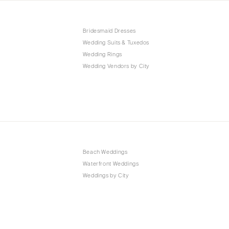
Bridesmaid Dresses
Wedding Suits & Tuxedos
Wedding Rings
Wedding Vendors by City
Beach Weddings
Waterfront Weddings
Weddings by City