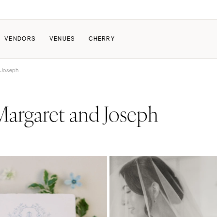
VENDORS
VENUES
CHERRY
 Joseph
PATE
HOW IT WORKS
argaret and Joseph
a Wedding
How Submissions Wor
Pricing & Revenue Survey
About Cherry
Breakdown Project
Knowledge Base