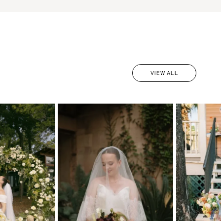
VIEW ALL