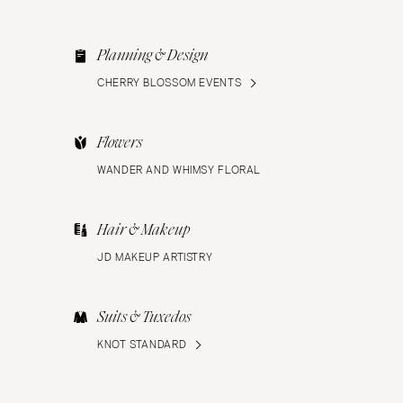
Planning & Design
CHERRY BLOSSOM EVENTS
Flowers
WANDER AND WHIMSY FLORAL
Hair & Makeup
JD MAKEUP ARTISTRY
Suits & Tuxedos
KNOT STANDARD