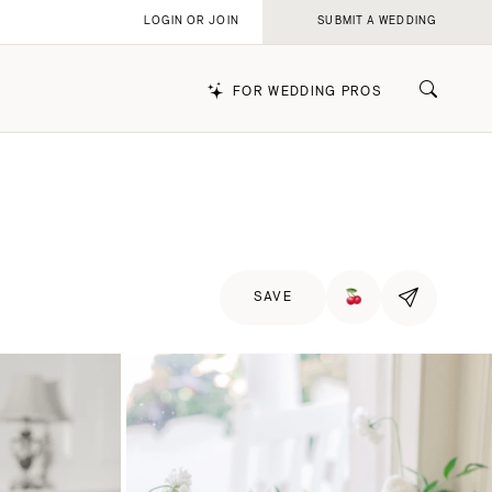
LOGIN OR JOIN
SUBMIT A WEDDING
FOR WEDDING PROS
k
SAVE