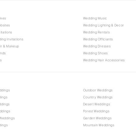
akes
Wedding Music
bsites
Wedding Lighting & Decor
itations
Wedding Rentals
ing Invitations
Wedding Officiants
ir & Makeup
Wedding Dresses
ands
Wedding Shoes
s
Wedding Hair Accessories
ddings
Outdoor Weddings
dings
Country Weddings
ddings
Desert Weddings
ddings
Forest Weddings
Weddings
Garden Weddings
dings
Mountain Weddings