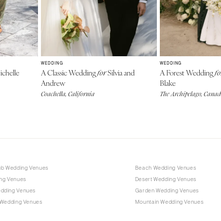
WEDDING
WEDDING
chelle
A Classic Wedding
Silvia and
A Forest Wedding
for
fo
Andrew
Blake
Coachella, California
The Archipelago, Cana
ub Wedding Venues
Beach Wedding Venues
ng Venues
Desert Wedding Venues
dding Venues
Garden Wedding Venues
 Wedding Venues
Mountain Wedding Venues