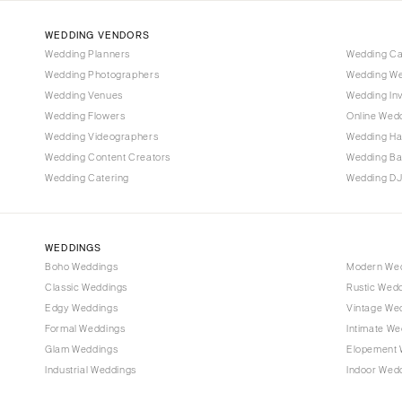
WEDDING VENDORS
Wedding Planners
Wedding C
Wedding Photographers
Wedding We
Wedding Venues
Wedding Inv
Wedding Flowers
Online Wedd
Wedding Videographers
Wedding Ha
Wedding Content Creators
Wedding B
Wedding Catering
Wedding DJ
WEDDINGS
Boho Weddings
Modern We
Classic Weddings
Rustic Wed
Edgy Weddings
Vintage We
Formal Weddings
Intimate We
Glam Weddings
Elopement 
Industrial Weddings
Indoor Wed