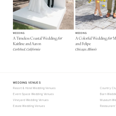
WEDDING
WEDDING
A Timeless Coastal Wedding
A Colorful Wedding
Mi
for
for
Kaitline and Aaron
and Felipe
Carlsbad, California
Chicago, Illinois
WEDDING VENUES
Resort & Hotel Wedding Venues
Country Cl
Event Space Wedding Venues
Barn Weddi
Vineyard Wedding Venues
Museum We
Estate Wedding Venues
Restaurant