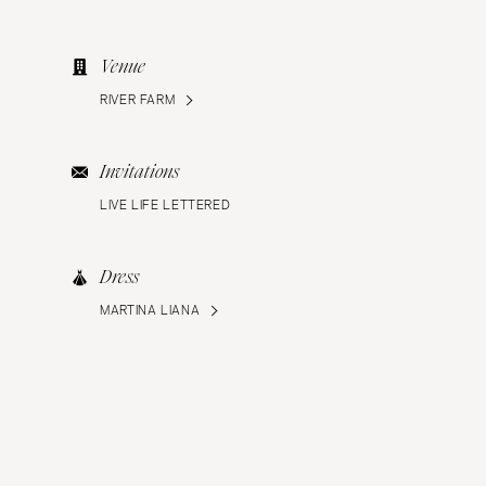
Venue
RIVER FARM
Invitations
LIVE LIFE LETTERED
Dress
MARTINA LIANA