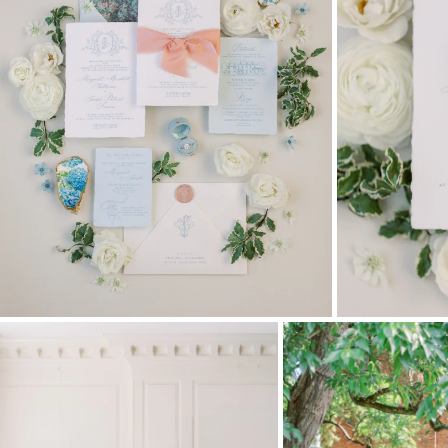
Stationery
Wedding Websites
Transportation