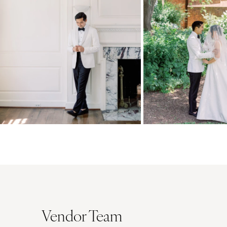
Vendor Team